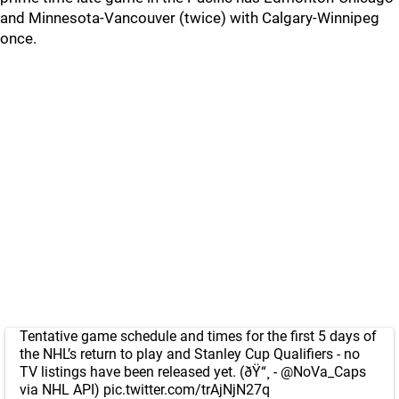
and Minnesota-Vancouver (twice) with Calgary-Winnipeg
once.
Tentative game schedule and times for the first 5 days of
the NHL’s return to play and Stanley Cup Qualifiers - no
TV listings have been released yet. (ðŸ“¸ -
@NoVa_Caps
via NHL API)
pic.twitter.com/trAjNjN27q