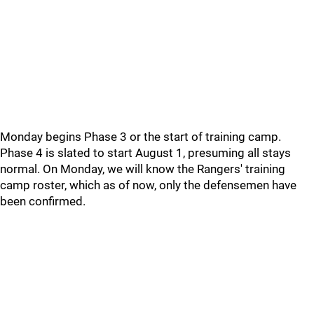
Monday begins Phase 3 or the start of training camp.
Phase 4 is slated to start August 1, presuming all stays
normal. On Monday, we will know the Rangers' training
camp roster, which as of now, only the defensemen have
been confirmed.