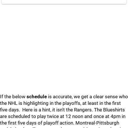
If the below
schedule
is accurate, we get a clear sense who
the NHL is highlighting in the playoffs, at least in the first
five days. Here is a hint, it isn't the Rangers. The Blueshirts
are scheduled to play twice at 12 noon and once at 4pm in
the first five days of playoff action. Montreal-Pittsburgh