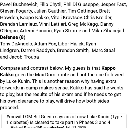
Pavel Buchnevich, Filip Chytil, Phil Di Giuseppe, Jesper Fast,
Steven Fogarty, Julien Gauthier, Tim Gettinger, Brett
Howden, Kaapo Kakko, Vitali Kravtsov, Chris Kreider,
Brendan Lemieux, Vinni Lettieri, Greg McKegg. Danny
O’Regan, Artemi Panarin, Ryan Strome and Mika Zibanejad
Defense (8)
Tony DeAngelo, Adam Fox, Libor Hà¡jek, Ryan
Lindgren, Darren Raddysh, Brendan Smith, Marc Staal
and Jacob Trouba
Compare and contrast below. My guess is that
Kappo
Kakko
goes the Max Domi route and not the one followed
by Luke Kunin. This is another reason why having extra
forwards in camp makes sense. Kakko has said he wants
to play, but the results of his exam and if he needs to get
his own clearance to play, will drive how both sides
proceed.
#mnwild
GM Bill Guerin says as of now Luke Kunin (Type
1 diabetes) is cleared to take part in Phases 3 and 4
— Michael Russo (@RussoHockey)
July 12, 2020