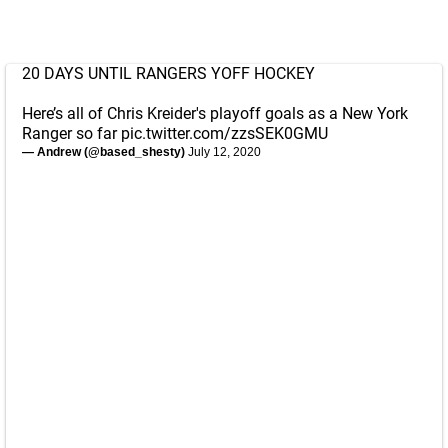
20 DAYS UNTIL RANGERS YOFF HOCKEY
Here’s all of Chris Kreider's playoff goals as a New York
Ranger so far
pic.twitter.com/zzsSEK0GMU
— Andrew (@based_shesty)
July 12, 2020