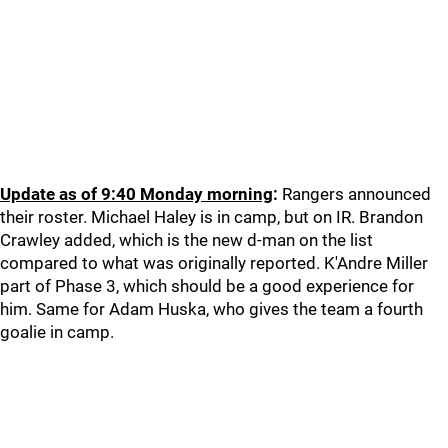
Update as of 9:40 Monday morning
:
Rangers announced
their roster. Michael Haley is in camp, but on IR. Brandon
Crawley added, which is the new d-man on the list
compared to what was originally reported. K'Andre Miller
part of Phase 3, which should be a good experience for
him. Same for Adam Huska, who gives the team a fourth
goalie in camp.