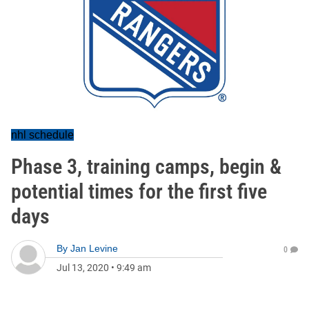
nhl schedule
Phase 3, training camps, begin &
potential times for the first five
days
By
Jan Levine
0
Jul 13, 2020
•
9:49 am