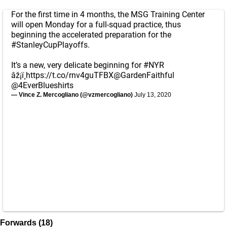
For the first time in 4 months, the MSG Training Center
will open Monday for a full-squad practice, thus
beginning the accelerated preparation for the
#StanleyCupPlayoffs
.
It’s a new, very delicate beginning for
#NYR
âž¡ï¸
https://t.co/rnv4guTFBX
@GardenFaithful
@4EverBlueshirts
— Vince Z. Mercogliano (@vzmercogliano)
July 13, 2020
Forwards (18)