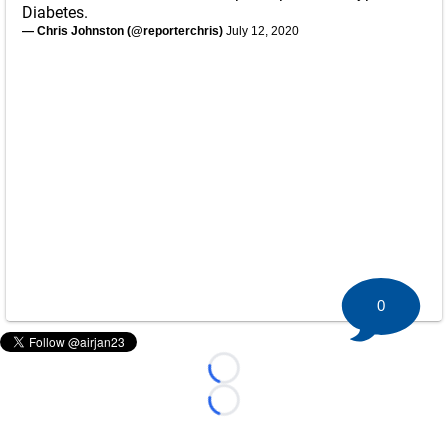
Diabetes.
— Chris Johnston (@reporterchris)
July 12, 2020
0
Loading...
Loading...