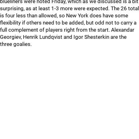
blueliners were noted Friday, which as we discussed is a bit
surprising, as at least 1-3 more were expected. The 26 total
is four less than allowed, so New York does have some
flexibility if others need to be added, but odd not to carry a
full complement of players right from the start. Alexandar
Georgiev, Henrik Lundqvist and Igor Shesterkin are the
three goalies.