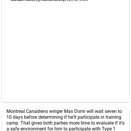
Montreal Canadiens winger Max Domi will wait seven to
10 days before determining if he'll participate in training
camp. That gives both parties more time to evaluate if it's
a safe environment for him to participate with Type 1