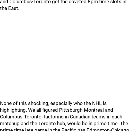
and Columbus-Toronto get the coveted 8pm time slots in
the East.
None of this shocking, especially who the NHL is
highlighting. We all figured Pittsburgh-Montreal and
Columbus-Toronto, factoring in Canadian teams in each
matchup and the Toronto hub, would be in prime time. The
prime time late game in the Pacific has Edmonton-Chicago