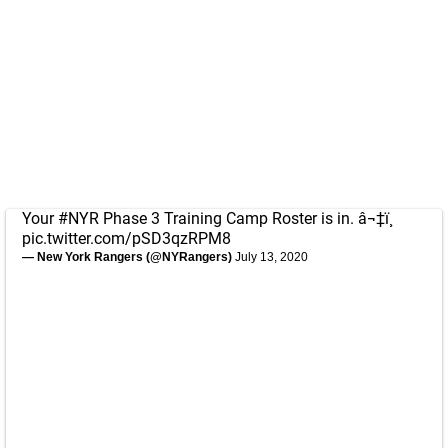
Your
#NYR
Phase 3 Training Camp Roster is in. â¬‡ï¸
pic.twitter.com/pSD3qzRPM8
— New York Rangers (@NYRangers)
July 13, 2020