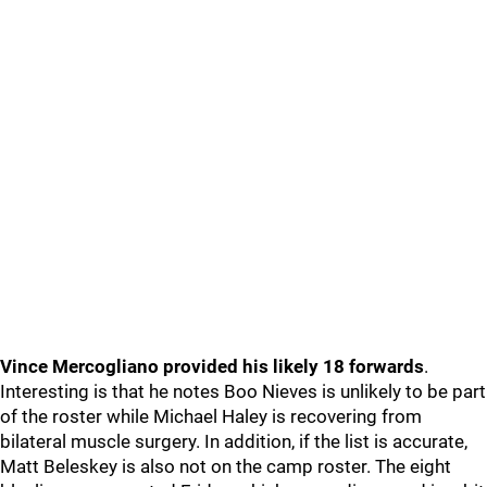
Vince Mercogliano provided his likely 18 forwards
.
Interesting is that he notes Boo Nieves is unlikely to be part
of the roster while Michael Haley is recovering from
bilateral muscle surgery. In addition, if the list is accurate,
Matt Beleskey is also not on the camp roster. The eight