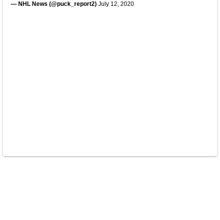
— NHL News (@puck_report2)
July 12, 2020