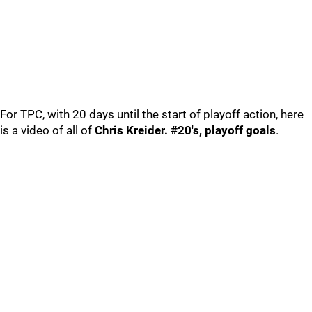
For TPC, with 20 days until the start of playoff action, here
is a video of all of
Chris Kreider. #20's, playoff goals
.