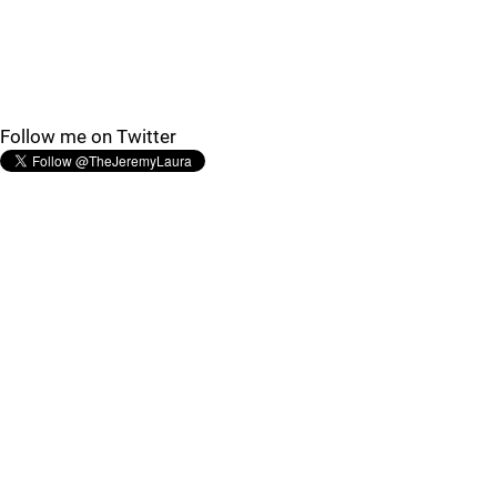
Follow me on Twitter