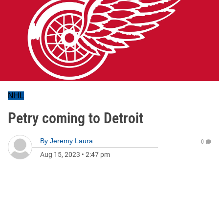
NHL
Petry coming to Detroit
By
Jeremy Laura
0
Aug 15, 2023
•
2:47 pm