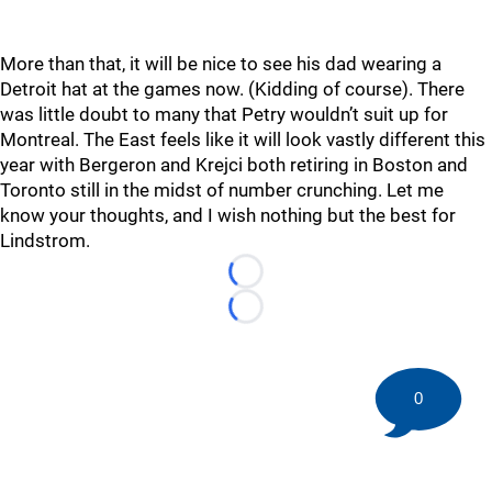
More than that, it will be nice to see his dad wearing a
Detroit hat at the games now. (Kidding of course). There
was little doubt to many that Petry wouldn’t suit up for
Montreal. The East feels like it will look vastly different this
year with Bergeron and Krejci both retiring in Boston and
Toronto still in the midst of number crunching. Let me
know your thoughts, and I wish nothing but the best for
Lindstrom.
Loading...
Loading...
0