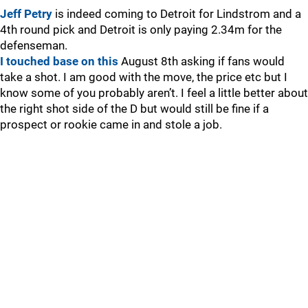
Jeff Petry
is indeed coming to Detroit for Lindstrom and a
4th round pick and Detroit is only paying 2.34m for the
defenseman.
I touched base on this
August 8th asking if fans would
take a shot. I am good with the move, the price etc but I
know some of you probably aren’t. I feel a little better about
the right shot side of the D but would still be fine if a
prospect or rookie came in and stole a job.