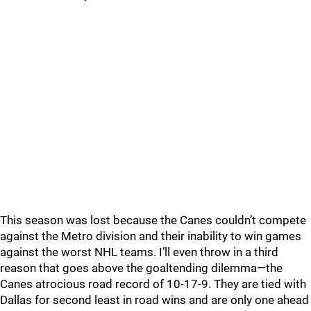
This season was lost because the Canes couldn’t compete
against the Metro division and their inability to win games
against the worst NHL teams. I’ll even throw in a third
reason that goes above the goaltending dilemma—the
Canes atrocious road record of 10-17-9. They are tied with
Dallas for second least in road wins and are only one ahead