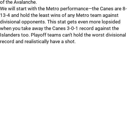
of the Avalanche.
We will start with the Metro performance—the Canes are 8-
13-4 and hold the least wins of any Metro team against
divisional opponents. This stat gets even more lopsided
when you take away the Canes 3-0-1 record against the
Islanders too. Playoff teams can’t hold the worst divisional
record and realistically have a shot.