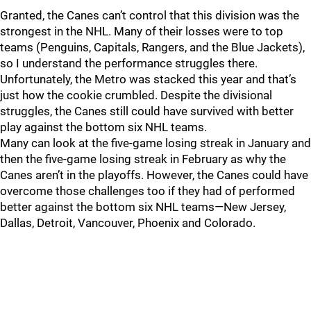
Granted, the Canes can’t control that this division was the
strongest in the NHL. Many of their losses were to top
teams (Penguins, Capitals, Rangers, and the Blue Jackets),
so I understand the performance struggles there.
Unfortunately, the Metro was stacked this year and that’s
just how the cookie crumbled. Despite the divisional
struggles, the Canes still could have survived with better
play against the bottom six NHL teams.
Many can look at the five-game losing streak in January and
then the five-game losing streak in February as why the
Canes aren’t in the playoffs. However, the Canes could have
overcome those challenges too if they had of performed
better against the bottom six NHL teams—New Jersey,
Dallas, Detroit, Vancouver, Phoenix and Colorado.