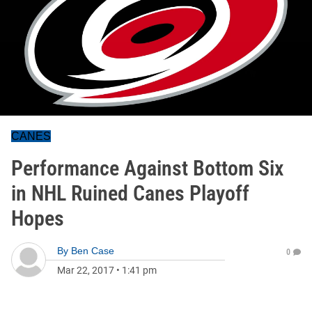
CANES
Performance Against Bottom Six
in NHL Ruined Canes Playoff
Hopes
By
Ben Case
0
Mar 22, 2017
•
1:41 pm