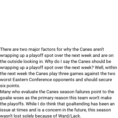
There are two major factors for why the Canes aren’t
wrapping up a playoff spot over the next week and are on
the outside looking in. Why do I say the Canes should be
wrapping up a playoff spot over the next week? Well, within
the next week the Canes play three games against the two
worst Eastern Conference opponents and should secure
six points.
Many who evaluate the Canes season failures point to the
goalie woes as the primary reason this team won’t make
the playoffs. While I do think that goaltending has been an
issue at times and is a concern in the future, this season
wasn’t lost solely because of Ward/Lack.