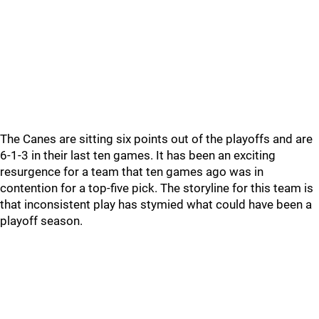
The Canes are sitting six points out of the playoffs and are
6-1-3 in their last ten games. It has been an exciting
resurgence for a team that ten games ago was in
contention for a top-five pick. The storyline for this team is
that inconsistent play has stymied what could have been a
playoff season.