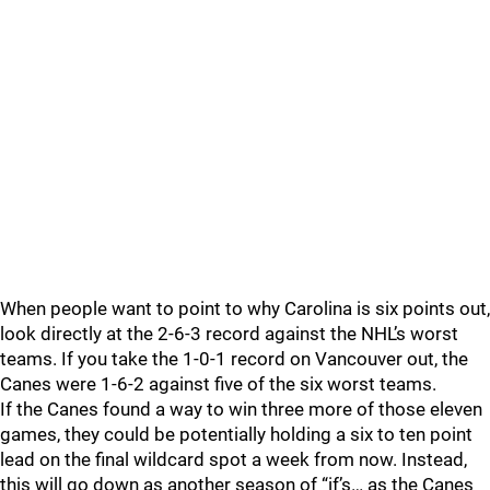
When people want to point to why Carolina is six points out,
look directly at the 2-6-3 record against the NHL’s worst
teams. If you take the 1-0-1 record on Vancouver out, the
Canes were 1-6-2 against five of the six worst teams.
If the Canes found a way to win three more of those eleven
games, they could be potentially holding a six to ten point
lead on the final wildcard spot a week from now. Instead,
this will go down as another season of “if’s… as the Canes