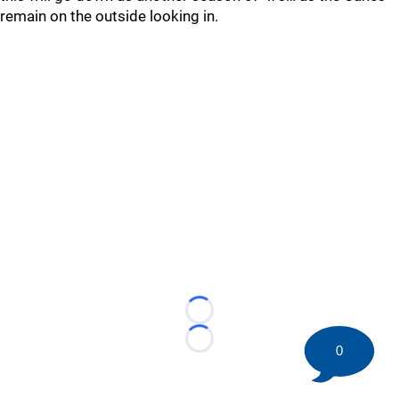
remain on the outside looking in.
Loading...
Loading...
0