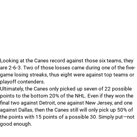
Looking at the Canes record against those six teams, they
are 2-6-3. Two of those losses came during one of the five-
game losing streaks, thus eight were against top teams or
playoff contenders.
Ultimately, the Canes only picked up seven of 22 possible
points to the bottom 20% of the NHL. Even if they won the
final two against Detroit, one against New Jersey, and one
against Dallas, then the Canes still will only pick up 50% of
the points with 15 points of a possible 30. Simply put—not
good enough.