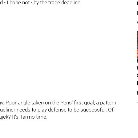
d - I hope not - by the trade deadline.
. Poor angle taken on the Pens' first goal, a pattern
ueliner needs to play defense to be successful. Of
jek? It's Tarmo time.