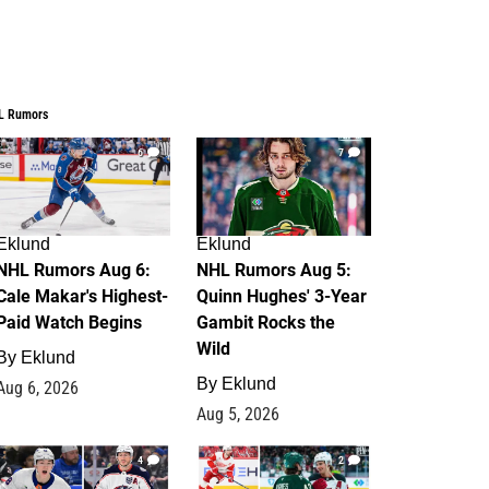
L Rumors
6
7
Eklund
Eklund
NHL Rumors Aug 6:
NHL Rumors Aug 5:
Cale Makar's Highest-
Quinn Hughes' 3-Year
Paid Watch Begins
Gambit Rocks the
Wild
By
Eklund
By
Eklund
Aug 6, 2026
Aug 5, 2026
4
2