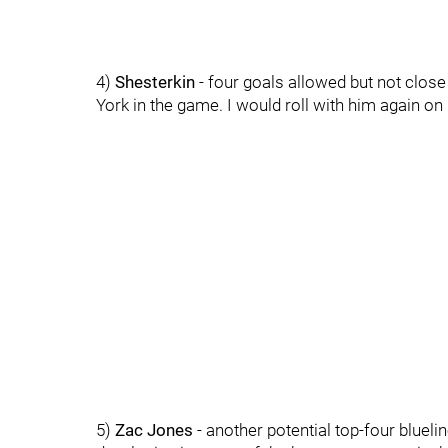
4)
Shesterkin
- four goals allowed but not close 
York in the game. I would roll with him again on 
5)
Zac Jones
- another potential top-four blueli