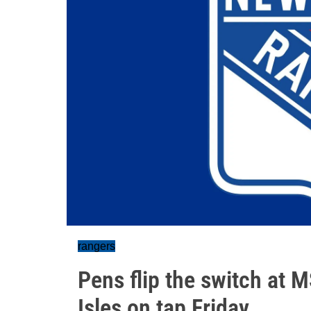
rangers
Pens flip the switch at 
Isles on tap Friday