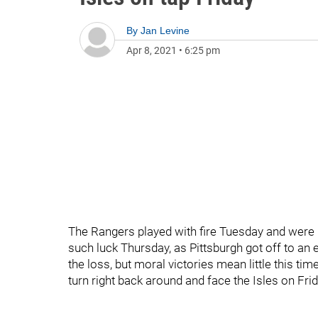
By
Jan Levine
Apr 8, 2021
•
6:25 pm
The Rangers played with fire Tuesday and were b
such luck Thursday, as Pittsburgh got off to an e
the loss, but moral victories mean little this ti
turn right back around and face the Isles on Frid