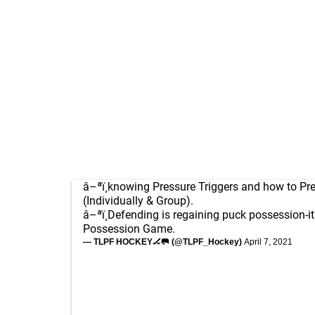
â–ªï¸knowing Pressure Triggers and how to Pr
(Individually & Group).
â–ªï¸Defending is regaining puck possession-it
Possession Game.
— TLPF HOCKEY🏒🥅 (@TLPF_Hockey)
April 7, 2021