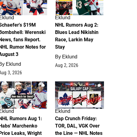
Eklund
Eklund
Schaefer's $19M
NHL Rumors Aug 2:
Bombshell: Werenski
Blues Lead Nikishin
News, fans Report.
Race, Larkin May
NHL Rumor Notes for
Stay
August 3
By
Eklund
By
Eklund
Aug 2, 2026
Aug 3, 2026
1
0
Eklund
Eklund
NHL Rumors Aug 1:
Cap Crunch Friday:
Habs' Marchenko
TOR, DAL, VGK Over
Price Leaks, Wright
the Line — NHL Notes