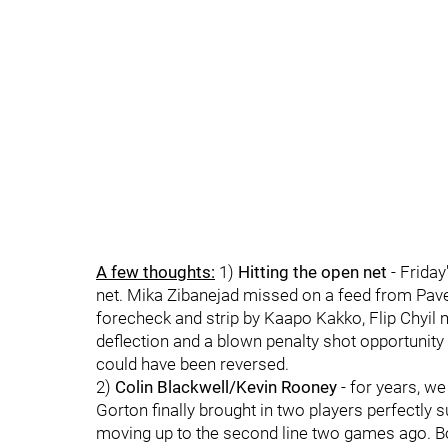
A few thoughts:
1)
Hitting the open net
- Friday
net. Mika Zibanejad missed on a feed from Pavel 
forecheck and strip by Kaapo Kakko, Flip Chyil 
deflection and a blown penalty shot opportunit
could have been reversed.
2)
Colin Blackwell/Kevin Rooney
- for years, we
Gorton finally brought in two players perfectly s
moving up to the second line two games ago. Both