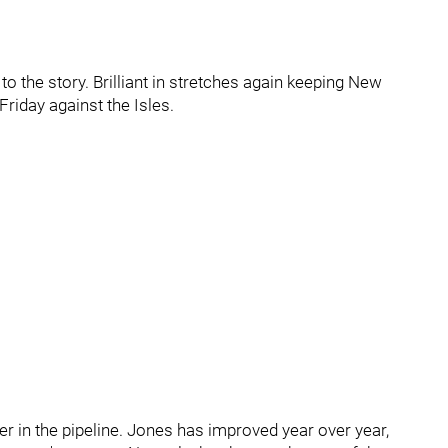
to the story. Brilliant in stretches again keeping New
Friday against the Isles.
ner in the pipeline. Jones has improved year over year,