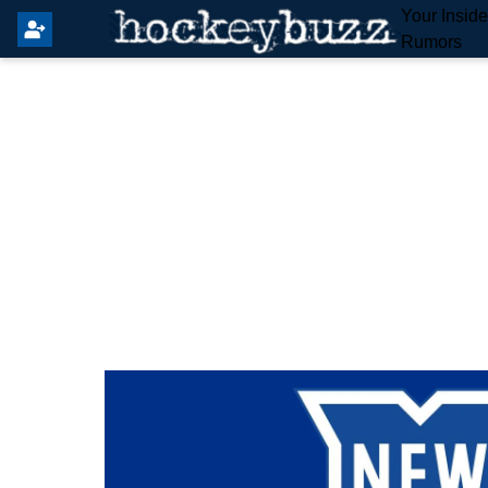
Your Insid
Rumors