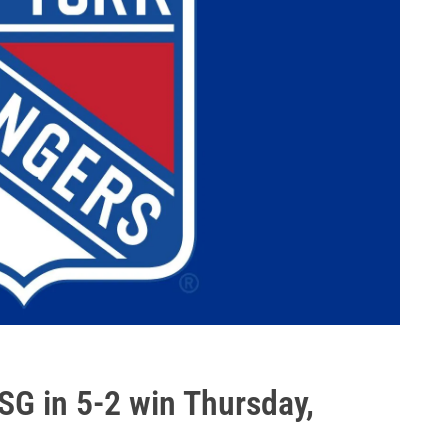
MSG in 5-2 win Thursday,