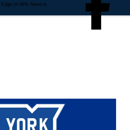
e Edge on NHL News &