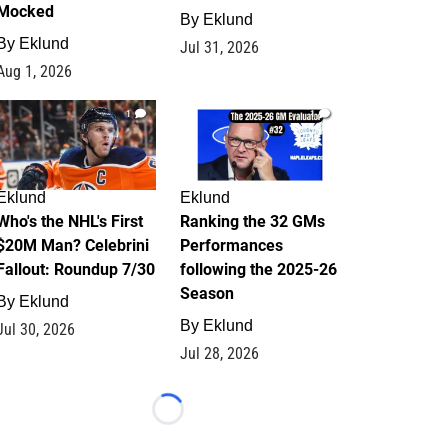
Mocked
By
Eklund
By
Eklund
Jul 31, 2026
Aug 1, 2026
1
1
Eklund
Eklund
Who's the NHL's First
Ranking the 32 GMs
$20M Man? Celebrini
Performances
Fallout: Roundup 7/30
following the 2025-26
Season
By
Eklund
By
Eklund
Jul 30, 2026
Jul 28, 2026
Loading...