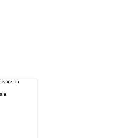
essure Up
s a