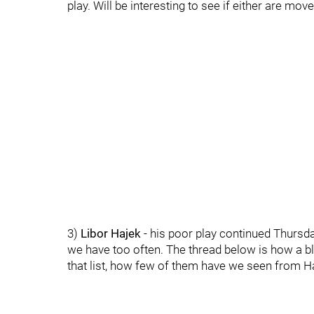
play. Will be interesting to see if either are move
3)
Libor Hajek
- his poor play continued Thursday
we have too often. The thread below is how a bl
that list, how few of them have we seen from Ha