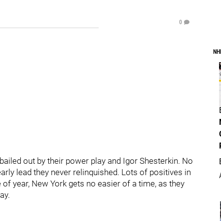
0
NH
ailed out by their power play and Igor Shesterkin. No
arly lead they never relinquished. Lots of positives in
me of year, New York gets no easier of a time, as they
ay.