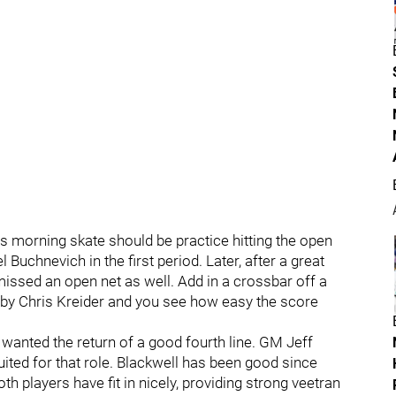
's morning skate should be practice hitting the open
Buchnevich in the first period. Later, after a great
missed an open net as well. Add in a crossbar off a
y by Chris Kreider and you see how easy the score
 wanted the return of a good fourth line. GM Jeff
uited for that role. Blackwell has been good since
 players have fit in nicely, providing strong veetran