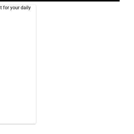
 for your daily