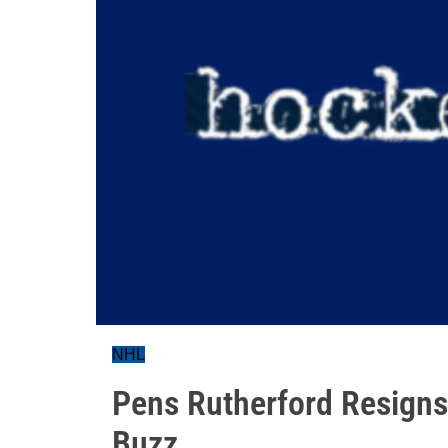
NHL
Pens Rutherford Resigns
Buzz