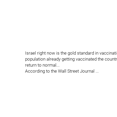
Israel right now is the gold standard in vaccinat
population already getting vaccinated the countr
return to normal...
According to the Wall Street Journal ...