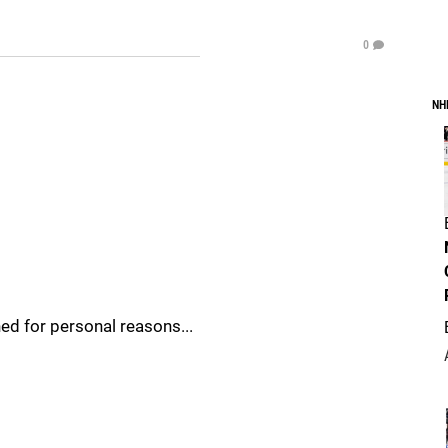
0
NH
ed for personal reasons...