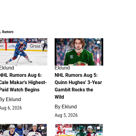
L Rumors
6
7
Eklund
Eklund
NHL Rumors Aug 6:
NHL Rumors Aug 5:
Cale Makar's Highest-
Quinn Hughes' 3-Year
Paid Watch Begins
Gambit Rocks the
Wild
By
Eklund
By
Eklund
Aug 6, 2026
Aug 5, 2026
4
2