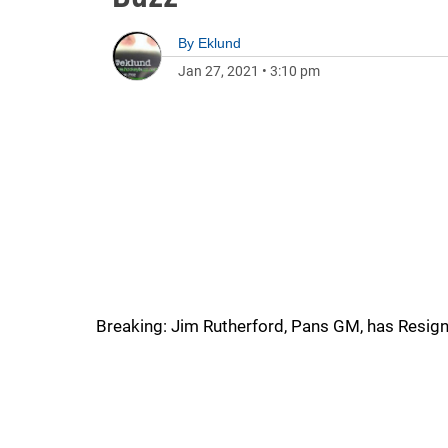
By
Eklund
Jan 27, 2021
•
3:10 pm
Breaking: Jim Rutherford, Pans GM, has Resign