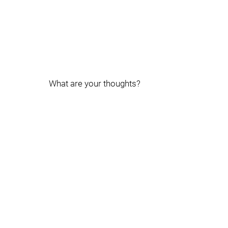
What are your thoughts?