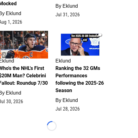
Mocked
By
Eklund
By
Eklund
Jul 31, 2026
Aug 1, 2026
1
1
Eklund
Eklund
Who's the NHL's First
Ranking the 32 GMs
$20M Man? Celebrini
Performances
Fallout: Roundup 7/30
following the 2025-26
Season
By
Eklund
By
Eklund
Jul 30, 2026
Jul 28, 2026
Loading...