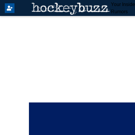
Your Insid
Rumors