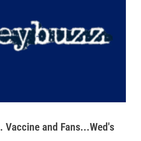
. Vaccine and Fans...Wed's