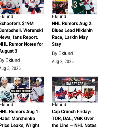
Eklund
Eklund
Schaefer's $19M
NHL Rumors Aug 2:
Bombshell: Werenski
Blues Lead Nikishin
News, fans Report.
Race, Larkin May
NHL Rumor Notes for
Stay
August 3
By
Eklund
By
Eklund
Aug 2, 2026
Aug 3, 2026
1
0
Eklund
Eklund
NHL Rumors Aug 1:
Cap Crunch Friday:
Habs' Marchenko
TOR, DAL, VGK Over
Price Leaks, Wright
the Line — NHL Notes