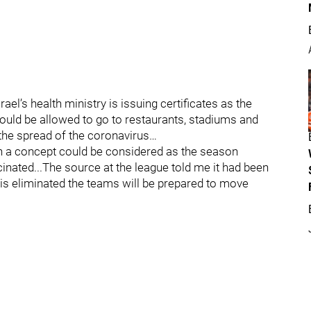
ael’s health ministry is issuing certificates as the
ould be allowed to go to restaurants, stadiums and
the spread of the coronavirus…
ch a concept could be considered as the season
ated...The source at the league told me it had been
 is eliminated the teams will be prepared to move