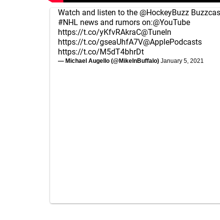
Watch and listen to the
@HockeyBuzz
Buzzcast
#NHL
news and rumors on:
@YouTube
https://t.co/yKfvRAkraC
@TuneIn
https://t.co/gseaUhfA7V
@ApplePodcasts
https://t.co/M5dT4bhrDt
— Michael Augello (@MikeInBuffalo)
January 5, 2021