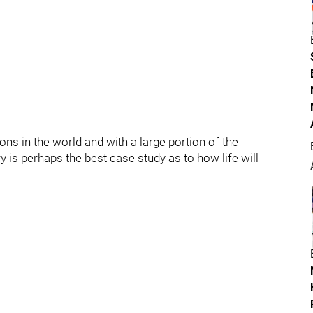
ions in the world and with a large portion of the
y is perhaps the best case study as to how life will