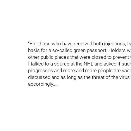
“For those who have received both injections, Isr
basis for a so-called green passport. Holders w
other public places that were closed to prevent 
I talked to a source at the NHL and asked if su
progresses and more and more people are vaccin
discussed and as long as the threat of the virus
accordingly....