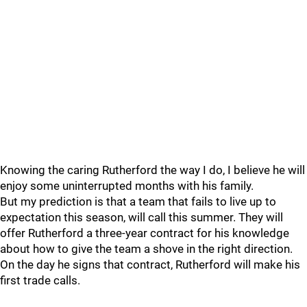
Knowing the caring Rutherford the way I do, I believe he will
enjoy some uninterrupted months with his family.
But my prediction is that a team that fails to live up to
expectation this season, will call this summer. They will
offer Rutherford a three-year contract for his knowledge
about how to give the team a shove in the right direction.
On the day he signs that contract, Rutherford will make his
first trade calls.