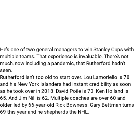
He’s one of two general managers to win Stanley Cups with
multiple teams. That experience is invaluable. There’s not
much, now including a pandemic, that Rutherford hadn’t
seen.
Rutherford isn’t too old to start over. Lou Lamoriello is 78
and his New York Islanders had instant credibility as soon
as he took over in 2018. David Poile is 70. Ken Holland is
65. And Jim Nill is 62. Multiple coaches are over 60 and
older, led by 66-year-old Rick Bowness. Gary Bettman turns
69 this year and he shepherds the NHL.