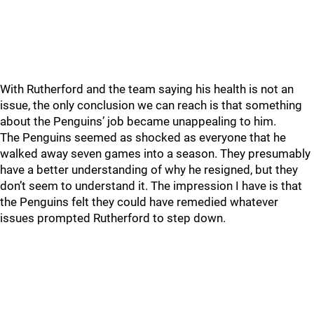
With Rutherford and the team saying his health is not an
issue, the only conclusion we can reach is that something
about the Penguins’ job became unappealing to him.
The Penguins seemed as shocked as everyone that he
walked away seven games into a season. They presumably
have a better understanding of why he resigned, but they
don’t seem to understand it. The impression I have is that
the Penguins felt they could have remedied whatever
issues prompted Rutherford to step down.