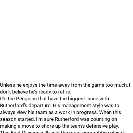
Unless he enjoys the time away from the game too much, I
don’t believe he’s ready to retire.
It’s the Penguins that have the biggest issue with
Rutherford’s departure. His management style was to
always view his team as a work in progress. When this
season started, I’m sure Rutherford was counting on
making a move to shore up the team’s defensive play.
This East Division will yield the most competitive playoff