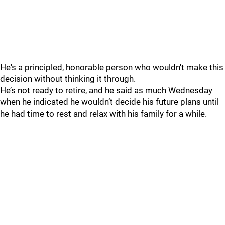
He's a principled, honorable person who wouldn't make this
decision without thinking it through.
He’s not ready to retire, and he said as much Wednesday
when he indicated he wouldn’t decide his future plans until
he had time to rest and relax with his family for a while.