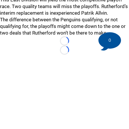
race. Two quality teams will miss the playoffs. Rutherford’s
interim replacement is inexperienced Patrik Allvin.
The difference between the Penguins qualifying, or not
qualifying for, the playoffs might come down to the one or
two deals that Rutherford won’t be there to make.
0
Loading...
Loading...
©
2026 HockeyBuzz.com - NHL Rumors