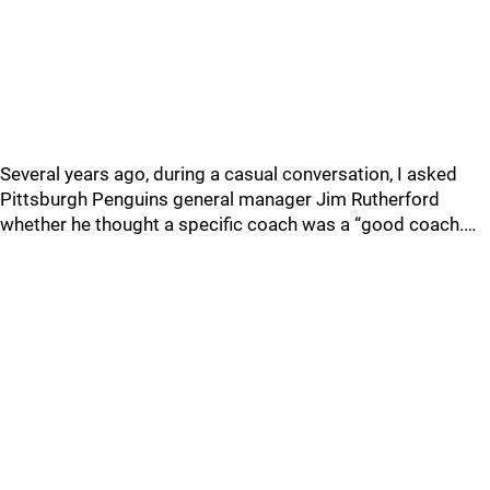
Several years ago, during a casual conversation, I asked
Pittsburgh Penguins general manager Jim Rutherford
whether he thought a specific coach was a “good coach.…