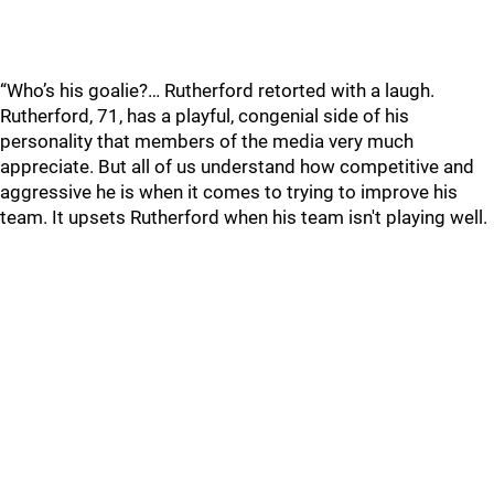
“Who’s his goalie?… Rutherford retorted with a laugh.
Rutherford, 71, has a playful, congenial side of his
personality that members of the media very much
appreciate. But all of us understand how competitive and
aggressive he is when it comes to trying to improve his
team. It upsets Rutherford when his team isn't playing well.