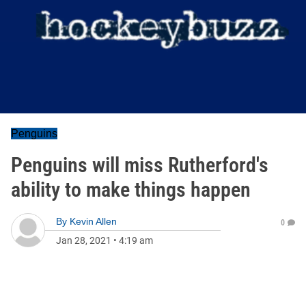
Penguins
Penguins will miss Rutherford's
ability to make things happen
By
Kevin Allen
0
Jan 28, 2021
•
4:19 am