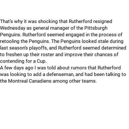
That’s why it was shocking that Rutherford resigned
Wednesday as general manager of the Pittsburgh
Penguins. Rutherford seemed engaged in the process of
retooling the Penguins. The Penguins looked stale during
last season’s playoffs, and Rutherford seemed determined
to freshen up their roster and improve their chances of
contending for a Cup.
A few days ago I was told about rumors that Rutherford
was looking to add a defenseman, and had been talking to
the Montreal Canadiens among other teams.