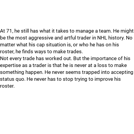
At 71, he still has what it takes to manage a team. He might
be the most aggressive and artful trader in NHL history. No
matter what his cap situation is, or who he has on his
roster, he finds ways to make trades.
Not every trade has worked out. But the importance of his
expertise as a trader is that he is never at a loss to make
something happen. He never seems trapped into accepting
status quo. He never has to stop trying to improve his
roster.