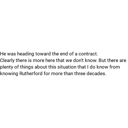
He was heading toward the end of a contract.
Clearly there is more here that we don't know. But there are
plenty of things about this situation that I do know from
knowing Rutherford for more than three decades.