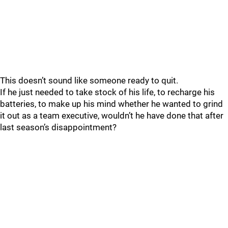
This doesn’t sound like someone ready to quit.
If he just needed to take stock of his life, to recharge his
batteries, to make up his mind whether he wanted to grind
it out as a team executive, wouldn’t he have done that after
last season’s disappointment?