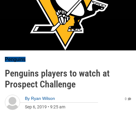
Penguins
Penguins players to watch at
Prospect Challenge
By
Ryan Wilson
0
Sep 6, 2019
•
9:25 am