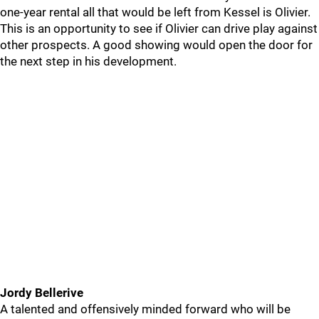
one-year rental all that would be left from Kessel is Olivier.
This is an opportunity to see if Olivier can drive play against
other prospects. A good showing would open the door for
the next step in his development.
Jordy Bellerive
A talented and offensively minded forward who will be