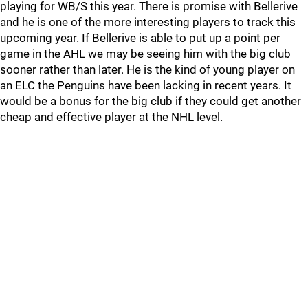
playing for WB/S this year. There is promise with Bellerive
and he is one of the more interesting players to track this
upcoming year. If Bellerive is able to put up a point per
game in the AHL we may be seeing him with the big club
sooner rather than later. He is the kind of young player on
an ELC the Penguins have been lacking in recent years. It
would be a bonus for the big club if they could get another
cheap and effective player at the NHL level.