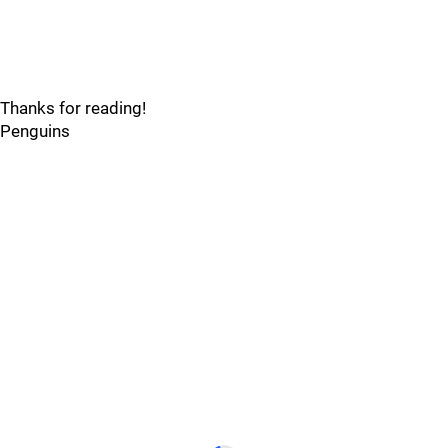
Thanks for reading!
Penguins