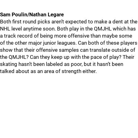
Sam Poulin/Nathan Legare
Both first round picks aren’t expected to make a dent at the
NHL level anytime soon. Both play in the QMJHL which has
a track record of being more offensive than maybe some
of the other major junior leagues. Can both of these players
show that their offensive samples can translate outside of
the QMJHL? Can they keep up with the pace of play? Their
skating hasn’t been labeled as poor, but it hasn’t been
talked about as an area of strength either.