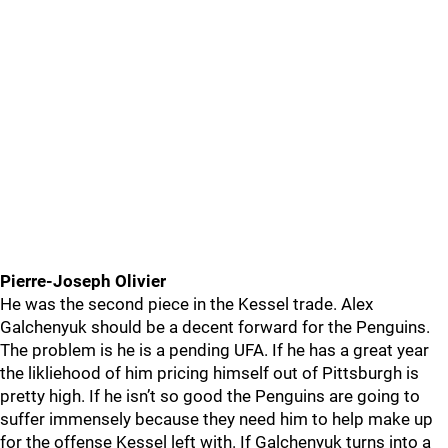
Pierre-Joseph Olivier
He was the second piece in the Kessel trade. Alex
Galchenyuk should be a decent forward for the Penguins.
The problem is he is a pending UFA. If he has a great year
the likliehood of him pricing himself out of Pittsburgh is
pretty high. If he isn’t so good the Penguins are going to
suffer immensely because they need him to help make up
for the offense Kessel left with. If Galchenyuk turns into a