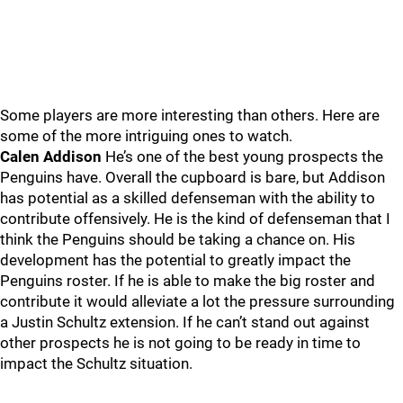
Some players are more interesting than others. Here are
some of the more intriguing ones to watch.
Calen Addison
He’s one of the best young prospects the
Penguins have. Overall the cupboard is bare, but Addison
has potential as a skilled defenseman with the ability to
contribute offensively. He is the kind of defenseman that I
think the Penguins should be taking a chance on. His
development has the potential to greatly impact the
Penguins roster. If he is able to make the big roster and
contribute it would alleviate a lot the pressure surrounding
a Justin Schultz extension. If he can’t stand out against
other prospects he is not going to be ready in time to
impact the Schultz situation.