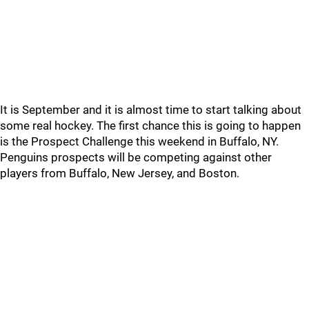
It is September and it is almost time to start talking about
some real hockey. The first chance this is going to happen
is the Prospect Challenge this weekend in Buffalo, NY.
Penguins prospects will be competing against other
players from Buffalo, New Jersey, and Boston.