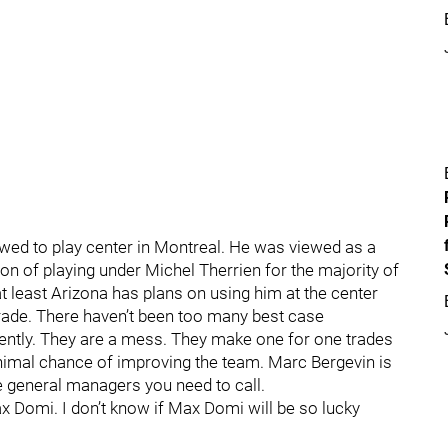
wed to play center in Montreal. He was viewed as a
tion of playing under Michel Therrien for the majority of
 at least Arizona has plans on using him at the center
trade. There haven’t been too many best case
cently. They are a mess. They make one for one trades
inimal chance of improving the team. Marc Bergevin is
he general managers you need to call.
ax Domi. I don’t know if Max Domi will be so lucky