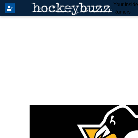
Your Insid
Rumors