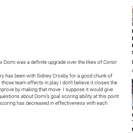
x Domi was a definite upgrade over the likes of Conor
y has been with Sidney Crosby for a good chunk of
hose team effects in play I don’t believe it closes the
mprove by making that move. I suppose it would give
uestions about Domi’s goal scoring ability at this point
scoring has decreased in effectiveness with each