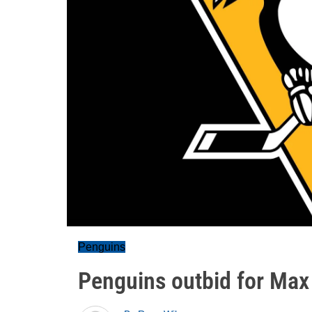
Penguins
Penguins outbid for Max