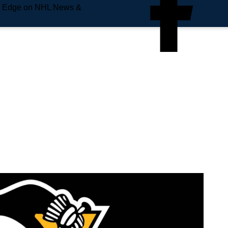
e Edge on NHL News &