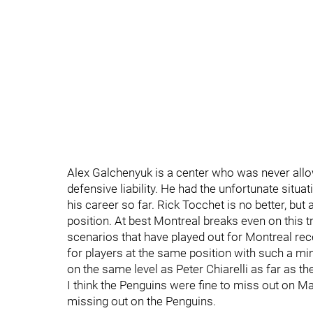
Alex Galchenyuk is a center who was never allo
defensive liability. He had the unfortunate situa
his career so far. Rick Tocchet is no better, but
position. At best Montreal breaks even on this 
scenarios that have played out for Montreal re
for players at the same position with such a m
on the same level as Peter Chiarelli as far as t
I think the Penguins were fine to miss out on M
missing out on the Penguins.