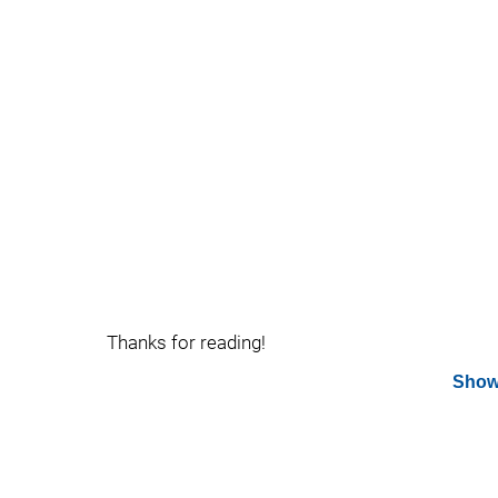
Thanks for reading!
Show