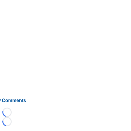
 Comments
Loading...
Loading...