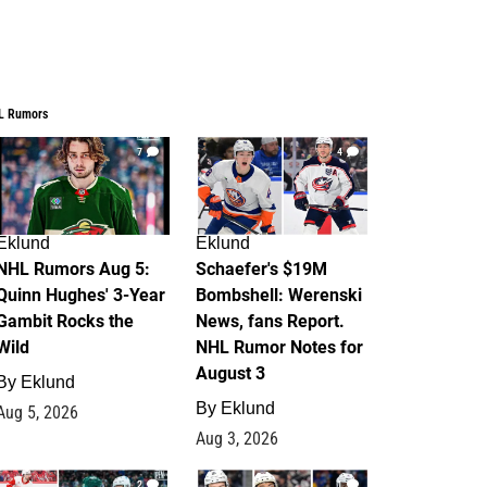
L Rumors
7
4
Eklund
Eklund
NHL Rumors Aug 5:
Schaefer's $19M
Quinn Hughes' 3-Year
Bombshell: Werenski
Gambit Rocks the
News, fans Report.
Wild
NHL Rumor Notes for
August 3
By
Eklund
By
Eklund
Aug 5, 2026
Aug 3, 2026
2
1