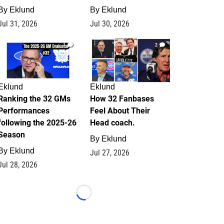
By
Eklund
By
Eklund
Jul 31, 2026
Jul 30, 2026
1
2
Eklund
Eklund
Ranking the 32 GMs
How 32 Fanbases
Performances
Feel About Their
following the 2025-26
Head coach.
Season
By
Eklund
By
Eklund
Jul 27, 2026
Jul 28, 2026
Loading...