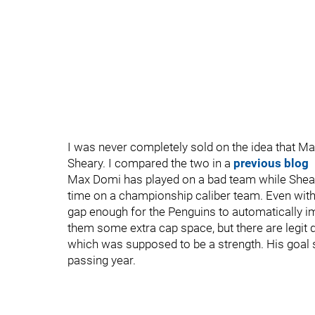
I was never completely sold on the idea that Ma
Sheary. I compared the two in a
previous blog
Max Domi has played on a bad team while Shear
time on a championship caliber team. Even with t
gap enough for the Penguins to automatically i
them some extra cap space, but there are legit q
which was supposed to be a strength. His goal 
passing year.