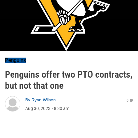
Penguins
Penguins offer two PTO contracts,
but not that one
By
Ryan Wilson
0
Aug 30, 2023
•
8:30 am