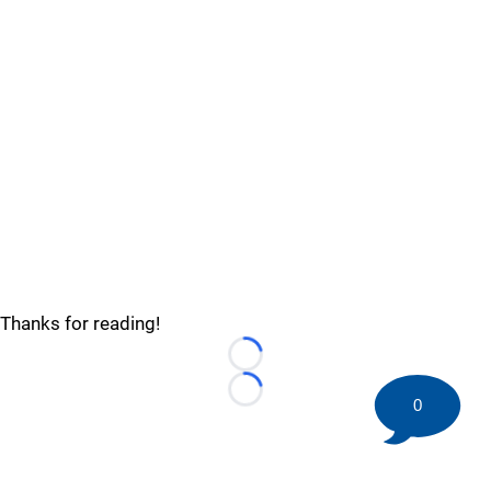
Thanks for reading!
Loading...
Loading...
0