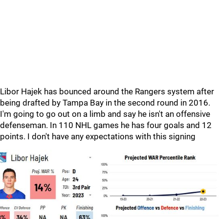
Libor Hajek has bounced around the Rangers system after
being drafted by Tampa Bay in the second round in 2016.
I'm going to go out on a limb and say he isn't an offensive
defenseman. In 110 NHL games he has four goals and 12
points. I don't have any expectations with this signing