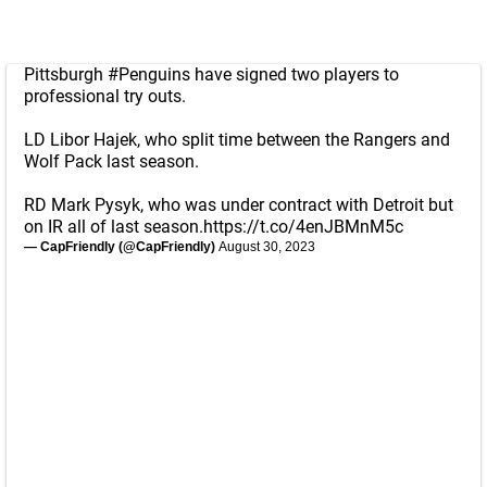
Pittsburgh
#Penguins
have signed two players to
professional try outs.
LD Libor Hajek, who split time between the Rangers and
Wolf Pack last season.
RD Mark Pysyk, who was under contract with Detroit but
on IR all of last season.
https://t.co/4enJBMnM5c
— CapFriendly (@CapFriendly)
August 30, 2023