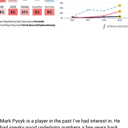
Mark Pysyk is a player in the past I've had interest in. He
had sneaky good underlying numbers a few years back.