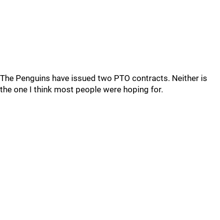
The Penguins have issued two PTO contracts. Neither is
the one I think most people were hoping for.