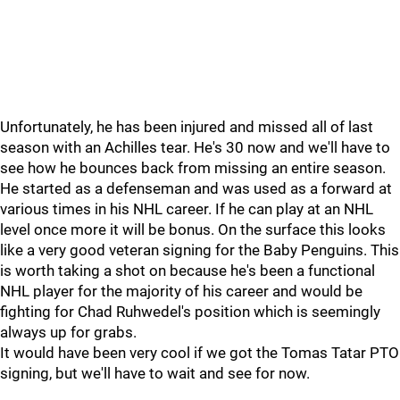
Unfortunately, he has been injured and missed all of last
season with an Achilles tear. He's 30 now and we'll have to
see how he bounces back from missing an entire season.
He started as a defenseman and was used as a forward at
various times in his NHL career. If he can play at an NHL
level once more it will be bonus. On the surface this looks
like a very good veteran signing for the Baby Penguins. This
is worth taking a shot on because he's been a functional
NHL player for the majority of his career and would be
fighting for Chad Ruhwedel's position which is seemingly
always up for grabs.
It would have been very cool if we got the Tomas Tatar PTO
signing, but we'll have to wait and see for now.