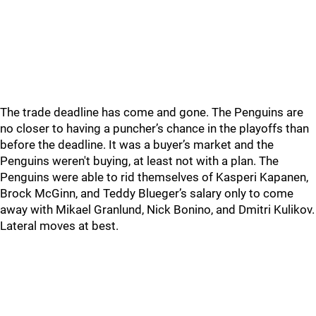
The trade deadline has come and gone. The Penguins are
no closer to having a puncher’s chance in the playoffs than
before the deadline. It was a buyer’s market and the
Penguins weren't buying, at least not with a plan. The
Penguins were able to rid themselves of Kasperi Kapanen,
Brock McGinn, and Teddy Blueger’s salary only to come
away with Mikael Granlund, Nick Bonino, and Dmitri Kulikov.
Lateral moves at best.