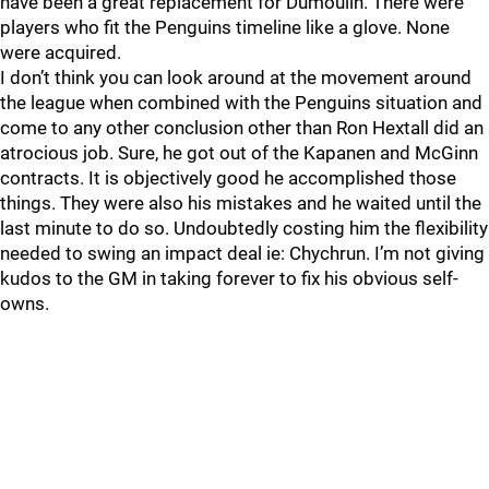
have been a great replacement for Dumoulin. There were
players who fit the Penguins timeline like a glove. None
were acquired.
I don’t think you can look around at the movement around
the league when combined with the Penguins situation and
come to any other conclusion other than Ron Hextall did an
atrocious job. Sure, he got out of the Kapanen and McGinn
contracts. It is objectively good he accomplished those
things. They were also his mistakes and he waited until the
last minute to do so. Undoubtedly costing him the flexibility
needed to swing an impact deal ie: Chychrun. I’m not giving
kudos to the GM in taking forever to fix his obvious self-
owns.