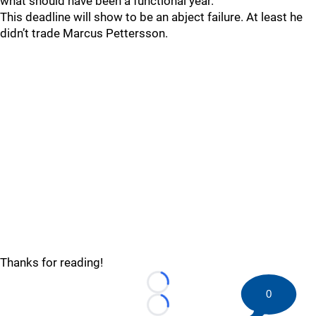
what should have been a functional year.
This deadline will show to be an abject failure. At least he
didn’t trade Marcus Pettersson.
Thanks for reading!
Loading...
0
Loading...