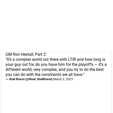
GM Ron Hextall, Part 2:
"It’s a complex world out there with LTIR and how long is
your guy out for, do you have him for the playoffs — it’s a
different world, very complex, and you try to do the best
you can do with the constraints we all have."
— Rob Rossi (@Real_RobRossi)
March 3, 2023