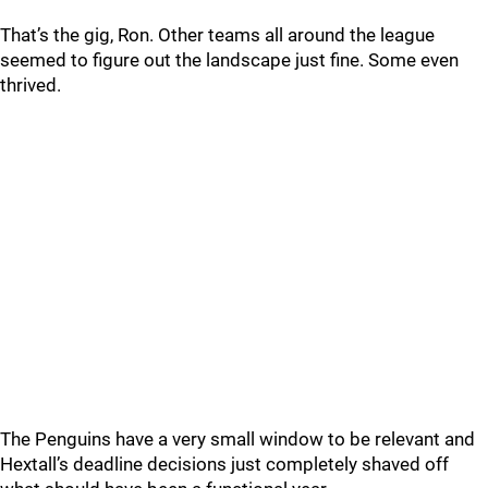
That’s the gig, Ron. Other teams all around the league
seemed to figure out the landscape just fine. Some even
thrived.
The Penguins have a very small window to be relevant and
Hextall’s deadline decisions just completely shaved off