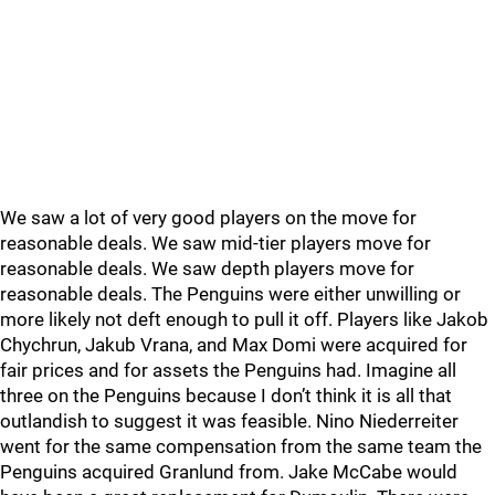
We saw a lot of very good players on the move for
reasonable deals. We saw mid-tier players move for
reasonable deals. We saw depth players move for
reasonable deals. The Penguins were either unwilling or
more likely not deft enough to pull it off. Players like Jakob
Chychrun, Jakub Vrana, and Max Domi were acquired for
fair prices and for assets the Penguins had. Imagine all
three on the Penguins because I don’t think it is all that
outlandish to suggest it was feasible. Nino Niederreiter
went for the same compensation from the same team the
Penguins acquired Granlund from. Jake McCabe would