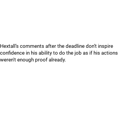
Hextall’s comments after the deadline don’t inspire
confidence in his ability to do the job as if his actions
weren't enough proof already.