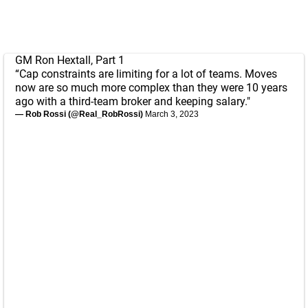
GM Ron Hextall, Part 1
“Cap constraints are limiting for a lot of teams. Moves
now are so much more complex than they were 10 years
ago with a third-team broker and keeping salary."
— Rob Rossi (@Real_RobRossi)
March 3, 2023