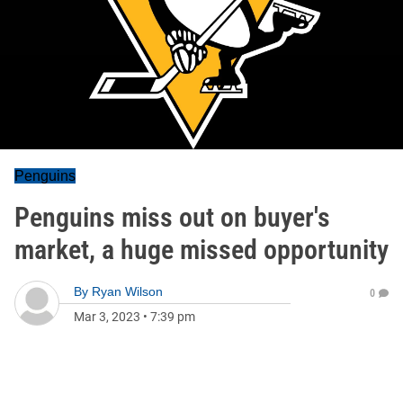
Penguins
Penguins miss out on buyer's
market, a huge missed opportunity
By
Ryan Wilson
0
Mar 3, 2023
•
7:39 pm