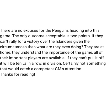
There are no excuses for the Penguins heading into this
game. The only outcome acceptable is two points. If they
can’t rally for a victory over the Islanders given the
circumstances then what are they even doing? They are at
home, they understand the importance of the game, all of
their important players are available. If they can’t pull it off
it will be ten L’s in a row, in division. Certainly not something
that would catch a competent GM’s attention.
Thanks for reading!