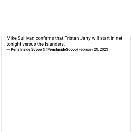
Mike Sullivan confirms that Tristan Jarry will start in net
tonight versus the Islanders.
— Pens Inside Scoop (@PensInsideScoop)
February 20, 2023