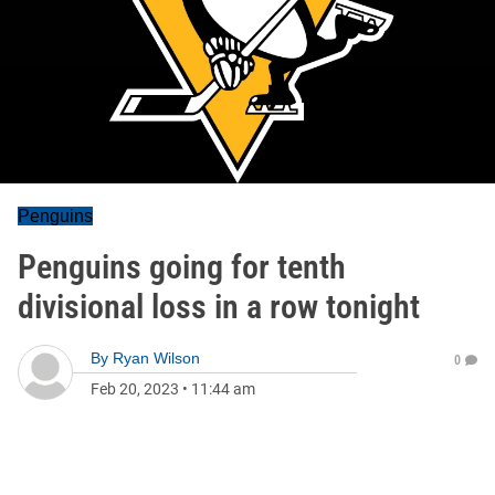
Penguins
Penguins going for tenth
divisional loss in a row tonight
By
Ryan Wilson
0
Feb 20, 2023
•
11:44 am