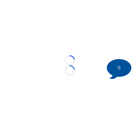
Loading...
0
Loading...