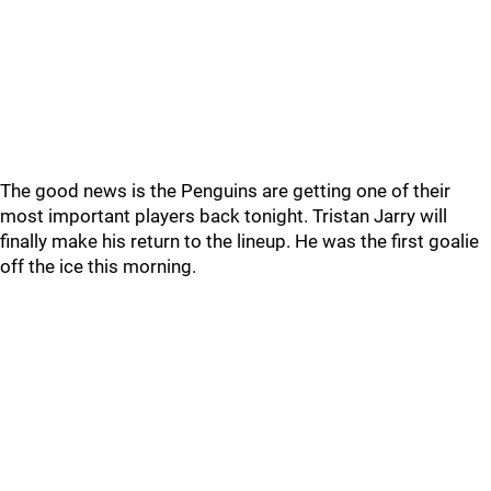
The good news is the Penguins are getting one of their
most important players back tonight. Tristan Jarry will
finally make his return to the lineup. He was the first goalie
off the ice this morning.