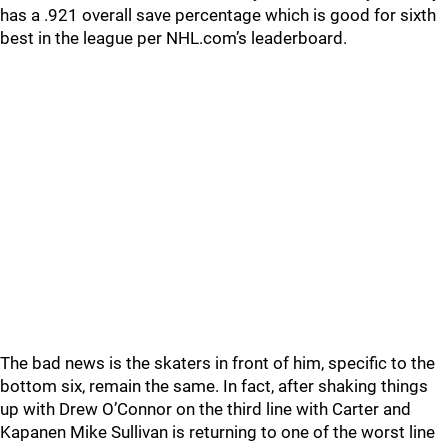
has a .921 overall save percentage which is good for sixth
best in the league per NHL.com’s leaderboard.
The bad news is the skaters in front of him, specific to the
bottom six, remain the same. In fact, after shaking things
up with Drew O’Connor on the third line with Carter and
Kapanen Mike Sullivan is returning to one of the worst line