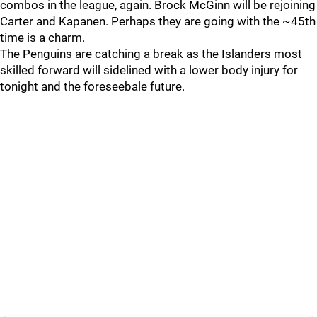
combos in the league, again. Brock McGinn will be rejoining
Carter and Kapanen. Perhaps they are going with the ~45th
time is a charm.
The Penguins are catching a break as the Islanders most
skilled forward will sidelined with a lower body injury for
tonight and the foreseebale future.