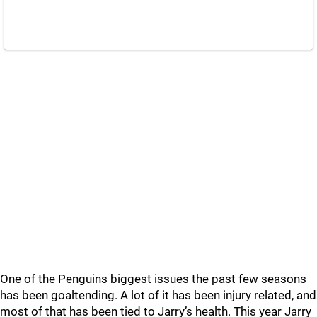
One of the Penguins biggest issues the past few seasons
has been goaltending. A lot of it has been injury related, and
most of that has been tied to Jarry’s health. This year Jarry