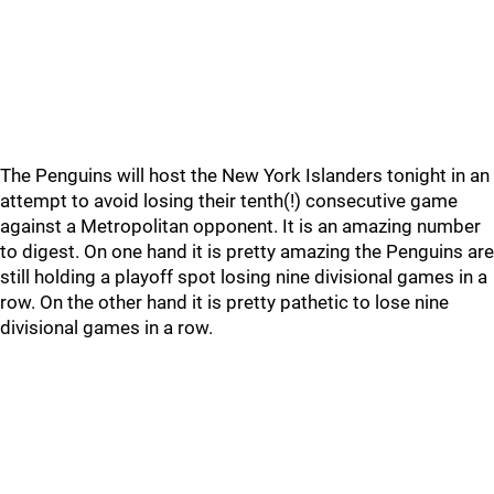
The Penguins will host the New York Islanders tonight in an
attempt to avoid losing their tenth(!) consecutive game
against a Metropolitan opponent. It is an amazing number
to digest. On one hand it is pretty amazing the Penguins are
still holding a playoff spot losing nine divisional games in a
row. On the other hand it is pretty pathetic to lose nine
divisional games in a row.