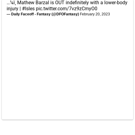
…¼ï¸ Mathew Barzal is OUT indefinitely with a lower-body
injury |
#Isles
pic.twitter.com/7vz9zCmyO0
— Daily Faceoff - Fantasy (@DFOFantasy)
February 20, 2023