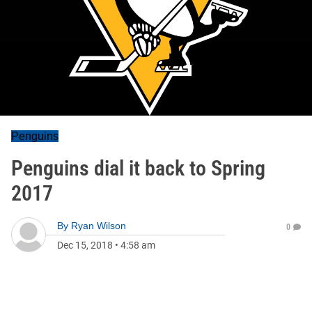
Penguins
Penguins dial it back to Spring
2017
By
Ryan Wilson
0
Dec 15, 2018
•
4:58 am