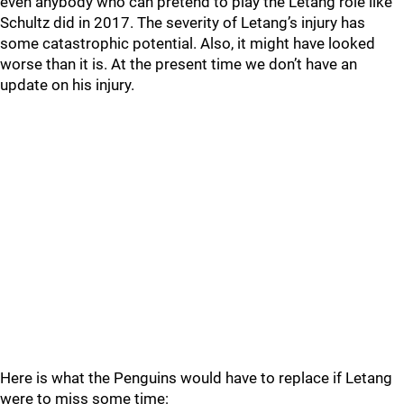
even anybody who can pretend to play the Letang role like
Schultz did in 2017. The severity of Letang’s injury has
some catastrophic potential. Also, it might have looked
worse than it is. At the present time we don’t have an
update on his injury.
Here is what the Penguins would have to replace if Letang
were to miss some time: