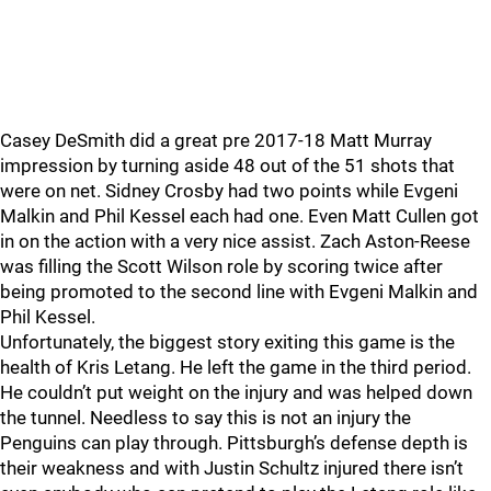
Casey DeSmith did a great pre 2017-18 Matt Murray
impression by turning aside 48 out of the 51 shots that
were on net. Sidney Crosby had two points while Evgeni
Malkin and Phil Kessel each had one. Even Matt Cullen got
in on the action with a very nice assist. Zach Aston-Reese
was filling the Scott Wilson role by scoring twice after
being promoted to the second line with Evgeni Malkin and
Phil Kessel.
Unfortunately, the biggest story exiting this game is the
health of Kris Letang. He left the game in the third period.
He couldn’t put weight on the injury and was helped down
the tunnel. Needless to say this is not an injury the
Penguins can play through. Pittsburgh’s defense depth is
their weakness and with Justin Schultz injured there isn’t