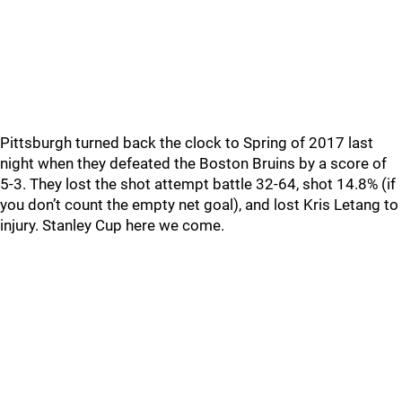
Pittsburgh turned back the clock to Spring of 2017 last
night when they defeated the Boston Bruins by a score of
5-3. They lost the shot attempt battle 32-64, shot 14.8% (if
you don’t count the empty net goal), and lost Kris Letang to
injury. Stanley Cup here we come.