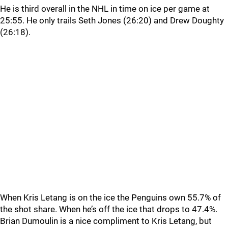
He is third overall in the NHL in time on ice per game at
25:55. He only trails Seth Jones (26:20) and Drew Doughty
(26:18).
When Kris Letang is on the ice the Penguins own 55.7% of
the shot share. When he’s off the ice that drops to 47.4%.
Brian Dumoulin is a nice compliment to Kris Letang, but