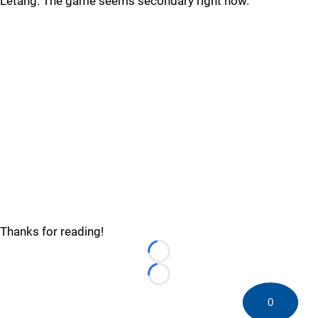
Letang. The game seems secondary right now.
Thanks for reading!
Loading...
Loading...
0