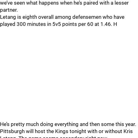
we’ve seen what happens when he’s paired with a lesser
partner.
Letang is eighth overall among defensemen who have
played 300 minutes in 5v5 points per 60 at 1.46. H
He’s pretty much doing everything and then some this year.
Pittsburgh will host the Kings tonight with or without Kris