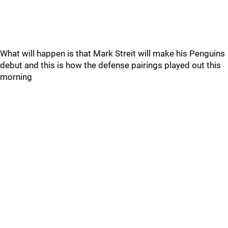
What will happen is that Mark Streit will make his Penguins
debut and this is how the defense pairings played out this
morning