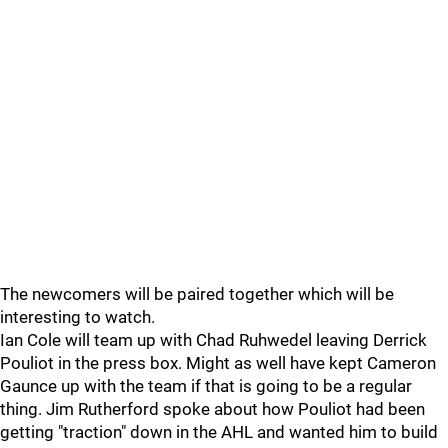
The newcomers will be paired together which will be
interesting to watch.
Ian Cole will team up with Chad Ruhwedel leaving Derrick
Pouliot in the press box. Might as well have kept Cameron
Gaunce up with the team if that is going to be a regular
thing. Jim Rutherford spoke about how Pouliot had been
getting "traction" down in the AHL and wanted him to build