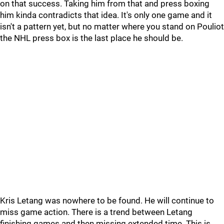
on that success. Taking him from that and press boxing
him kinda contradicts that idea. It's only one game and it
isn't a pattern yet, but no matter where you stand on Pouliot
the NHL press box is the last place he should be.
Kris Letang was nowhere to be found. He will continue to
miss game action. There is a trend between Letang
finishing games and then missing extended time. This is