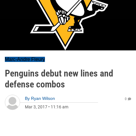
Marc-Andre Fleury
Penguins debut new lines and
defense combos
By
Ryan Wilson
0
Mar 3, 2017
•
11:16 am