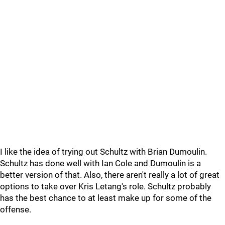
I like the idea of trying out Schultz with Brian Dumoulin.
Schultz has done well with Ian Cole and Dumoulin is a
better version of that. Also, there aren't really a lot of great
options to take over Kris Letang's role. Schultz probably
has the best chance to at least make up for some of the
offense.