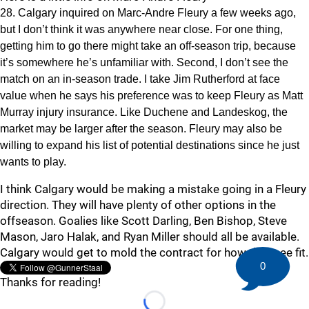
28. Calgary inquired on Marc-Andre Fleury a few weeks ago,
but I don’t think it was anywhere near close. For one thing,
getting him to go there might take an off-season trip, because
it’s somewhere he’s unfamiliar with. Second, I don’t see the
match on an in-season trade. I take Jim Rutherford at face
value when he says his preference was to keep Fleury as Matt
Murray injury insurance. Like Duchene and Landeskog, the
market may be larger after the season. Fleury may also be
willing to expand his list of potential destinations since he just
wants to play.
I think Calgary would be making a mistake going in a Fleury
direction. They will have plenty of other options in the
offseason. Goalies like Scott Darling, Ben Bishop, Steve
Mason, Jaro Halak, and Ryan Miller should all be available.
Calgary would get to mold the contract for how they see fit.
0
Thanks for reading!
Loading...