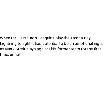
When the Pittsburgh Penguins play the Tampa Bay
Lightning tonight it has potential to be an emotional night
as Mark Streit plays against his former team for the first
time, or not.