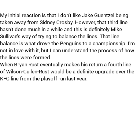
My initial reaction is that I don't like Jake Guentzel being
taken away from Sidney Crosby. However, that third line
hasn't done much in a while and this is definitely Mike
Sullivan's way of trying to balance the lines. That line
balance is what drove the Penguins to a championship. I'm
not in love with it, but I can understand the process of how
the lines were formed.
When Bryan Rust eventually makes his return a fourth line
of Wilson-Cullen-Rust would be a definite upgrade over the
KFC line from the playoff run last year.