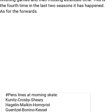
the fourth time in the last two seasons it has happened.
As for the forwards
#Pens
lines at morning skate:
Kunitz-Crosby-Sheary
Hagelin-Malkin-Hornqvist
Guentzel-Bonino-Kessel