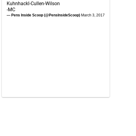
Kuhnhackl-Cullen-Wilson
-MC
— Pens Inside Scoop (@PensInsideScoop)
March 3, 2017