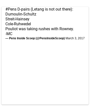
#Pens
D-pairs (Letang is not out there):
Dumoulin-Schultz
Streit-Hainsey
Cole-Ruhwedel
Pouliot was taking rushes with Rowney.
-MC
— Pens Inside Scoop (@PensInsideScoop)
March 3, 2017