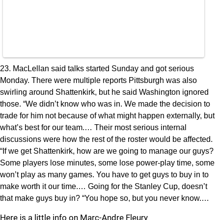
23. MacLellan said talks started Sunday and got serious
Monday. There were multiple reports Pittsburgh was also
swirling around Shattenkirk, but he said Washington ignored
those. “We didn’t know who was in. We made the decision to
trade for him not because of what might happen externally, but
what’s best for our team.… Their most serious internal
discussions were how the rest of the roster would be affected.
“If we get Shattenkirk, how are we going to manage our guys?
Some players lose minutes, some lose power-play time, some
won’t play as many games. You have to get guys to buy in to
make worth it our time.… Going for the Stanley Cup, doesn’t
that make guys buy in? “You hope so, but you never know.…
Here is a little info on Marc-Andre Fleury