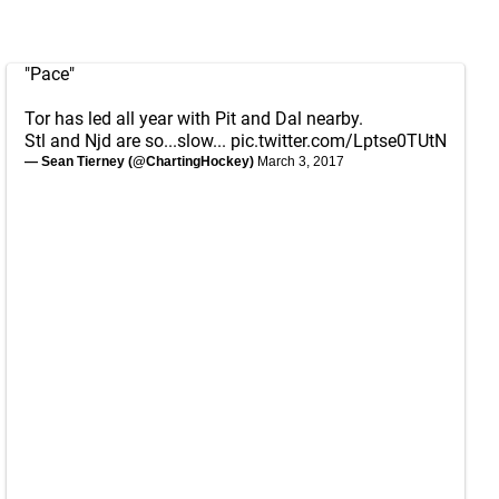
"Pace"
Tor has led all year with Pit and Dal nearby.
Stl and Njd are so...slow...
pic.twitter.com/Lptse0TUtN
— Sean Tierney (@ChartingHockey)
March 3, 2017