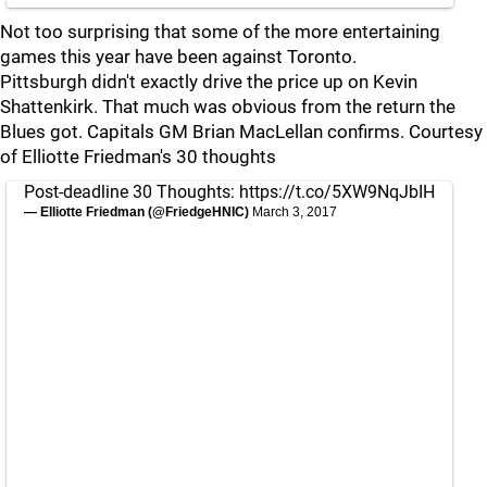
Not too surprising that some of the more entertaining
games this year have been against Toronto.
Pittsburgh didn't exactly drive the price up on Kevin
Shattenkirk. That much was obvious from the return the
Blues got. Capitals GM Brian MacLellan confirms. Courtesy
of Elliotte Friedman's 30 thoughts
Post-deadline 30 Thoughts:
https://t.co/5XW9NqJbIH
— Elliotte Friedman (@FriedgeHNIC)
March 3, 2017