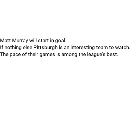
Matt Murray will start in goal.
If nothing else Pittsburgh is an interesting team to watch.
The pace of their games is among the league's best.