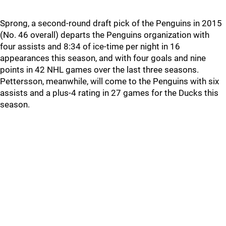
Sprong, a second-round draft pick of the Penguins in 2015
(No. 46 overall) departs the Penguins organization with
four assists and 8:34 of ice-time per night in 16
appearances this season, and with four goals and nine
points in 42 NHL games over the last three seasons.
Pettersson, meanwhile, will come to the Penguins with six
assists and a plus-4 rating in 27 games for the Ducks this
season.