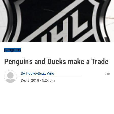
penguins
Penguins and Ducks make a Trade
By
HockeyBuzz Wire
0
Dec 3, 2018
•
6:24 pm