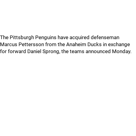
The Pittsburgh Penguins have acquired defenseman
Marcus Pettersson from the Anaheim Ducks in exchange
for forward Daniel Sprong, the teams announced Monday.