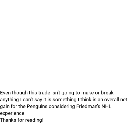
Even though this trade isn’t going to make or break
anything I can’t say it is something I think is an overall net
gain for the Penguins considering Friedman's NHL
experience.
Thanks for reading!