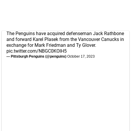
The Penguins have acquired defenseman Jack Rathbone
and forward Karel Plasek from the Vancouver Canucks in
exchange for Mark Friedman and Ty Glover.
pic.twitter.com/NBGC0KOlH5
— Pittsburgh Penguins (@penguins)
October 17, 2023