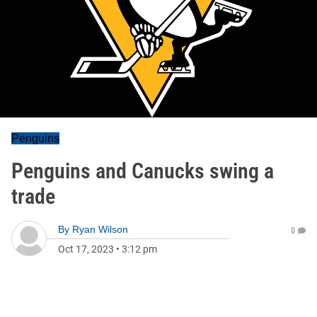
Penguins
Penguins and Canucks swing a
trade
By
Ryan Wilson
0
Oct 17, 2023
•
3:12 pm