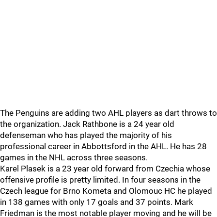
The Penguins are adding two AHL players as dart throws to
the organization. Jack Rathbone is a 24 year old
defenseman who has played the majority of his
professional career in Abbottsford in the AHL. He has 28
games in the NHL across three seasons.
Karel Plasek is a 23 year old forward from Czechia whose
offensive profile is pretty limited. In four seasons in the
Czech league for Brno Kometa and Olomouc HC he played
in 138 games with only 17 goals and 37 points. Mark
Friedman is the most notable player moving and he will be