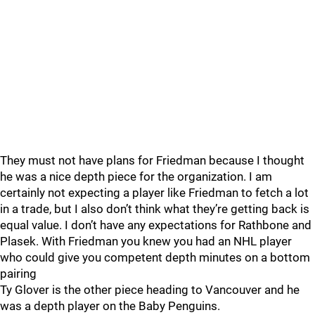
They must not have plans for Friedman because I thought
he was a nice depth piece for the organization. I am
certainly not expecting a player like Friedman to fetch a lot
in a trade, but I also don’t think what they’re getting back is
equal value. I don’t have any expectations for Rathbone and
Plasek. With Friedman you knew you had an NHL player
who could give you competent depth minutes on a bottom
pairing
Ty Glover is the other piece heading to Vancouver and he
was a depth player on the Baby Penguins.