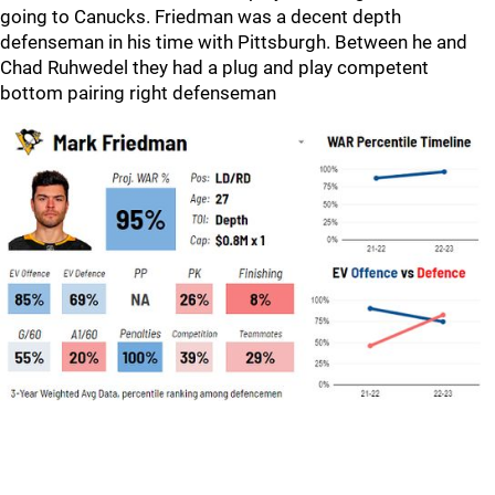
going to Canucks. Friedman was a decent depth
defenseman in his time with Pittsburgh. Between he and
Chad Ruhwedel they had a plug and play competent
bottom pairing right defenseman