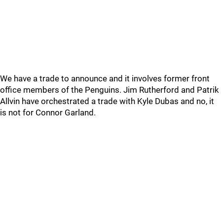
We have a trade to announce and it involves former front
office members of the Penguins. Jim Rutherford and Patrik
Allvin have orchestrated a trade with Kyle Dubas and no, it
is not for Connor Garland.