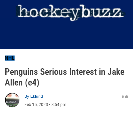
NHL
Penguins Serious Interest in Jake
Allen (e4)
By
Eklund
0
Feb 15, 2023
•
3:54 pm