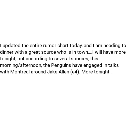
I updated the entire rumor chart today, and I am heading to
dinner with a great source who is in town….I will have more
tonight, but according to several sources, this
morning/afternoon, the Penguins have engaged in talks
with Montreal around Jake Allen (e4). More tonight…