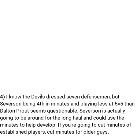
4)
I know the Devils dressed seven defensemen, but
Severson being 4th in minutes and playing less at 5v5 than
Dalton Prout seems questionable. Severson is actually
going to be around for the long haul and could use the
minutes to help develop. If you're going to cut minutes of
established players, cut minutes for older guys.