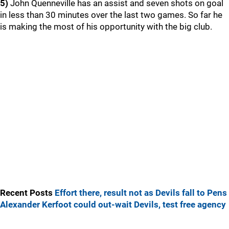
5)
John Quenneville has an assist and seven shots on goal
in less than 30 minutes over the last two games. So far he
is making the most of his opportunity with the big club.
Recent Posts
Effort there, result not as Devils fall to Pens
Alexander Kerfoot could out-wait Devils, test free agency