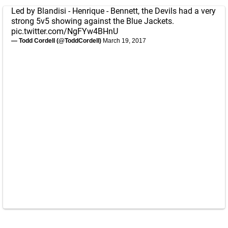
Led by Blandisi - Henrique - Bennett, the Devils had a very
strong 5v5 showing against the Blue Jackets.
pic.twitter.com/NgFYw4BHnU
— Todd Cordell (@ToddCordell)
March 19, 2017