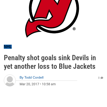
NHL
Penalty shot goals sink Devils in
yet another loss to Blue Jackets
By
Todd Cordell
0
Mar 20, 2017
•
10:58 am