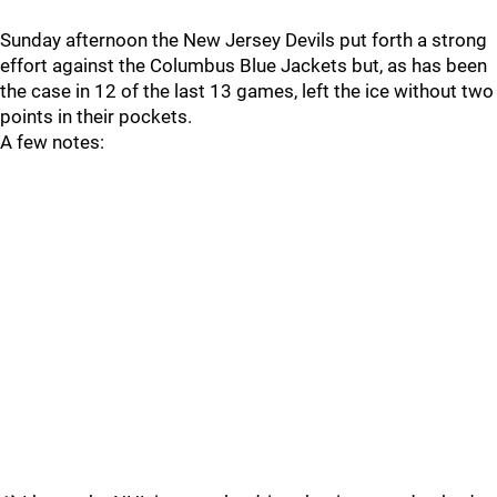
Sunday afternoon the New Jersey Devils put forth a strong
effort against the Columbus Blue Jackets but, as has been
the case in 12 of the last 13 games, left the ice without two
points in their pockets.
A few notes: