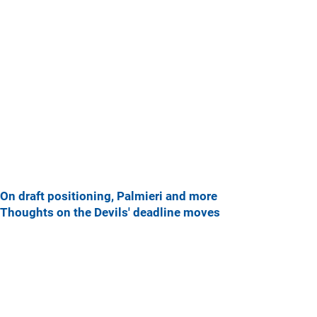
On draft positioning, Palmieri and more
Thoughts on the Devils' deadline moves