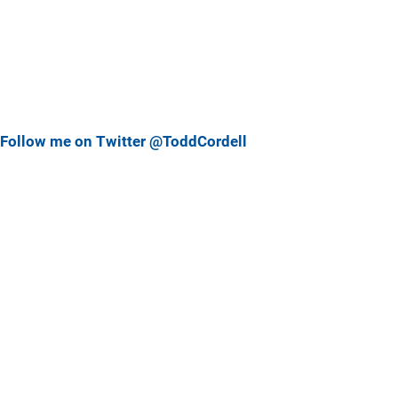
Follow me on Twitter @ToddCordell