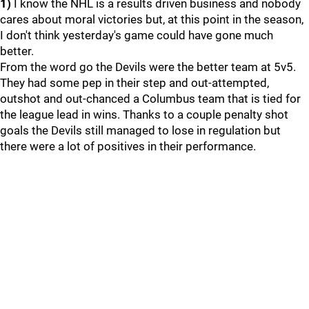
1)
I know the NHL is a results driven business and nobody
cares about moral victories but, at this point in the season,
I don't think yesterday's game could have gone much
better.
From the word go the Devils were the better team at 5v5.
They had some pep in their step and out-attempted,
outshot and out-chanced a Columbus team that is tied for
the league lead in wins. Thanks to a couple penalty shot
goals the Devils still managed to lose in regulation but
there were a lot of positives in their performance.