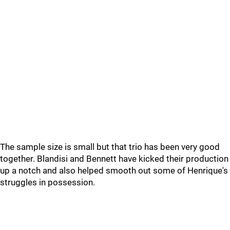
The sample size is small but that trio has been very good
together. Blandisi and Bennett have kicked their production
up a notch and also helped smooth out some of Henrique's
struggles in possession.