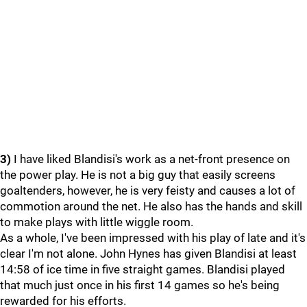
3)
I have liked Blandisi's work as a net-front presence on
the power play. He is not a big guy that easily screens
goaltenders, however, he is very feisty and causes a lot of
commotion around the net. He also has the hands and skill
to make plays with little wiggle room.
As a whole, I've been impressed with his play of late and it's
clear I'm not alone. John Hynes has given Blandisi at least
14:58 of ice time in five straight games. Blandisi played
that much just once in his first 14 games so he's being
rewarded for his efforts.