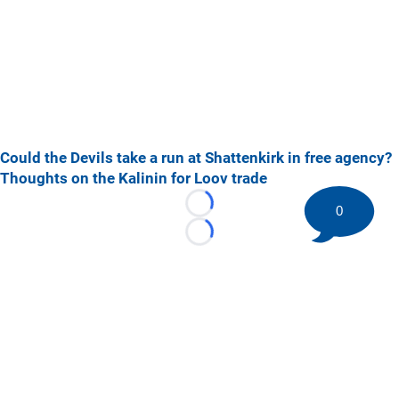
Could the Devils take a run at Shattenkirk in free agency?
Thoughts on the Kalinin for Loov trade
0
Loading...
Loading...