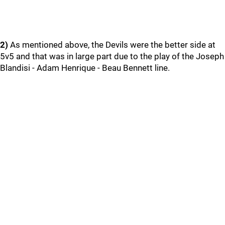
2)
As mentioned above, the Devils were the better side at
5v5 and that was in large part due to the play of the Joseph
Blandisi - Adam Henrique - Beau Bennett line.