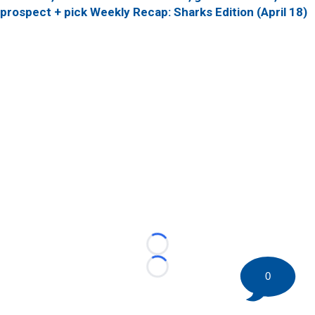
prospect + pick
Weekly Recap: Sharks Edition (April 18)
Loading...
Loading...
0