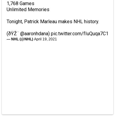
1,768 Games
Unlimited Memories
Tonight, Patrick Marleau makes NHL history.
(ðŸŽ¨
@aaronhdana
)
pic.twitter.com/fIuQuqa7C1
— NHL (@NHL)
April 19, 2021