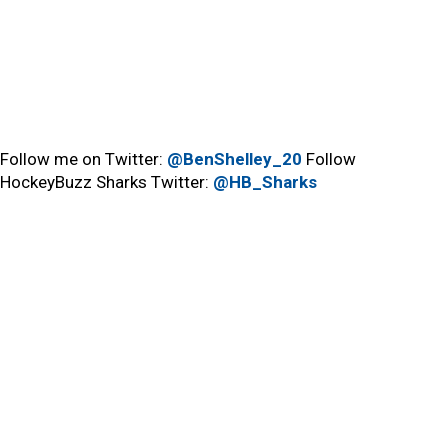
Follow me on Twitter:
@BenShelley_20
Follow
HockeyBuzz Sharks Twitter:
@HB_Sharks