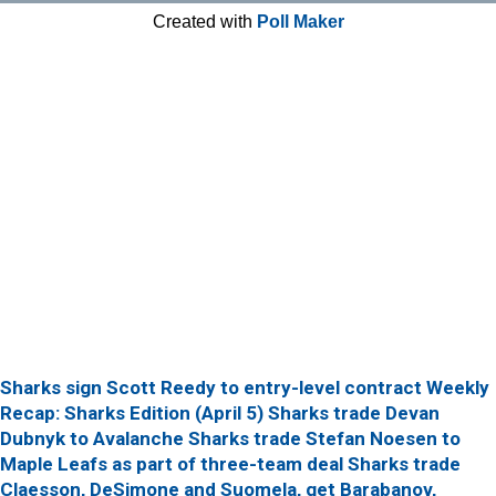
Created with
Poll Maker
Sharks sign Scott Reedy to entry-level contract
Weekly
Recap: Sharks Edition (April 5)
Sharks trade Devan
Dubnyk to Avalanche
Sharks trade Stefan Noesen to
Maple Leafs as part of three-team deal
Sharks trade
Claesson, DeSimone and Suomela, get Barabanov,