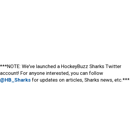
***NOTE: We've launched a HockeyBuzz Sharks Twitter
account! For anyone interested, you can follow
@HB_Sharks
for updates on articles, Sharks news, etc.***