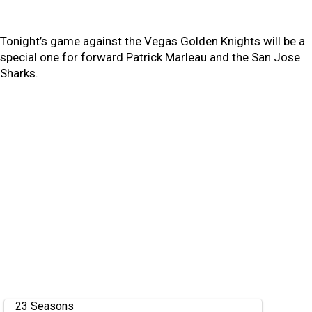
Tonight’s game against the Vegas Golden Knights will be a
special one for forward Patrick Marleau and the San Jose
Sharks.
23 Seasons