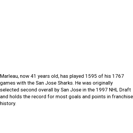
Marleau, now 41 years old, has played 1595 of his 1767
games with the San Jose Sharks. He was originally
selected second overall by San Jose in the 1997 NHL Draft
and holds the record for most goals and points in franchise
history.