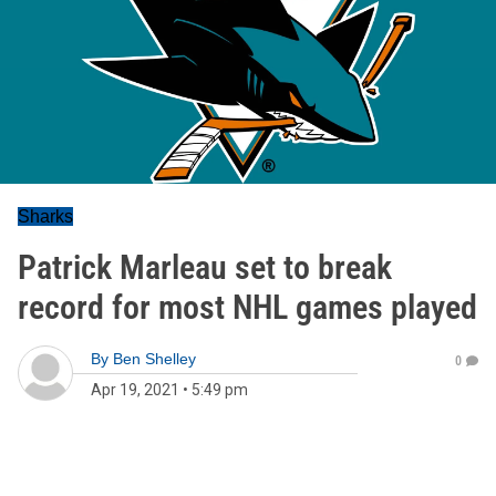
Sharks
Patrick Marleau set to break
record for most NHL games played
By
Ben Shelley
0
Apr 19, 2021
•
5:49 pm