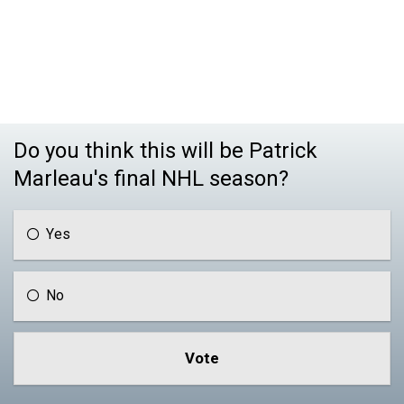
Do you think this will be Patrick
Marleau's final NHL season?
Yes
No