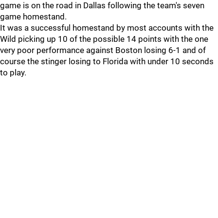
game is on the road in Dallas following the team's seven
game homestand.
It was a successful homestand by most accounts with the
Wild picking up 10 of the possible 14 points with the one
very poor performance against Boston losing 6-1 and of
course the stinger losing to Florida with under 10 seconds
to play.