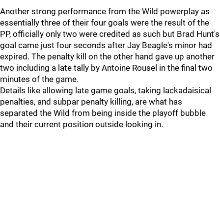
Another strong performance from the Wild powerplay as
essentially three of their four goals were the result of the
PP, officially only two were credited as such but Brad Hunt's
goal came just four seconds after Jay Beagle's minor had
expired. The penalty kill on the other hand gave up another
two including a late tally by Antoine Rousel in the final two
minutes of the game.
Details like allowing late game goals, taking lackadaisical
penalties, and subpar penalty killing, are what has
separated the Wild from being inside the playoff bubble
and their current position outside looking in.