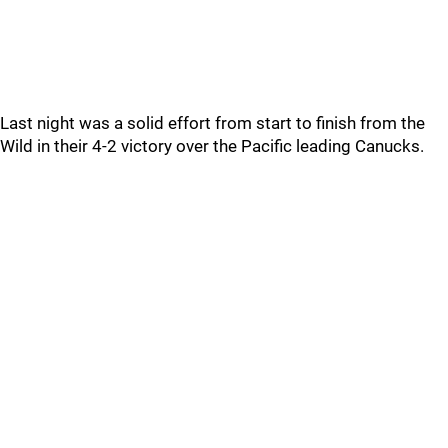
Last night was a solid effort from start to finish from the
Wild in their 4-2 victory over the Pacific leading Canucks.