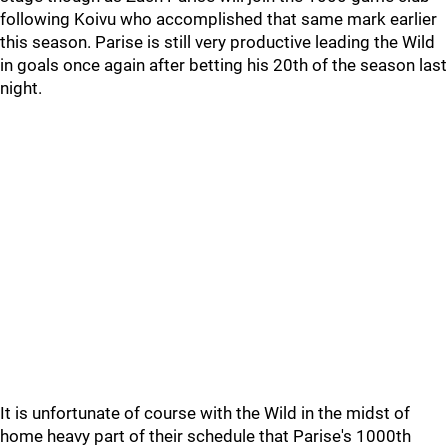
following Koivu who accomplished that same mark earlier
this season. Parise is still very productive leading the Wild
in goals once again after betting his 20th of the season last
night.
It is unfortunate of course with the Wild in the midst of
home heavy part of their schedule that Parise's 1000th