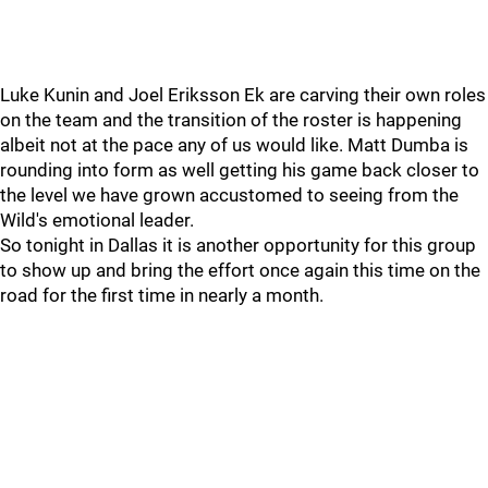
Luke Kunin and Joel Eriksson Ek are carving their own roles
on the team and the transition of the roster is happening
albeit not at the pace any of us would like. Matt Dumba is
rounding into form as well getting his game back closer to
the level we have grown accustomed to seeing from the
Wild's emotional leader.
So tonight in Dallas it is another opportunity for this group
to show up and bring the effort once again this time on the
road for the first time in nearly a month.