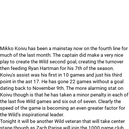
Mikko Koivu has been a mainstay now on the fourth line for
much of the last month. The captain did make a very nice
play to create the Wild second goal, creating the turnover
then feeding Ryan Hartman for his 7th of the season.
Koivu's assist was his first in 10 games and just his third
point in the ast 17. He has gone 22 games without a goal
dating back to November 9th. The more alarming stat on
Koivu though is that he has taken a minor penalty in each of
the last five Wild games and six out of seven. Clearly the
speed of the game is becoming an even greater factor for
the Wild's inspirational leader.
Tonight it will be another Wild veteran that will take center
stage though as Zach Parise will join the 1000 game club