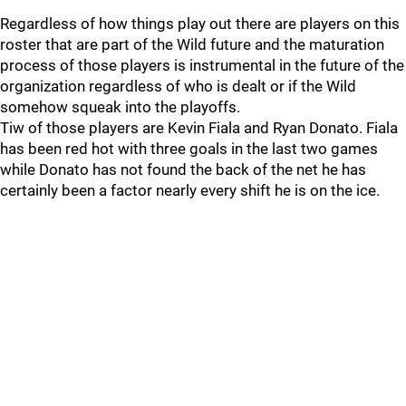
Regardless of how things play out there are players on this
roster that are part of the Wild future and the maturation
process of those players is instrumental in the future of the
organization regardless of who is dealt or if the Wild
somehow squeak into the playoffs.
Tiw of those players are Kevin Fiala and Ryan Donato. Fiala
has been red hot with three goals in the last two games
while Donato has not found the back of the net he has
certainly been a factor nearly every shift he is on the ice.