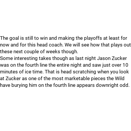
The goal is still to win and making the playoffs at least for
now and for this head coach. We will see how that plays out
these next couple of weeks though.
Some interesting takes though as last night Jason Zucker
was on the fourth line the entire night and saw just over 10
minutes of ice time. That is head scratching when you look
at Zucker as one of the most marketable pieces the Wild
have burying him on the fourth line appears downright odd.