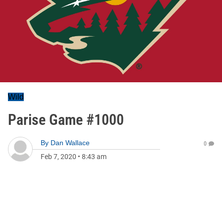
Wild
Parise Game #1000
By
Dan Wallace
0
Feb 7, 2020
•
8:43 am