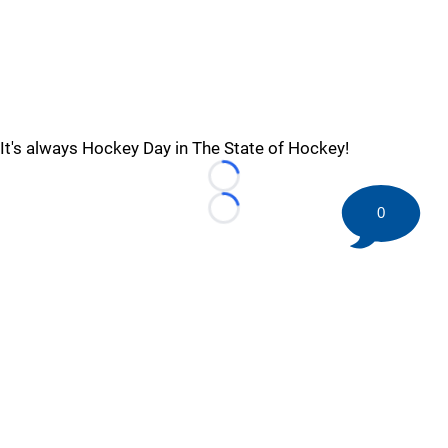
It's always Hockey Day in The State of Hockey!
Loading...
0
Loading...