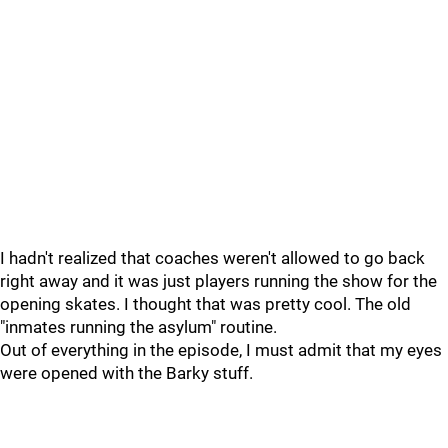
I hadn't realized that coaches weren't allowed to go back
right away and it was just players running the show for the
opening skates. I thought that was pretty cool. The old
"inmates running the asylum" routine.
Out of everything in the episode, I must admit that my eyes
were opened with the Barky stuff.