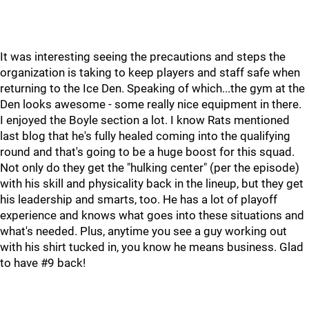
It was interesting seeing the precautions and steps the
organization is taking to keep players and staff safe when
returning to the Ice Den. Speaking of which...the gym at the
Den looks awesome - some really nice equipment in there.
I enjoyed the Boyle section a lot. I know Rats mentioned
last blog that he's fully healed coming into the qualifying
round and that's going to be a huge boost for this squad.
Not only do they get the "hulking center" (per the episode)
with his skill and physicality back in the lineup, but they get
his leadership and smarts, too. He has a lot of playoff
experience and knows what goes into these situations and
what's needed. Plus, anytime you see a guy working out
with his shirt tucked in, you know he means business. Glad
to have #9 back!