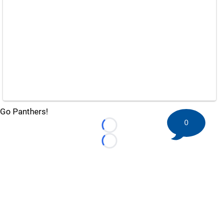
Go Panthers!
0
Loading...
Loading...