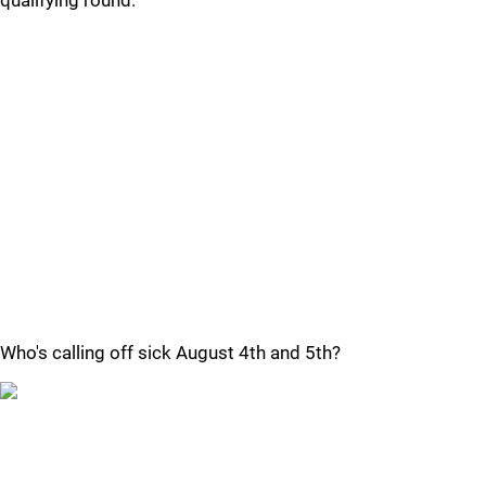
qualifying round.
Who's calling off sick August 4th and 5th?