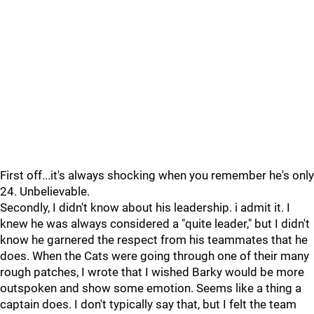
First off...it's always shocking when you remember he's only
24. Unbelievable.
Secondly, I didn't know about his leadership. i admit it. I
knew he was always considered a "quite leader," but I didn't
know he garnered the respect from his teammates that he
does. When the Cats were going through one of their many
rough patches, I wrote that I wished Barky would be more
outspoken and show some emotion. Seems like a thing a
captain does. I don't typically say that, but I felt the team