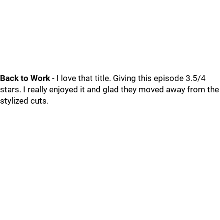
Back to Work
- I love that title. Giving this episode 3.5/4
stars. I really enjoyed it and glad they moved away from the
stylized cuts.