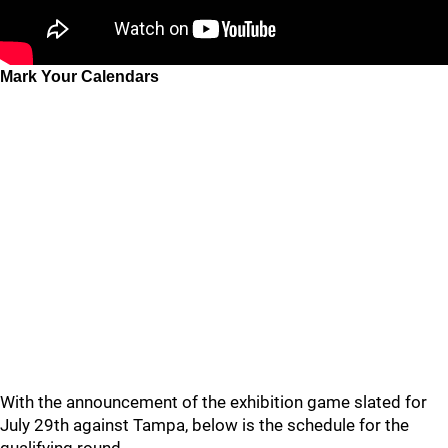
Mark Your Calendars
With the announcement of the exhibition game slated for
July 29th against Tampa, below is the schedule for the