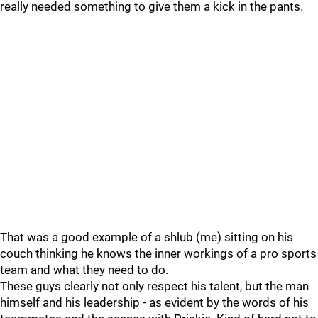
really needed something to give them a kick in the pants.
That was a good example of a shlub (me) sitting on his
couch thinking he knows the inner workings of a pro sports
team and what they need to do.
These guys clearly not only respect his talent, but the man
himself and his leadership - as evident by the words of his