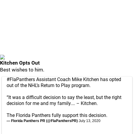
Kitchen Opts Out
Best wishes to him.
#FlaPanthers
Assistant Coach Mike Kitchen has opted
out of the NHL’s Return to Play program.
“It was a difficult decision to say the least, but the right
decision for me and my family.… – Kitchen.
The Florida Panthers fully support this decision.
— Florida Panthers PR (@FlaPanthersPR)
July 13, 2020