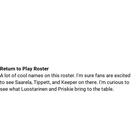
Return to Play Roster
A lot of cool names on this roster. I'm sure fans are excited
to see Saarela, Tippett, and Keeper on there. I'm curious to
see what Luostarinen and Priskie bring to the table.