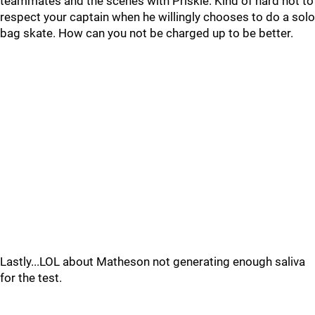
teammates and the scenes with Priskie. Kind of hard not to
respect your captain when he willingly chooses to do a solo
bag skate. How can you not be charged up to be better.
Lastly...LOL about Matheson not generating enough saliva
for the test.