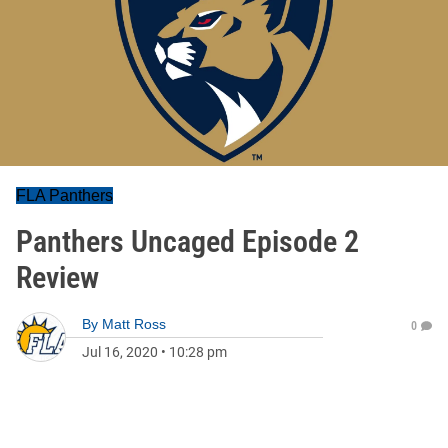
FLA Panthers
Panthers Uncaged Episode 2
Review
By
Matt Ross
0
Jul 16, 2020
•
10:28 pm