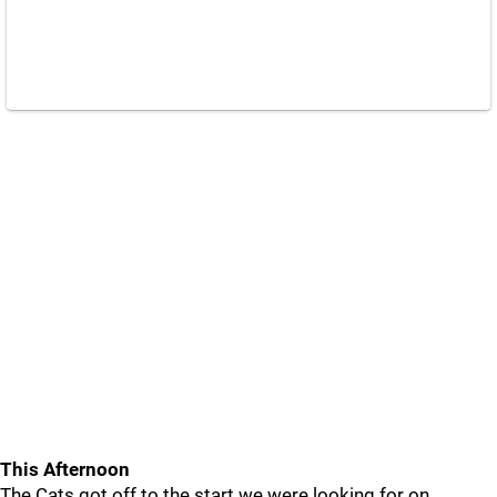
This Afternoon
The Cats got off to the start we were looking for on