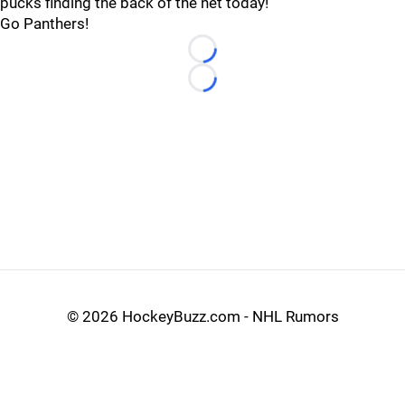
pucks finding the back of the net today!
Go Panthers!
Loading...
Loading...
©
2026 HockeyBuzz.com - NHL Rumors