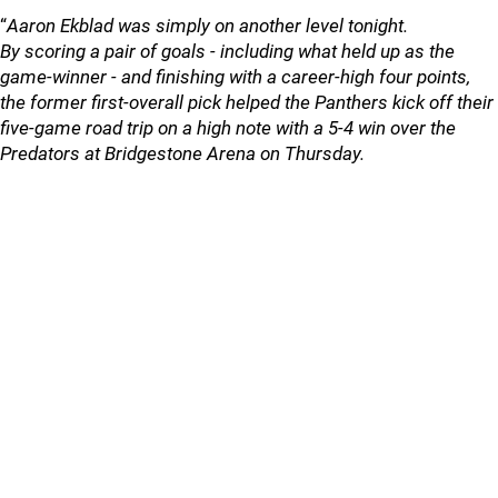
“
Aaron Ekblad was simply on another level tonight.
By scoring a pair of goals - including what held up as the
game-winner - and finishing with a career-high four points,
the former first-overall pick helped the Panthers kick off their
five-game road trip on a high note with a 5-4 win over the
Predators at Bridgestone Arena on Thursday.