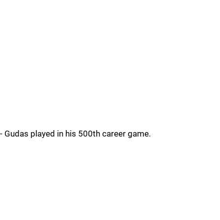
- Gudas played in his 500th career game.