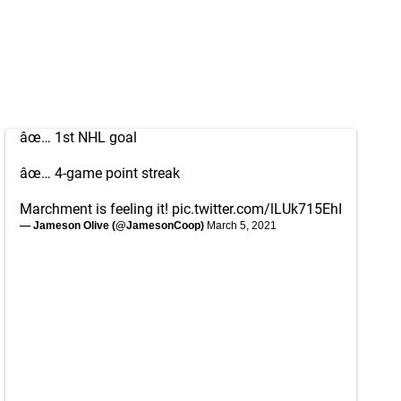
âœ… 1st NHL goal
âœ… 4-game point streak
Marchment is feeling it!
pic.twitter.com/lLUk715EhI
— Jameson Olive (@JamesonCoop)
March 5, 2021