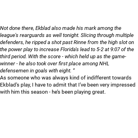
Not done there, Ekblad also made his mark among the
league's rearguards as well tonight. Slicing through multiple
defenders, he ripped a shot past Rinne from the high slot on
the power play to increase Florida's lead to 5-2 at 9:07 of the
third period. With the score - which held up as the game-
winner - he also took over first place among NHL
defensemen in goals with eight. “
As someone who was always kind of indifferent towards
Ekblad’s play, I have to admit that I’ve been very impressed
with him this season - he’s been playing great.