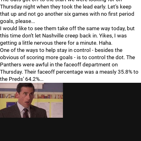
Thursday night when they took the lead early. Let’s keep
that up and not go another six games with no first period
goals, please...
I would like to see them take off the same way today, but
this time don’t let Nashville creep back in. Yikes, I was
getting a little nervous there for a minute. Haha.
One of the ways to help stay in control - besides the
obvious of scoring more goals - is to control the dot. The
Panthers were awful in the faceoff department on
Thursday. Their faceoff percentage was a measly 35.8% to
the Preds’ 64.2%...