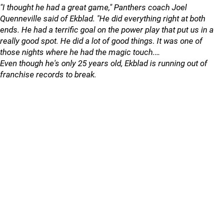
"I thought he had a great game," Panthers coach Joel
Quenneville said of Ekblad. "He did everything right at both
ends. He had a terrific goal on the power play that put us in a
really good spot. He did a lot of good things. It was one of
those nights where he had the magic touch.…
Even though he's only 25 years old, Ekblad is running out of
franchise records to break.