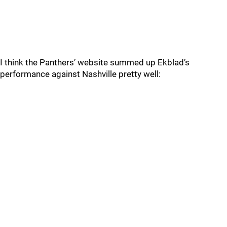
I think the Panthers’ website summed up Ekblad’s
performance against Nashville pretty well: