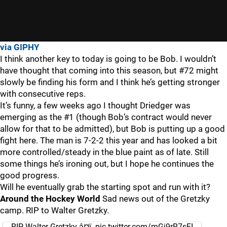
via GIPHY
I think another key to today is going to be Bob. I wouldn’t
have thought that coming into this season, but #72 might
slowly be finding his form and I think he’s getting stronger
with consecutive reps.
It’s funny, a few weeks ago I thought Driedger was
emerging as the #1 (though Bob’s contract would never
allow for that to be admitted), but Bob is putting up a good
fight here. The man is 7-2-2 this year and has looked a bit
more controlled/steady in the blue paint as of late. Still
some things he’s ironing out, but I hope he continues the
good progress.
Will he eventually grab the starting spot and run with it?
Around the Hockey World
Sad news out of the Gretzky
camp. RIP to Walter Gretzky.
RIP Walter Gretzky â¤ï¸
pic.twitter.com/mGi9rR7sFI