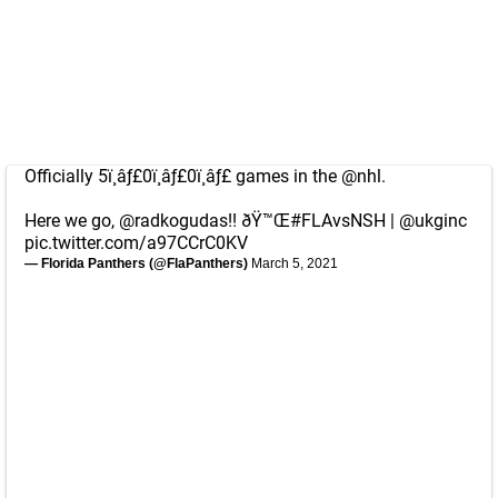
Officially 5ï¸âƒ£0ï¸âƒ£0ï¸âƒ£ games in the
@nhl
.
Here we go,
@radkogudas
!! ðŸ™Œ
#FLAvsNSH
|
@ukginc
pic.twitter.com/a97CCrC0KV
— Florida Panthers (@FlaPanthers)
March 5, 2021