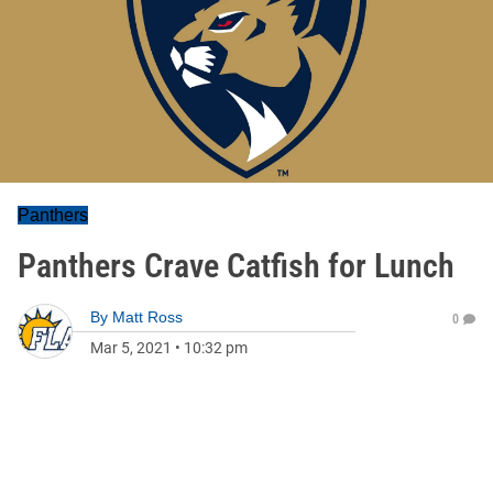
Panthers
Panthers Crave Catfish for Lunch
By
Matt Ross
0
Mar 5, 2021
•
10:32 pm