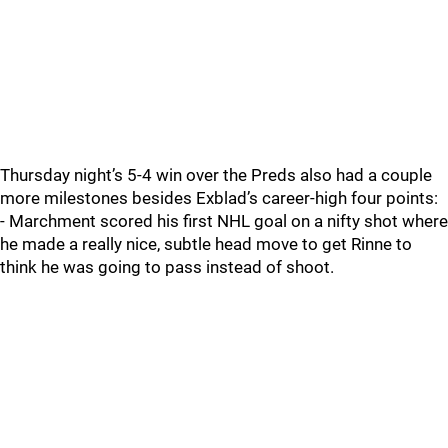
Thursday night’s 5-4 win over the Preds also had a couple
more milestones besides Exblad’s career-high four points:
- Marchment scored his first NHL goal on a nifty shot where
he made a really nice, subtle head move to get Rinne to
think he was going to pass instead of shoot.