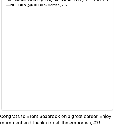
— NHL GIFs (@NHLGIFs)
March 5, 2021
Congrats to Brent Seabrook on a great career. Enjoy
retirement and thanks for all the embodies, #7!