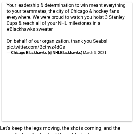
Your leadership & determination to win meant everything
to your teammates, the city of Chicago & hockey fans
everywhere. We were proud to watch you hoist 3 Stanley
Cups & reach all of your NHL milestones in a
#Blackhawks
sweater.
On behalf of our organization, thank you Seabs!
pic.twitter.com/Bctnvz4dGs
— Chicago Blackhawks (@NHLBlackhawks)
March 5, 2021
Let’s keep the legs moving, the shots coming, and the