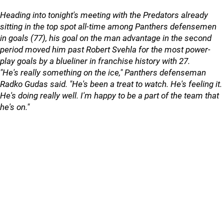
Heading into tonight's meeting with the Predators already
sitting in the top spot all-time among Panthers defensemen
in goals (77), his goal on the man advantage in the second
period moved him past Robert Svehla for the most power-
play goals by a blueliner in franchise history with 27.
"He's really something on the ice," Panthers defenseman
Radko Gudas said. "He's been a treat to watch. He's feeling it.
He's doing really well. I'm happy to be a part of the team that
he's on."