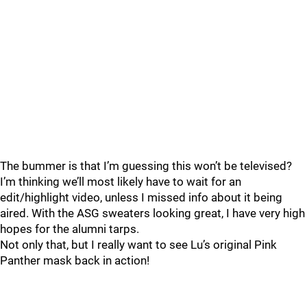
The bummer is that I’m guessing this won’t be televised?
I’m thinking we’ll most likely have to wait for an
edit/highlight video, unless I missed info about it being
aired. With the ASG sweaters looking great, I have very high
hopes for the alumni tarps.
Not only that, but I really want to see Lu’s original Pink
Panther mask back in action!