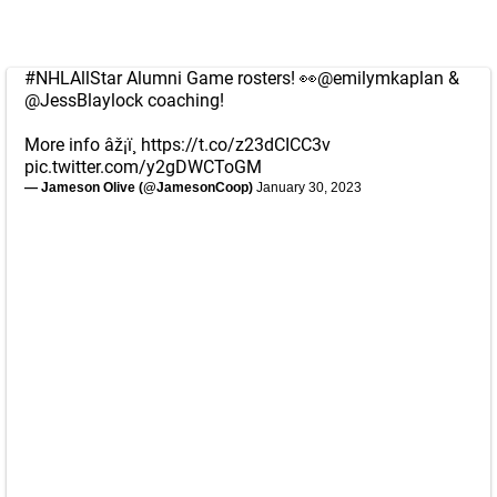
#NHLAllStar
Alumni Game rosters! 👀
@emilymkaplan
&
@JessBlaylock
coaching!
More info âž¡ï¸
https://t.co/z23dCICC3v
pic.twitter.com/y2gDWCToGM
— Jameson Olive (@JamesonCoop)
January 30, 2023