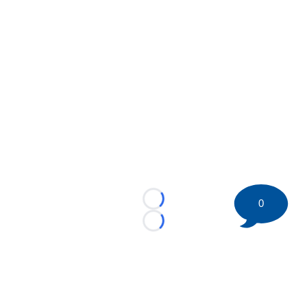
0
Loading...
Loading...