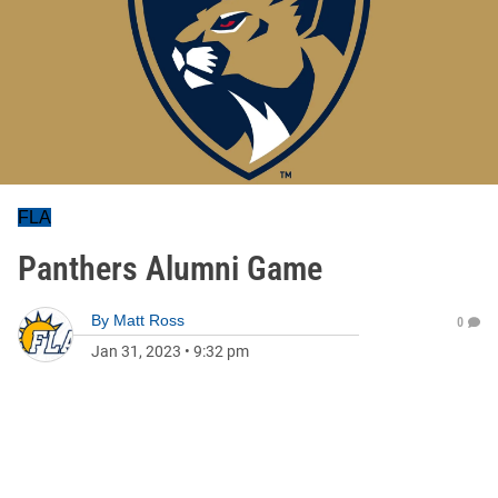
FLA
Panthers Alumni Game
By
Matt Ross
0
Jan 31, 2023
•
9:32 pm