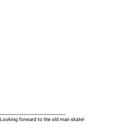
____________________________
Looking forward to the old man skate!