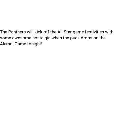
The Panthers will kick off the All-Star game festivities with
some awesome nostalgia when the puck drops on the
Alumni Game tonight!