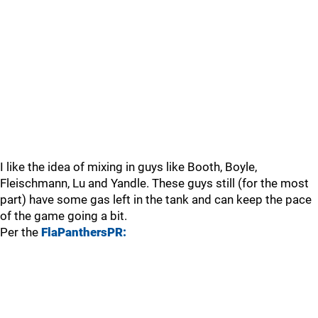
I like the idea of mixing in guys like Booth, Boyle,
Fleischmann, Lu and Yandle. These guys still (for the most
part) have some gas left in the tank and can keep the pace
of the game going a bit.
Per the
FlaPanthersPR: