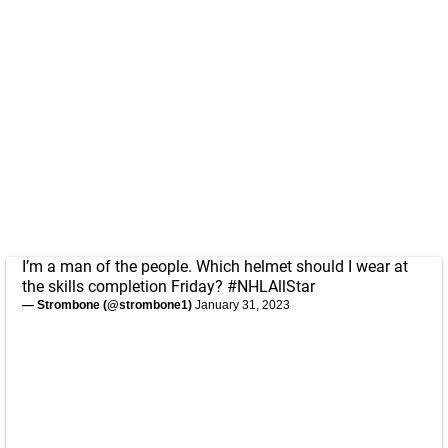
I’m a man of the people. Which helmet should I wear at
the skills completion Friday?
#NHLAllStar
— Strombone (@strombone1)
January 31, 2023