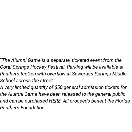
“
The Alumni Game is a separate, ticketed event from the
Coral Springs Hockey Festival. Parking will be available at
Panthers IceDen with overflow at Sawgrass Springs Middle
School across the street.
A very limited quantity of $50 general admission tickets for
the Alumni Game have been released to the general public
and can be purchased HERE. All proceeds benefit the Florida
Panthers Foundation.…