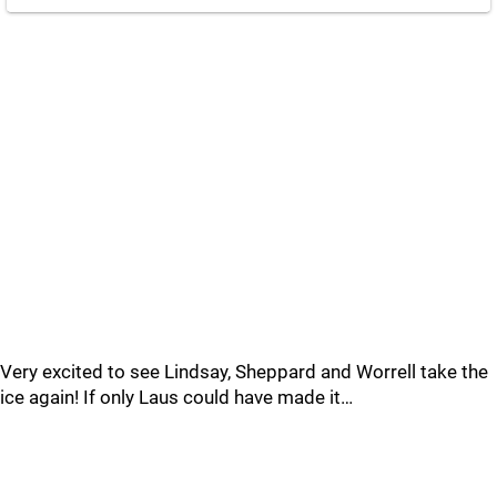
Very excited to see Lindsay, Sheppard and Worrell take the
ice again! If only Laus could have made it…