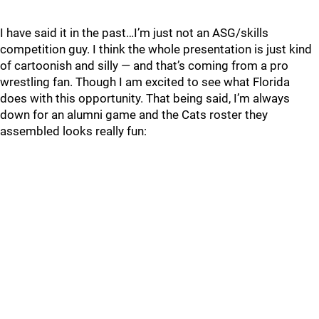
I have said it in the past…I’m just not an ASG/skills
competition guy. I think the whole presentation is just kind
of cartoonish and silly — and that’s coming from a pro
wrestling fan. Though I am excited to see what Florida
does with this opportunity. That being said, I’m always
down for an alumni game and the Cats roster they
assembled looks really fun: