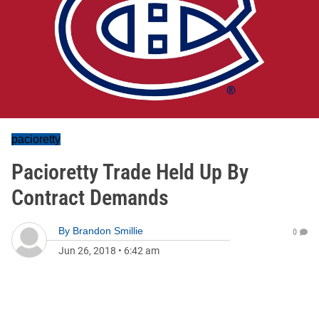
pacioretty
Pacioretty Trade Held Up By
Contract Demands
By
Brandon Smillie
0
Jun 26, 2018
•
6:42 am