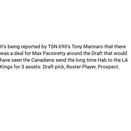
It’s being reported by TSN 690’s Tony Marinaro that there
was a deal for Max Pacioretty around the Draft that would
have seen the Canadiens send the long time Hab to the LA
Kings for 3 assets: Draft pick, Roster Player, Prospect.