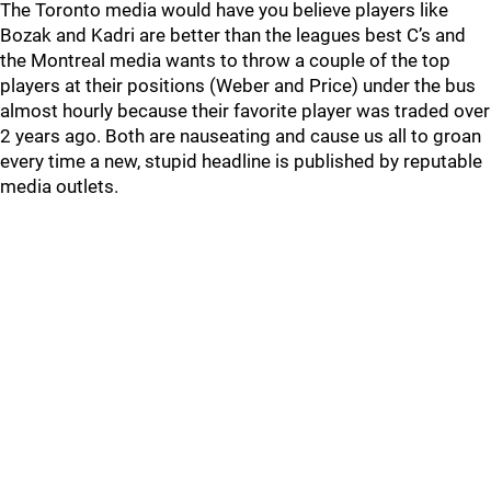
The Toronto media would have you believe players like
Bozak and Kadri are better than the leagues best C’s and
the Montreal media wants to throw a couple of the top
players at their positions (Weber and Price) under the bus
almost hourly because their favorite player was traded over
2 years ago. Both are nauseating and cause us all to groan
every time a new, stupid headline is published by reputable
media outlets.