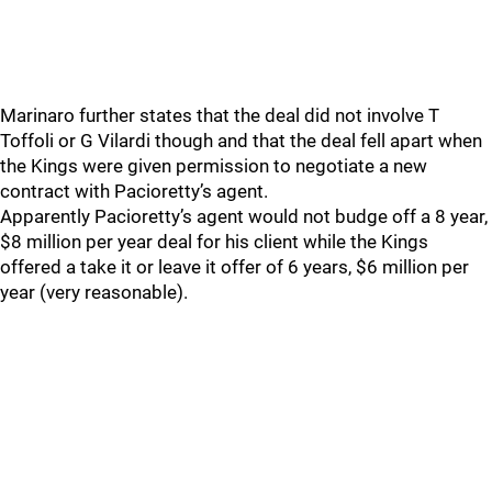
Marinaro further states that the deal did not involve T
Toffoli or G Vilardi though and that the deal fell apart when
the Kings were given permission to negotiate a new
contract with Pacioretty’s agent.
Apparently Pacioretty’s agent would not budge off a 8 year,
$8 million per year deal for his client while the Kings
offered a take it or leave it offer of 6 years, $6 million per
year (very reasonable).