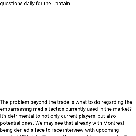
questions daily for the Captain.
The problem beyond the trade is what to do regarding the
embarrassing media tactics currently used in the market?
It’s detrimental to not only current players, but also
potential ones. We may see that already with Montreal
being denied a face to face interview with upcoming