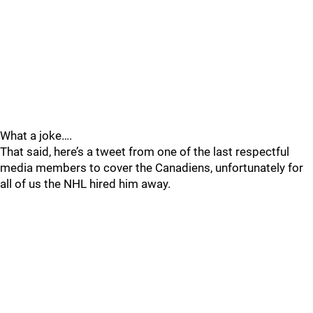
What a joke….
That said, here’s a tweet from one of the last respectful
media members to cover the Canadiens, unfortunately for
all of us the NHL hired him away.