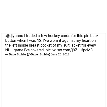
.
@djyanno
I traded a few hockey cards for this pin-back
button when I was 12. I’ve worn it against my heart on
the left inside breast pocket of my suit jacket for every
NHL game I’ve covered.
pic.twitter.com/j9ZuufpcM3
— Dave Stubbs (@Dave_Stubbs)
June 26, 2018