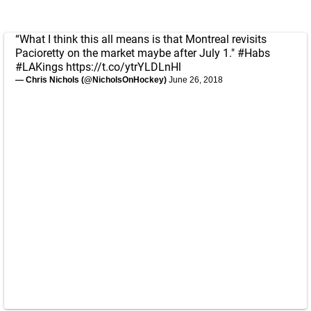
“What I think this all means is that Montreal revisits
Pacioretty on the market maybe after July 1."
#Habs
#LAKings
https://t.co/ytrYLDLnHl
— Chris Nichols (@NicholsOnHockey)
June 26, 2018