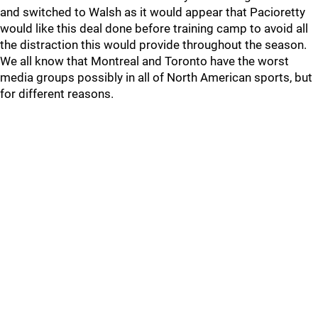
and switched to Walsh as it would appear that Pacioretty
would like this deal done before training camp to avoid all
the distraction this would provide throughout the season.
We all know that Montreal and Toronto have the worst
media groups possibly in all of North American sports, but
for different reasons.