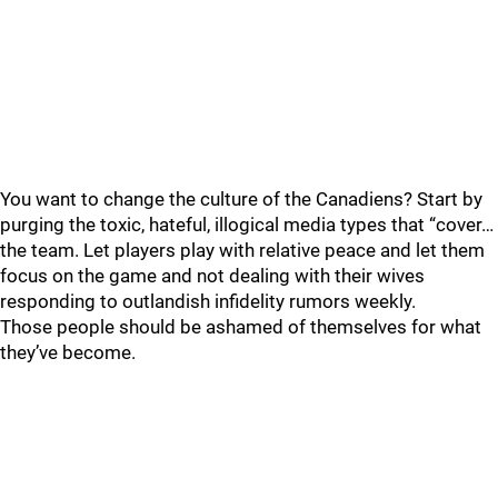
You want to change the culture of the Canadiens? Start by
purging the toxic, hateful, illogical media types that “cover…
the team. Let players play with relative peace and let them
focus on the game and not dealing with their wives
responding to outlandish infidelity rumors weekly.
Those people should be ashamed of themselves for what
they’ve become.