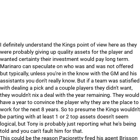
I definitely understand the Kings point of view here as they
were probably giving up quality assets for the player and
wanted certainty their investment would pay long term.
Marinaro can speculate on who was and was not offered
but typically, unless you're in the know with the GM and his
assistants you don't really know. But if a team was satisfied
with dealing a pick and a couple players they didn't want,
they wouldn't nix a deal with the year remaining. They would
have a year to convince the player why they are the place to
work for the next 8 years. So to presume the Kings wouldn't
be parting with at least 1 or 2 top assets doesn't seem
logical, but Tony is probably just reporting what he's being
told and you can't fault him for that.
This could be the reason Pacioretty fired his agent Brisson