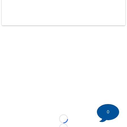
0
Loading...