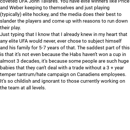
coveted UFA John Tavares. You have elite winners like Price
and Weber keeping to themselves and just playing
(typically) elite hockey, and the media does their best to
slander the players and come up with reasons to run down
their play.
Just typing that I know that I already knew in my heart that
any elite UFA would never, ever chose to subject himself
and his family for 5-7 years of that. The saddest part of this
is that it’s not even because the Habs haven’t won a cup in
almost 3 decades, it’s because some people are such huge
babies that they can’t deal with a trade without a 3 + year
temper tantrum/hate campaign on Canadiens employees.
It’s so childish and ignorant to those currently working on
the team at all levels.