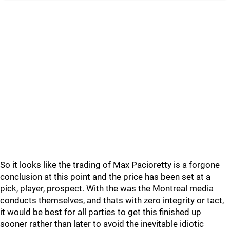
So it looks like the trading of Max Pacioretty is a forgone
conclusion at this point and the price has been set at a
pick, player, prospect. With the was the Montreal media
conducts themselves, and thats with zero integrity or tact,
it would be best for all parties to get this finished up
sooner rather than later to avoid the inevitable idiotic