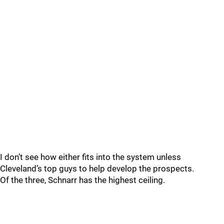
I don’t see how either fits into the system unless
Cleveland’s top guys to help develop the prospects.
Of the three, Schnarr has the highest ceiling.