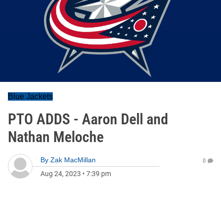
Blue Jackets
PTO ADDS - Aaron Dell and
Nathan Meloche
By
Zak MacMillan
0
Aug 24, 2023
•
7:39 pm