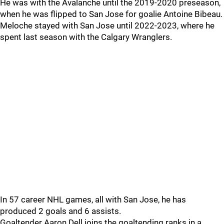
He was with the Avalanche until the 2019-2020 preseason,
when he was flipped to San Jose for goalie Antoine Bibeau.
Meloche stayed with San Jose until 2022-2023, where he
spent last season with the Calgary Wranglers.
In 57 career NHL games, all with San Jose, he has
produced 2 goals and 6 assists.
Goaltender Aaron Dell joins the goaltending ranks in a