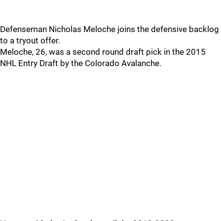
Defenseman Nicholas Meloche joins the defensive backlog
to a tryout offer.
Meloche, 26, was a second round draft pick in the 2015
NHL Entry Draft by the Colorado Avalanche.