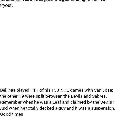
tryout.
Dell has played 111 of his 130 NHL games with San Jose;
the other 19 were split between the Devils and Sabres.
Remember when he was a Leaf and claimed by the Devils?
And when he totally decked a guy and it was a suspension.
Good times.