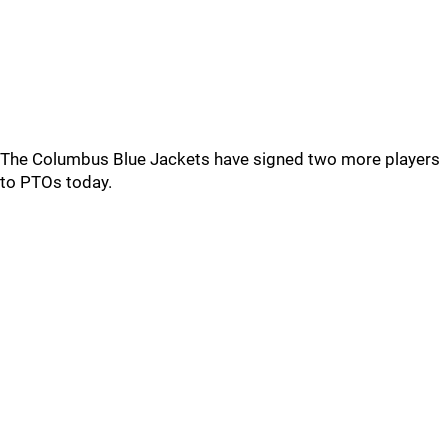
The Columbus Blue Jackets have signed two more players
to PTOs today.