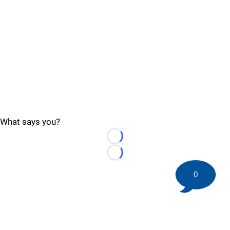
What says you?
Loading...
Loading...
0