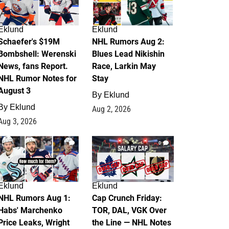
Eklund
Eklund
Schaefer's $19M
NHL Rumors Aug 2:
Bombshell: Werenski
Blues Lead Nikishin
News, fans Report.
Race, Larkin May
NHL Rumor Notes for
Stay
August 3
By
Eklund
By
Eklund
Aug 2, 2026
Aug 3, 2026
1
0
Eklund
Eklund
NHL Rumors Aug 1:
Cap Crunch Friday:
Habs' Marchenko
TOR, DAL, VGK Over
Price Leaks, Wright
the Line — NHL Notes