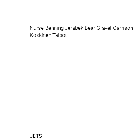
Nurse-Benning Jerabek-Bear Gravel-Garrison
Koskinen Talbot
JETS