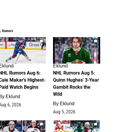
L Rumors
6
7
Eklund
Eklund
NHL Rumors Aug 6:
NHL Rumors Aug 5:
Cale Makar's Highest-
Quinn Hughes' 3-Year
Paid Watch Begins
Gambit Rocks the
Wild
By
Eklund
By
Eklund
Aug 6, 2026
Aug 5, 2026
4
2