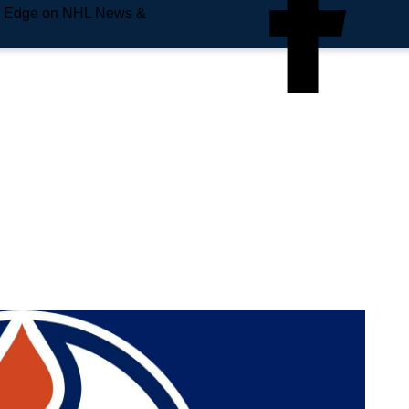
e Edge on NHL News &