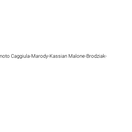
moto Caggiula-Marody-Kassian Malone-Brodziak-