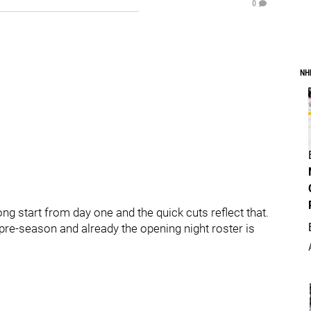
0
NH
g start from day one and the quick cuts reflect that.
pre-season and already the opening night roster is