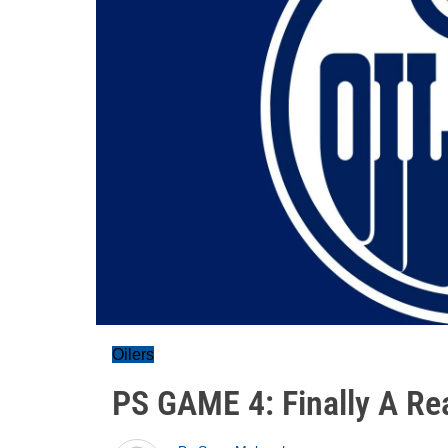
Oilers
PS GAME 4: Finally A Re