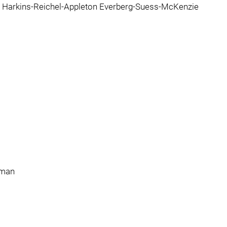
ne Harkins-Reichel-Appleton Everberg-Suess-McKenzie
lman