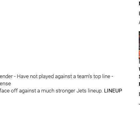
ender - Have not played against a team's top line -
fense
 face off against a much stronger Jets lineup.
LINEUP