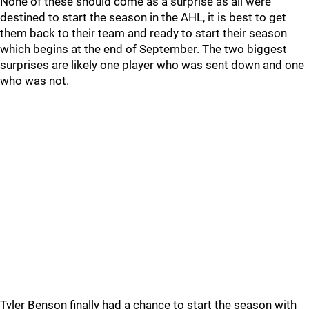
None of these should come as a surprise as all were
destined to start the season in the AHL, it is best to get
them back to their team and ready to start their season
which begins at the end of September. The two biggest
surprises are likely one player who was sent down and one
who was not.
Tyler Benson finally had a chance to start the season with