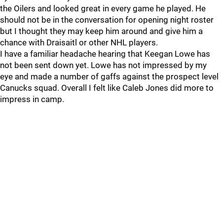
the Oilers and looked great in every game he played. He
should not be in the conversation for opening night roster
but I thought they may keep him around and give him a
chance with Draisaitl or other NHL players.
I have a familiar headache hearing that Keegan Lowe has
not been sent down yet. Lowe has not impressed by my
eye and made a number of gaffs against the prospect level
Canucks squad. Overall I felt like Caleb Jones did more to
impress in camp.