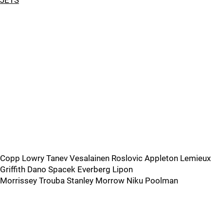
JETS
Copp Lowry Tanev Vesalainen Roslovic Appleton Lemieux
Griffith Dano Spacek Everberg Lipon
Morrissey Trouba Stanley Morrow Niku Poolman