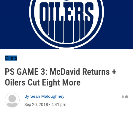
Oilers
PS GAME 3: McDavid Returns +
Oilers Cut Eight More
By
Sean Maloughney
0
Sep 20, 2018
•
4:41 pm