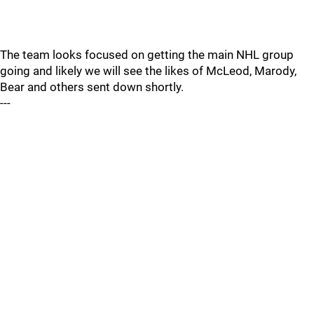
The team looks focused on getting the main NHL group
going and likely we will see the likes of McLeod, Marody,
Bear and others sent down shortly.
---