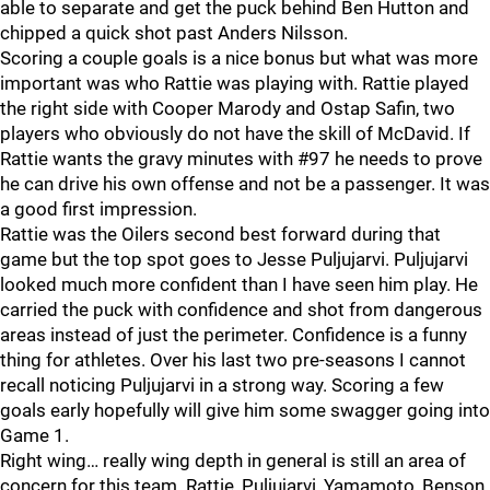
able to separate and get the puck behind Ben Hutton and
chipped a quick shot past Anders Nilsson.
Scoring a couple goals is a nice bonus but what was more
important was who Rattie was playing with. Rattie played
the right side with Cooper Marody and Ostap Safin, two
players who obviously do not have the skill of McDavid. If
Rattie wants the gravy minutes with #97 he needs to prove
he can drive his own offense and not be a passenger. It was
a good first impression.
Rattie was the Oilers second best forward during that
game but the top spot goes to Jesse Puljujarvi. Puljujarvi
looked much more confident than I have seen him play. He
carried the puck with confidence and shot from dangerous
areas instead of just the perimeter. Confidence is a funny
thing for athletes. Over his last two pre-seasons I cannot
recall noticing Puljujarvi in a strong way. Scoring a few
goals early hopefully will give him some swagger going into
Game 1.
Right wing… really wing depth in general is still an area of
concern for this team. Rattie, Puljujarvi, Yamamoto, Benson,