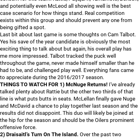
and potentially even McLeod all showing well is the best
case scenario for how things stand. Real competition
exists within this group and should prevent any one from
being gifted a spot.
Last bit about last game is some thoughts on Cam Talbot.
Yes his save of the year candidate is obviously the most
exciting thing to talk about but again, his overall play has
me more impressed. Talbot tracked the puck well
throughout the game, never made himself smaller than he
had to be, and challenged play well. Everything fans came
to appreciate during the 2016/2017 season.
THINGS TO WATCH FOR
1) McNuge Returns!
I’ve already
talked plenty about Rattie but the other two thirds of that
line is what puts butts in seats. McLellan finally gave Nuge
and McDavid a chance to play together last season and the
results did not disappoint. This duo will likely be joined at
the hip for the season and should be the Oilers prominent
offensive force.
2) Draisaitl’s Turn On The Island.
Over the past two