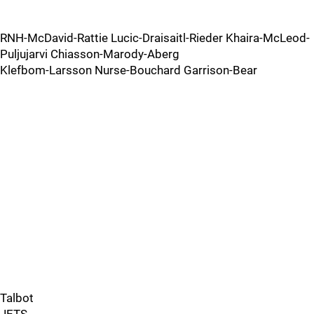
RNH-McDavid-Rattie Lucic-Draisaitl-Rieder Khaira-McLeod-
Puljujarvi Chiasson-Marody-Aberg
Klefbom-Larsson Nurse-Bouchard Garrison-Bear
Talbot