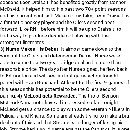
seasons Leon Draisaitl has benefited greatly from Connor
McDavid. It helped him to his past two 70+ point seasons
and his current contract. Make no mistake; Leon Draisaitl is
a fantastic hockey player and the Oilers second best
forward. Like RNH before him it will be up to Draisaitl to
find a way to produce despite not playing with the
strongest linemates.
3) Nurse Makes His Debut.
It almost came down to the
wire but the Oilers and defenceman Darnell Nurse were
able to come to a two year bridge deal and a more than
reasonable price. The day after Nurse signed, he flew back
to Edmonton and will see his first game action tonight
paired with Evan Bouchard. At least for the first 9 games of
this season this has potential to be the Oilers second
pairing.
4) McLeod gets Rewarded.
The trio of Benson-
McLeod-Yamamoto have all impressed so far. Tonight
McLeod gets a chance to play with some veteran NHLers in
Puljujarvi and Khaira. Some are already trying to make a big
deal out of this and that Strome is in danger of losing his
job. Strome had a solid game against the Canucks. It is one