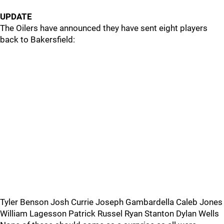
UPDATE
The Oilers have announced they have sent eight players
back to Bakersfield:
Tyler Benson Josh Currie Joseph Gambardella Caleb Jones
William Lagesson Patrick Russel Ryan Stanton Dylan Wells