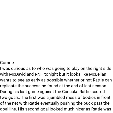
Comrie
I was curious as to who was going to play on the right side
with McDavid and RNH tonight but it looks like McLellan
wants to see as early as possible whether or not Rattie can
replicate the success he found at the end of last season.
During his last game against the Canucks Rattie scored
two goals. The first was a jumbled mess of bodies in front
of the net with Rattie eventually pushing the puck past the
goal line. His second goal looked much nicer as Rattie was