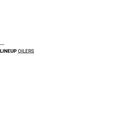
---
LINEUP
OILERS