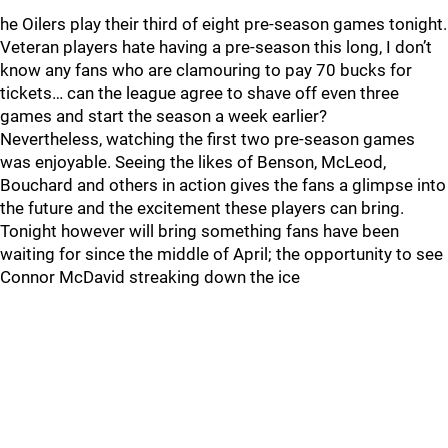
he Oilers play their third of eight pre-season games tonight.
Veteran players hate having a pre-season this long, I don’t
know any fans who are clamouring to pay 70 bucks for
tickets… can the league agree to shave off even three
games and start the season a week earlier?
Nevertheless, watching the first two pre-season games
was enjoyable. Seeing the likes of Benson, McLeod,
Bouchard and others in action gives the fans a glimpse into
the future and the excitement these players can bring.
Tonight however will bring something fans have been
waiting for since the middle of April; the opportunity to see
Connor McDavid streaking down the ice