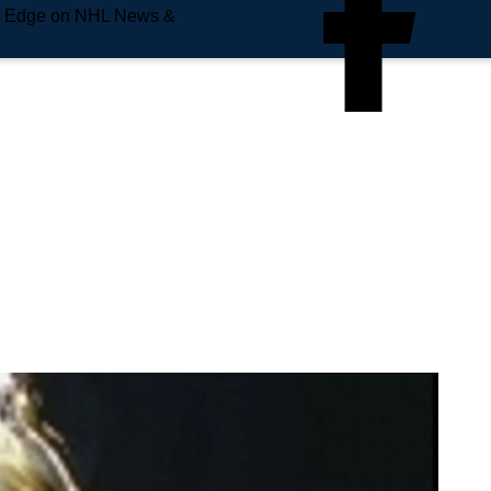
e Edge on NHL News &