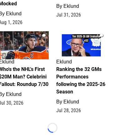
Mocked
By
Eklund
By
Eklund
Jul 31, 2026
Aug 1, 2026
1
1
Eklund
Eklund
Who's the NHL's First
Ranking the 32 GMs
$20M Man? Celebrini
Performances
Fallout: Roundup 7/30
following the 2025-26
Season
By
Eklund
By
Eklund
Jul 30, 2026
Jul 28, 2026
Loading...