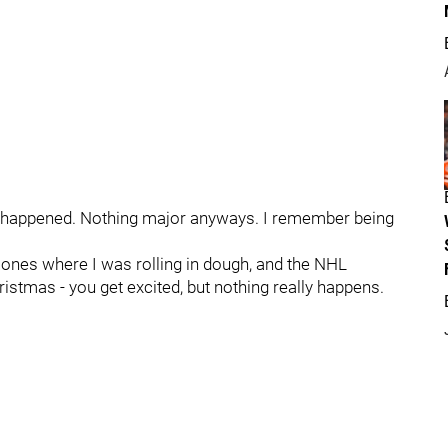
es happened. Nothing major anyways. I remember being
 ones where I was rolling in dough, and the NHL
stmas - you get excited, but nothing really happens.