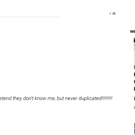
0
NH
nd they don't know me, but never duplicated!!!!!!!!!