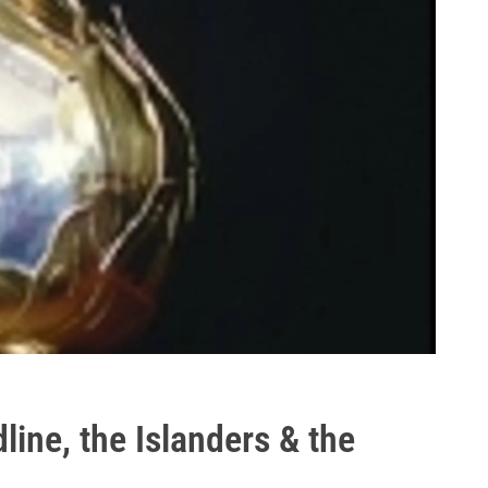
ine, the Islanders & the