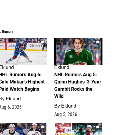
L Rumors
6
7
Eklund
Eklund
NHL Rumors Aug 6:
NHL Rumors Aug 5:
Cale Makar's Highest-
Quinn Hughes' 3-Year
Paid Watch Begins
Gambit Rocks the
Wild
By
Eklund
By
Eklund
Aug 6, 2026
Aug 5, 2026
4
2