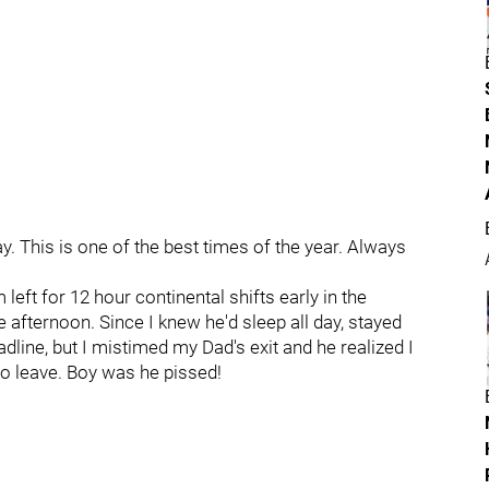
. This is one of the best times of the year. Always
t for 12 hour continental shifts early in the
he afternoon. Since I knew he'd sleep all day, stayed
line, but I mistimed my Dad's exit and he realized I
o leave. Boy was he pissed!