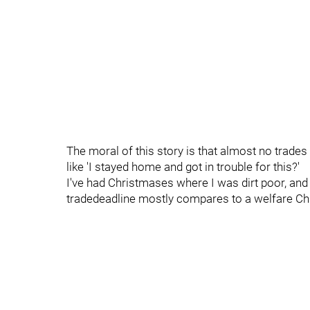
The moral of this story is that almost no trad
like 'I stayed home and got in trouble for this?'
I've had Christmases where I was dirt poor, and
tradedeadline mostly compares to a welfare Chri