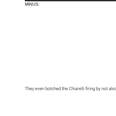
MINUS:
They even botched the Chiarelli firing by not als