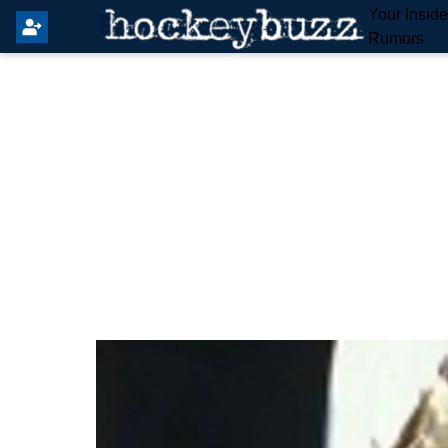
Your Insid
Rumors