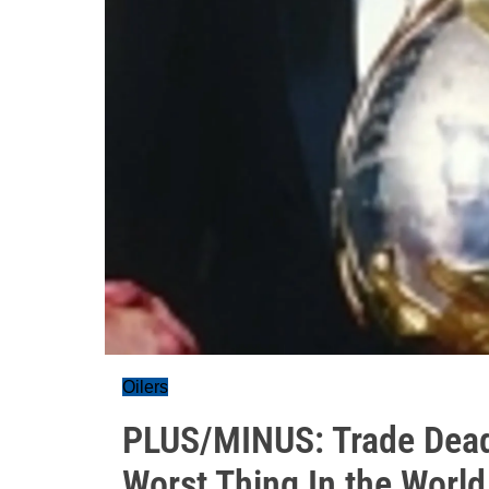
Oilers
PLUS/MINUS: Trade Deadl
Worst Thing In the World