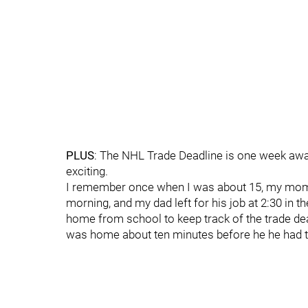
PLUS
: The NHL Trade Deadline is one week away
exciting.
I remember once when I was about 15, my mom lef
morning, and my dad left for his job at 2:30 in t
home from school to keep track of the trade dead
was home about ten minutes before he he had t