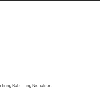
o firing Bob ___ing Nicholson.