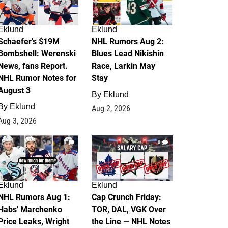
Eklund
Eklund
Schaefer's $19M
NHL Rumors Aug 2:
Bombshell: Werenski
Blues Lead Nikishin
News, fans Report.
Race, Larkin May
NHL Rumor Notes for
Stay
August 3
By
Eklund
By
Eklund
Aug 2, 2026
Aug 3, 2026
1
0
Eklund
Eklund
NHL Rumors Aug 1:
Cap Crunch Friday:
Habs' Marchenko
TOR, DAL, VGK Over
Price Leaks, Wright
the Line — NHL Notes