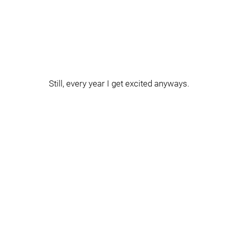
Still, every year I get excited anyways.