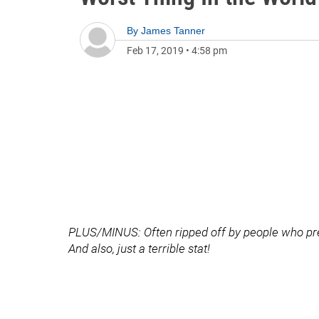
By
James Tanner
Feb 17, 2019
•
4:58 pm
PLUS/MINUS: Often ripped off by people who prete
And also, just a terrible stat!