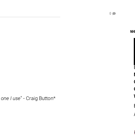
0
NH
 one I use
" - Craig Button*