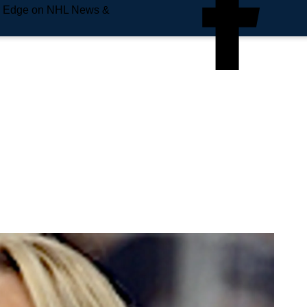
e Edge on NHL News &