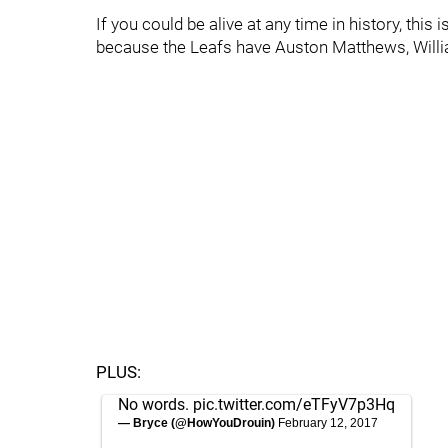
If you could be alive at any time in history, this 
because the Leafs have Auston Matthews, Will
PLUS:
No words.
pic.twitter.com/eTFyV7p3Hq
— Bryce (@HowYouDrouin)
February 12, 2017