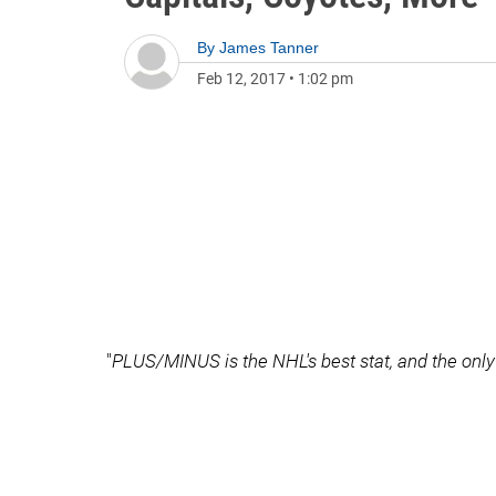
By
James Tanner
Feb 12, 2017
•
1:02 pm
"
PLUS/MINUS is the NHL's best stat, and the only