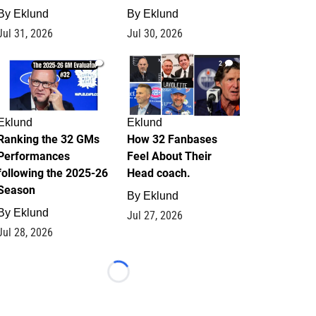
By
Eklund
By
Eklund
Jul 31, 2026
Jul 30, 2026
1
2
Eklund
Eklund
Ranking the 32 GMs
How 32 Fanbases
Performances
Feel About Their
following the 2025-26
Head coach.
Season
By
Eklund
By
Eklund
Jul 27, 2026
Jul 28, 2026
Loading...