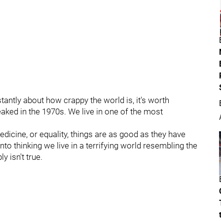
stantly about how crappy the world is, it's worth
eaked in the 1970s. We live in one of the most
dicine, or equality, things are as good as they have
to thinking we live in a terrifying world resembling the
ly isn't true.