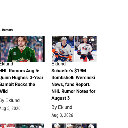
L Rumors
7
4
Eklund
Eklund
NHL Rumors Aug 5:
Schaefer's $19M
Quinn Hughes' 3-Year
Bombshell: Werenski
Gambit Rocks the
News, fans Report.
Wild
NHL Rumor Notes for
August 3
By
Eklund
By
Eklund
Aug 5, 2026
Aug 3, 2026
2
1