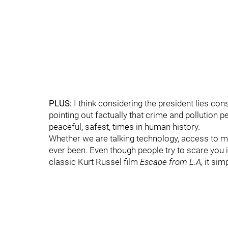
PLUS:
I think considering the president lies con
pointing out factually that crime and pollution p
peaceful, safest, times in human history.
Whether we are talking technology, access to me
ever been. Even though people try to scare you in
classic Kurt Russel film
Escape from L.A,
it simp