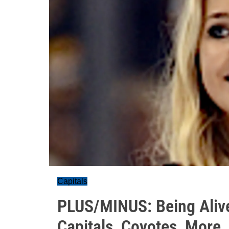
Capitals
PLUS/MINUS: Being Alive
Capitals, Coyotes, More