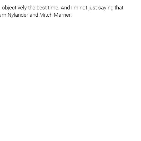
is objectively the best time. And I'm not just saying that
iam Nylander and Mitch Marner.