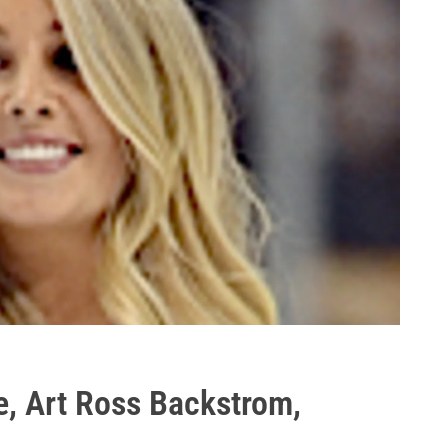
, Art Ross Backstrom,