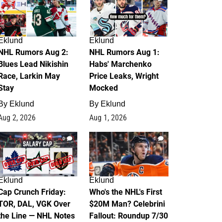
Eklund
Eklund
NHL Rumors Aug 2:
NHL Rumors Aug 1:
Blues Lead Nikishin
Habs' Marchenko
Race, Larkin May
Price Leaks, Wright
Stay
Mocked
By
Eklund
By
Eklund
Aug 2, 2026
Aug 1, 2026
0
1
Eklund
Eklund
Cap Crunch Friday:
Who's the NHL's First
TOR, DAL, VGK Over
$20M Man? Celebrini
the Line — NHL Notes
Fallout: Roundup 7/30