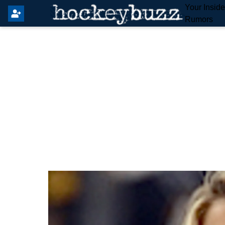
Your Insid
Rumors