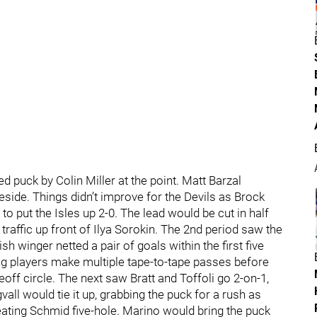
 puck by Colin Miller at the point. Matt Barzal
veside. Things didn’t improve for the Devils as Brock
to put the Isles up 2-0. The lead would be cut in half
traffic up front of Ilya Sorokin. The 2nd period saw the
 winger netted a pair of goals within the first five
ng players make multiple tape-to-tape passes before
eoff circle. The next saw Bratt and Toffoli go 2-on-1,
all would tie it up, grabbing the puck for a rush as
ing Schmid five-hole. Marino would bring the puck