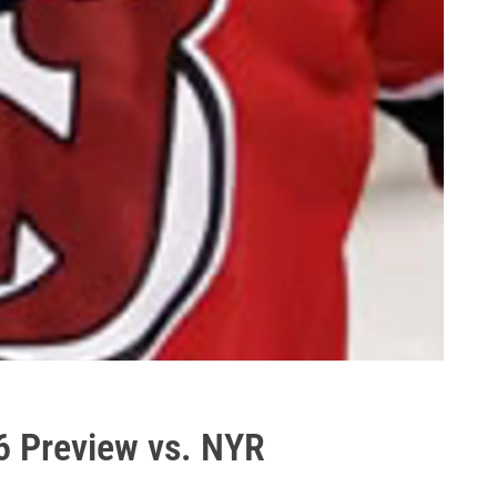
 6 Preview vs. NYR