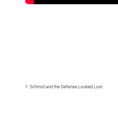
1. Schmid and the Defense Looked Lost