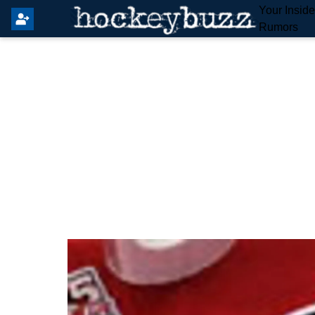
Your Insid
Rumors