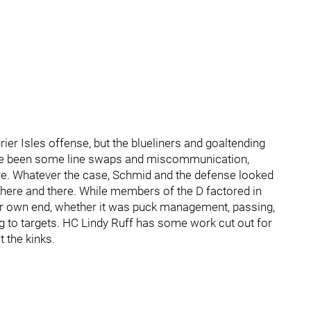
rier Isles offense, but the blueliners and goaltending
ave been some line swaps and miscommunication,
re. Whatever the case, Schmid and the defense looked
here and there. While members of the D factored in
ir own end, whether it was puck management, passing,
g to targets. HC Lindy Ruff has some work cut out for
 the kinks.