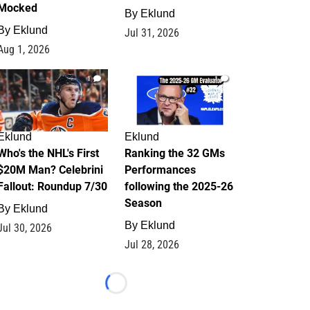
Mocked
By
Eklund
By
Eklund
Jul 31, 2026
Aug 1, 2026
1
1
Eklund
Eklund
Who's the NHL's First
Ranking the 32 GMs
$20M Man? Celebrini
Performances
Fallout: Roundup 7/30
following the 2025-26
Season
By
Eklund
By
Eklund
Jul 30, 2026
Jul 28, 2026
Loading...