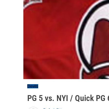
Devils
PG 5 vs. NYI / Quick PG