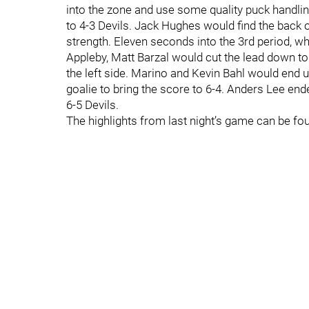
into the zone and use some quality puck handling
to 4-3 Devils. Jack Hughes would find the back of
strength. Eleven seconds into the 3rd period, w
Appleby, Matt Barzal would cut the lead down to
the left side. Marino and Kevin Bahl would end up 
goalie to bring the score to 6-4. Anders Lee en
6-5 Devils.
The highlights from last night’s game can be fo