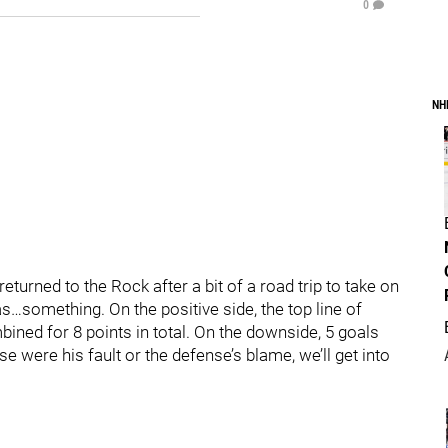
0
NH
eturned to the Rock after a bit of a road trip to take on
…something. On the positive side, the top line of
ined for 8 points in total. On the downside, 5 goals
 were his fault or the defense’s blame, we’ll get into