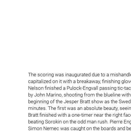
The scoring was inaugurated due to a mishandled
capitalized on it with a breakaway, finishing glo
Nelson finished a Pulock-Engvall passing tic-tac 
by John Marino, shooting from the blueline with 
beginning of the Jesper Bratt show as the Swedish
minutes. The first was an absolute beauty, seei
Bratt finished with a one-timer near the right fac
beating Sorokin on the odd man rush. Pierre Engv
Simon Nemec was caught on the boards and beat