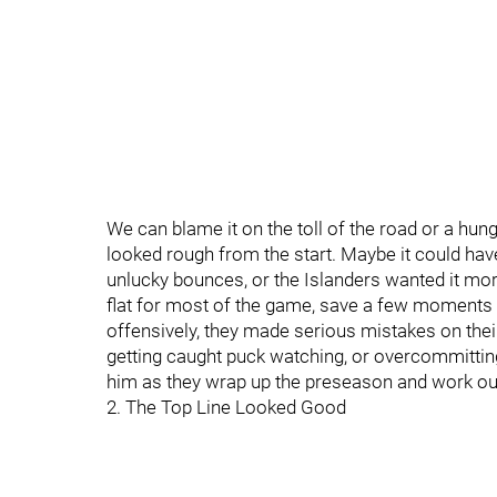
We can blame it on the toll of the road or a hung
looked rough from the start. Maybe it could h
unlucky bounces, or the Islanders wanted it mo
flat for most of the game, save a few moments 
offensively, they made serious mistakes on the
getting caught puck watching, or overcommittin
him as they wrap up the preseason and work out
2. The Top Line Looked Good