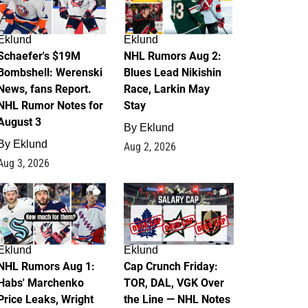
Eklund
Eklund
Schaefer's $19M
NHL Rumors Aug 2:
Bombshell: Werenski
Blues Lead Nikishin
News, fans Report.
Race, Larkin May
NHL Rumor Notes for
Stay
August 3
By
Eklund
By
Eklund
Aug 2, 2026
Aug 3, 2026
1
0
Eklund
Eklund
NHL Rumors Aug 1:
Cap Crunch Friday:
Habs' Marchenko
TOR, DAL, VGK Over
Price Leaks, Wright
the Line — NHL Notes