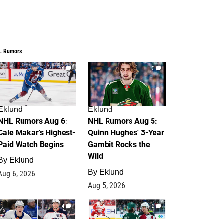
L Rumors
6
7
Eklund
Eklund
NHL Rumors Aug 6:
NHL Rumors Aug 5:
Cale Makar's Highest-
Quinn Hughes' 3-Year
Paid Watch Begins
Gambit Rocks the
Wild
By
Eklund
By
Eklund
Aug 6, 2026
Aug 5, 2026
4
2