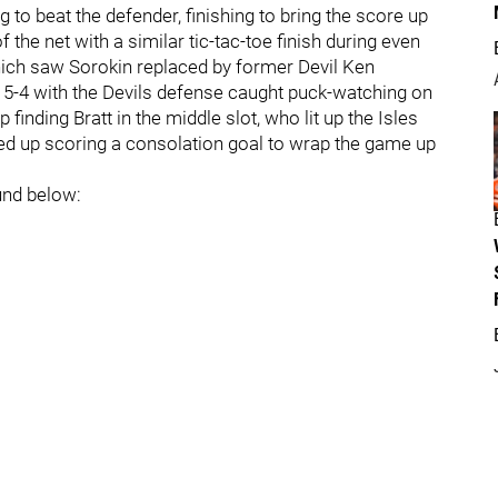
 to beat the defender, finishing to bring the score up
 the net with a similar tic-tac-toe finish during even
hich saw Sorokin replaced by former Devil Ken
 5-4 with the Devils defense caught puck-watching on
finding Bratt in the middle slot, who lit up the Isles
ded up scoring a consolation goal to wrap the game up
und below: