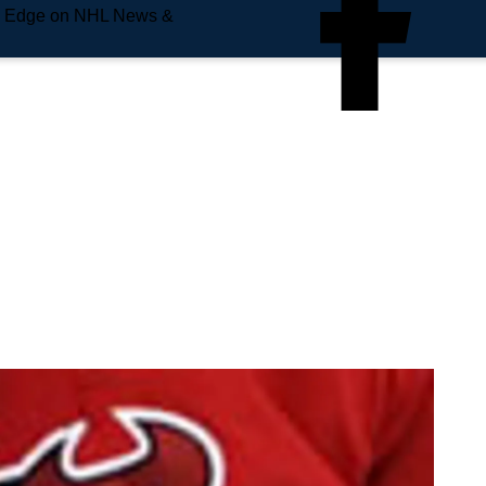
e Edge on NHL News &