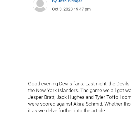
By
Josh Biringer
Oct 3, 2023
•
9:47 pm
Good evening Devils fans. Last night, the Devils r
the New York Islanders. The game we all got was
Jesper Bratt, Jack Hughes and Tyler Toffoli comb
were scored against Akira Schmid. Whether those
it as we delve further into the article.