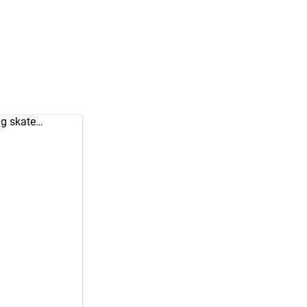
ng skate…