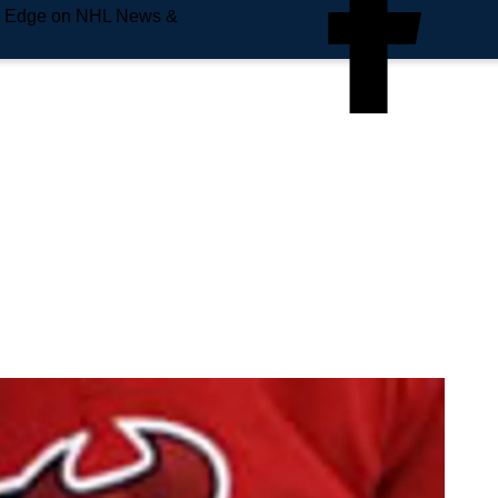
e Edge on NHL News &