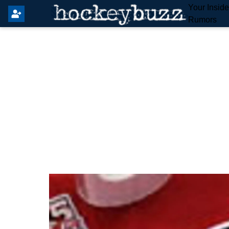
Your Insid
Rumors