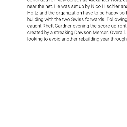
near the net. He was set up by Nico Hischier and
Holtz and the organization have to be happy so f
building with the two Swiss forwards. Following
caught Rhett Gardner evening the score upfront
created by a streaking Dawson Mercer. Overall,
looking to avoid another rebuilding year throu