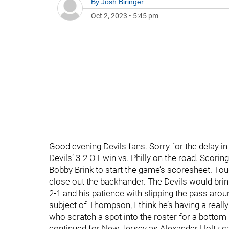
By
Josh Biringer
Oct 2, 2023
•
5:45 pm
Good evening Devils fans. Sorry for the delay in t
Devils’ 3-2 OT win vs. Philly on the road. Scori
Bobby Brink to start the game’s scoresheet. Tou
close out the backhander. The Devils would bri
2-1 and his patience with slipping the pass arou
subject of Thompson, I think he’s having a real
who scratch a spot into the roster for a bottom 6
continued for New Jersey as Alexander Holtz ca