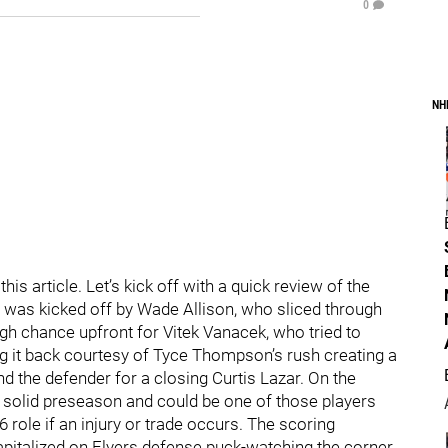
0
NH
his article. Let’s kick off with a quick review of the
ng was kicked off by Wade Allison, who sliced through
gh chance upfront for Vitek Vanacek, who tried to
ng it back courtesy of Tyce Thompson’s rush creating a
nd the defender for a closing Curtis Lazar. On the
ly solid preseason and could be one of those players
 role if an injury or trade occurs. The scoring
pitalized on Flyers defense puck-watching the corner