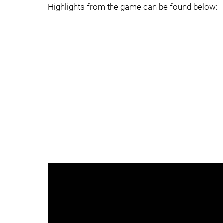
Highlights from the game can be found below: