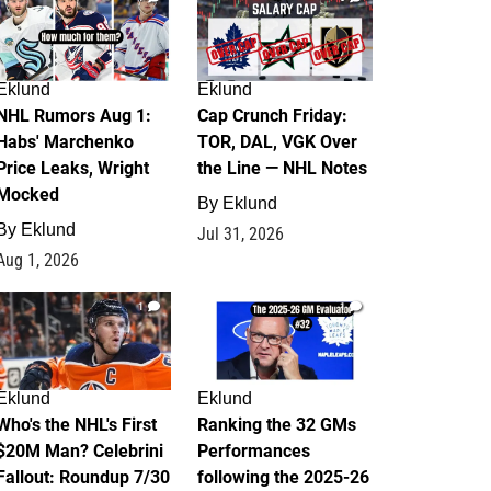
Eklund
Eklund
NHL Rumors Aug 1:
Cap Crunch Friday:
Habs' Marchenko
TOR, DAL, VGK Over
Price Leaks, Wright
the Line — NHL Notes
Mocked
By
Eklund
By
Eklund
Jul 31, 2026
Aug 1, 2026
1
1
Eklund
Eklund
Who's the NHL's First
Ranking the 32 GMs
$20M Man? Celebrini
Performances
Fallout: Roundup 7/30
following the 2025-26