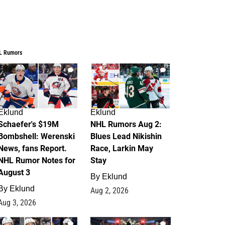
L Rumors
4
2
Eklund
Eklund
Schaefer's $19M
NHL Rumors Aug 2:
Bombshell: Werenski
Blues Lead Nikishin
News, fans Report.
Race, Larkin May
NHL Rumor Notes for
Stay
August 3
By
Eklund
By
Eklund
Aug 2, 2026
Aug 3, 2026
1
0