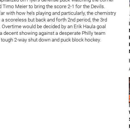
 Timo Meier to bring the score 2-1 for the Devils.
ar with how he’s playing and particularly, the chemistry
 a scoreless but back and forth 2nd period, the 3rd
. Overtime would be decided by an Erik Haula goal
 a decent showing against a desperate Philly team
gh tough 2-way shut down and puck block hockey.