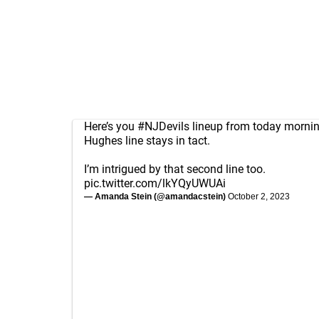
Here’s you
#NJDevils
lineup from today morni
Hughes line stays in tact.
I’m intrigued by that second line too.
pic.twitter.com/lkYQyUWUAi
— Amanda Stein (@amandacstein)
October 2, 2023