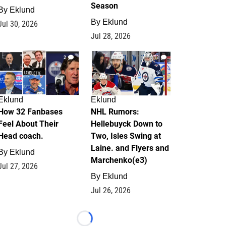
Season
By
Eklund
By
Eklund
Jul 30, 2026
Jul 28, 2026
2
13
Eklund
Eklund
How 32 Fanbases
NHL Rumors:
Feel About Their
Hellebuyck Down to
Head coach.
Two, Isles Swing at
Laine. and Flyers and
By
Eklund
Marchenko(e3)
Jul 27, 2026
By
Eklund
Jul 26, 2026
Loading...