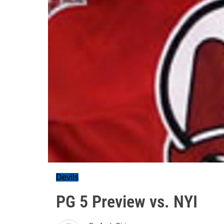
Devils
PG 5 Preview vs. NYI