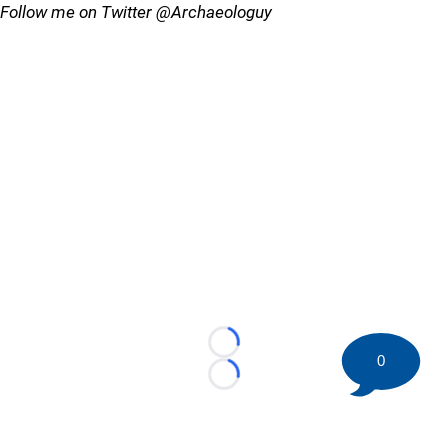
Follow me on Twitter @Archaeologuy
Loading...
0
Loading...