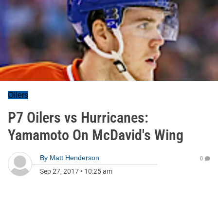
Oilers
P7 Oilers vs Hurricanes:
Yamamoto On McDavid's Wing
By
Matt Henderson
0
Sep 27, 2017
•
10:25 am