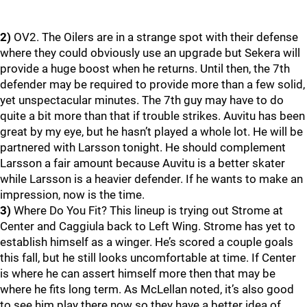
2)
OV2. The Oilers are in a strange spot with their defense
where they could obviously use an upgrade but Sekera will
provide a huge boost when he returns. Until then, the 7th
defender may be required to provide more than a few solid,
yet unspectacular minutes. The 7th guy may have to do
quite a bit more than that if trouble strikes. Auvitu has been
great by my eye, but he hasn’t played a whole lot. He will be
partnered with Larsson tonight. He should complement
Larsson a fair amount because Auvitu is a better skater
while Larsson is a heavier defender. If he wants to make an
impression, now is the time.
3)
Where Do You Fit? This lineup is trying out Strome at
Center and Caggiula back to Left Wing. Strome has yet to
establish himself as a winger. He’s scored a couple goals
this fall, but he still looks uncomfortable at time. If Center
is where he can assert himself more then that may be
where he fits long term. As McLellan noted, it’s also good
to see him play there now so they have a better idea of