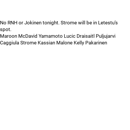
No RNH or Jokinen tonight. Strome will be in Letestu’s
spot.
Maroon McDavid Yamamoto Lucic Draisaitl Puljujarvi
Caggiula Strome Kassian Malone Kelly Pakarinen