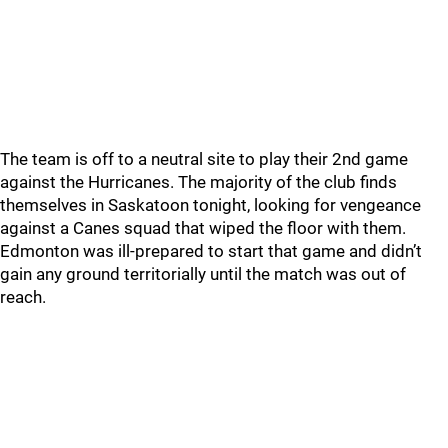
The team is off to a neutral site to play their 2nd game
against the Hurricanes. The majority of the club finds
themselves in Saskatoon tonight, looking for vengeance
against a Canes squad that wiped the floor with them.
Edmonton was ill-prepared to start that game and didn’t
gain any ground territorially until the match was out of
reach.