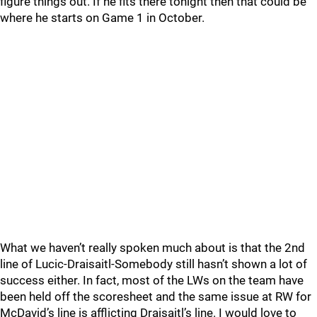
figure things out. If he fits there tonight then that could be
where he starts on Game 1 in October.
What we haven’t really spoken much about is that the 2nd
line of Lucic-Draisaitl-Somebody still hasn’t shown a lot of
success either. In fact, most of the LWs on the team have
been held off the scoresheet and the same issue at RW for
McDavid’s line is afflicting Draisaitl’s line. I would love to