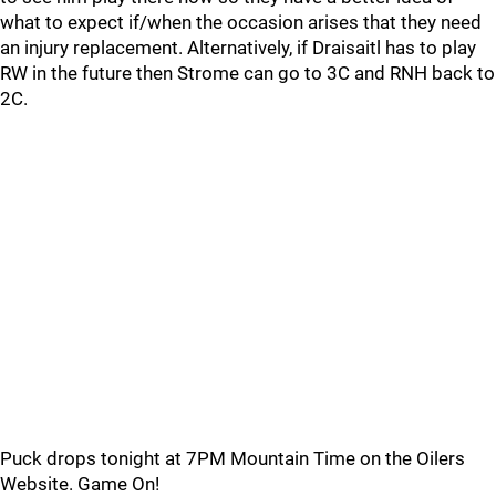
what to expect if/when the occasion arises that they need
an injury replacement. Alternatively, if Draisaitl has to play
RW in the future then Strome can go to 3C and RNH back to
2C.
Puck drops tonight at 7PM Mountain Time on the Oilers
Website. Game On!