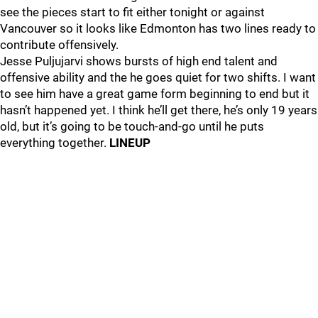
see the pieces start to fit either tonight or against
Vancouver so it looks like Edmonton has two lines ready to
contribute offensively.
Jesse Puljujarvi shows bursts of high end talent and
offensive ability and the he goes quiet for two shifts. I want
to see him have a great game form beginning to end but it
hasn’t happened yet. I think he’ll get there, he’s only 19 years
old, but it’s going to be touch-and-go until he puts
everything together.
LINEUP