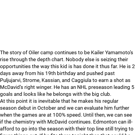
The story of Oiler camp continues to be Kailer Yamamoto’s
rise through the depth chart. Nobody else is seizing their
opportunities the way this kid is has done it thus far. He is 2
days away from his 19th birthday and pushed past
Puljujarvi, Strome, Kassian, and Caggiula to earn a shot as
McDavid’s right winger. He has an NHL preseason leading 5
goals and looks like he belongs with the big club.
At this point it is inevitable that he makes his regular
season debut in October and we can evaluate him further
when the games are at 100% speed. Until then, we can see
if the chemistry with McDavid continues. Edmonton can ill-
afford to go into the season with their top line still trying to