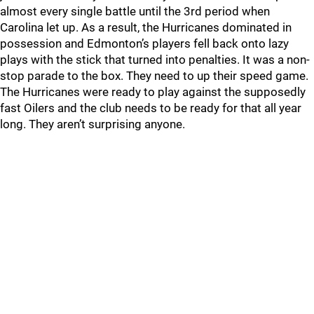
almost every single battle until the 3rd period when
Carolina let up. As a result, the Hurricanes dominated in
possession and Edmonton’s players fell back onto lazy
plays with the stick that turned into penalties. It was a non-
stop parade to the box. They need to up their speed game.
The Hurricanes were ready to play against the supposedly
fast Oilers and the club needs to be ready for that all year
long. They aren’t surprising anyone.