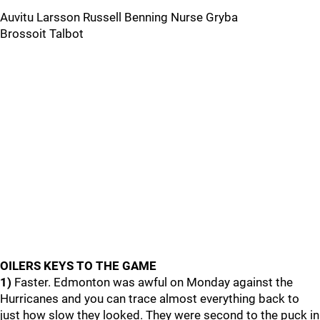
Auvitu Larsson Russell Benning Nurse Gryba
Brossoit Talbot
OILERS KEYS TO THE GAME
1)
Faster. Edmonton was awful on Monday against the
Hurricanes and you can trace almost everything back to
just how slow they looked. They were second to the puck in