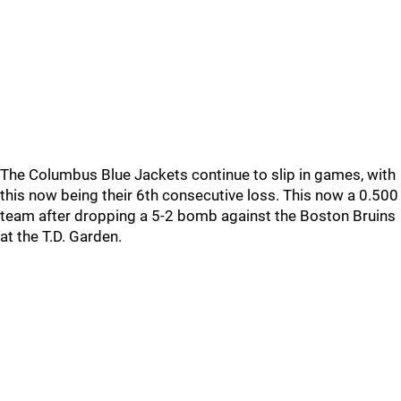
The Columbus Blue Jackets continue to slip in games, with
this now being their 6th consecutive loss. This now a 0.500
team after dropping a 5-2 bomb against the Boston Bruins
at the T.D. Garden.