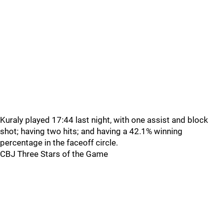
Kuraly played 17:44 last night, with one assist and block
shot; having two hits; and having a 42.1% winning
percentage in the faceoff circle.
CBJ Three Stars of the Game