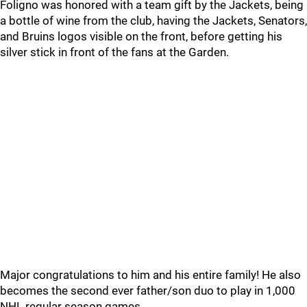
Foligno was honored with a team gift by the Jackets, being
a bottle of wine from the club, having the Jackets, Senators,
and Bruins logos visible on the front, before getting his
silver stick in front of the fans at the Garden.
Major congratulations to him and his entire family! He also
becomes the second ever father/son duo to play in 1,000
NHL regular season games.