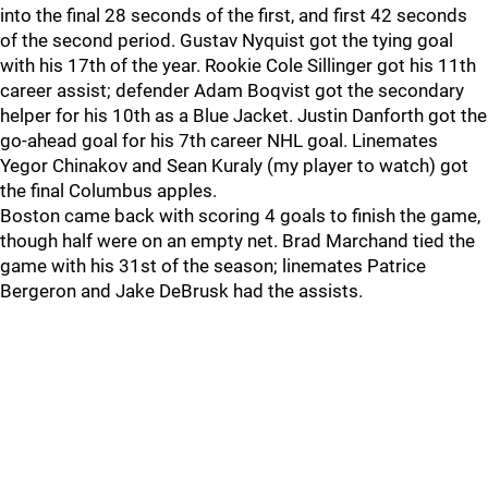
into the final 28 seconds of the first, and first 42 seconds
of the second period. Gustav Nyquist got the tying goal
with his 17th of the year. Rookie Cole Sillinger got his 11th
career assist; defender Adam Boqvist got the secondary
helper for his 10th as a Blue Jacket. Justin Danforth got the
go-ahead goal for his 7th career NHL goal. Linemates
Yegor Chinakov and Sean Kuraly (my player to watch) got
the final Columbus apples.
Boston came back with scoring 4 goals to finish the game,
though half were on an empty net. Brad Marchand tied the
game with his 31st of the season; linemates Patrice
Bergeron and Jake DeBrusk had the assists.