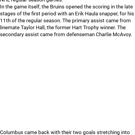
In the game itself, the Bruins opened the scoring in the late
stages of the first period with an Erik Haula snapper, for his
11th of the regular season. The primary assist came from
linemate Taylor Hall, the former Hart Trophy winner. The
secondary assist came from defenseman Charlie McAvoy.
Columbus came back with their two goals stretching into