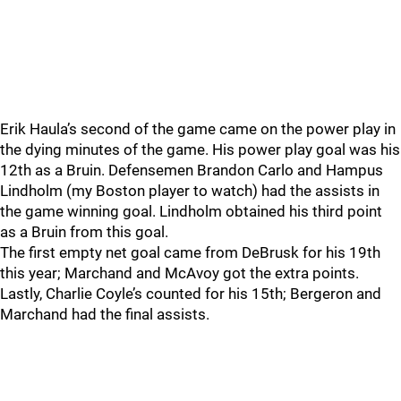
Erik Haula’s second of the game came on the power play in
the dying minutes of the game. His power play goal was his
12th as a Bruin. Defensemen Brandon Carlo and Hampus
Lindholm (my Boston player to watch) had the assists in
the game winning goal. Lindholm obtained his third point
as a Bruin from this goal.
The first empty net goal came from DeBrusk for his 19th
this year; Marchand and McAvoy got the extra points.
Lastly, Charlie Coyle’s counted for his 15th; Bergeron and
Marchand had the final assists.