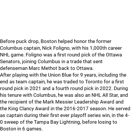
Before puck drop, Boston helped honor the former
Columbus captain, Nick Foligno, with his 1,000th career
NHL game. Foligno was a first round pick of the Ottawa
Senators, joining Columbus in a trade that sent
defenseman Marc Methot back to Ottawa.
After playing with the Union Blue for 9 years, including the
end as team captain, he was traded to Toronto for a first
round pick in 2021 and a fourth round pick in 2022. During
his tenure with Columbus, he was also an NHL All Star, and
the recipient of the Mark Messier Leadership Award and
the King Clancy Award in the 2016-2017 season. He served
as captain during their first ever playoff series win, in the 4-
0 sweep of the Tampa Bay Lightning, before losing to
Boston in 6 games.