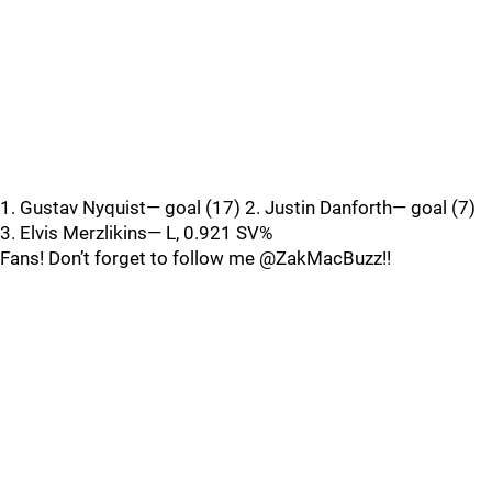
1. Gustav Nyquist— goal (17) 2. Justin Danforth— goal (7)
3. Elvis Merzlikins— L, 0.921 SV%
Fans! Don’t forget to follow me @ZakMacBuzz!!