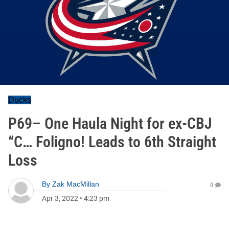
Ducks
P69– One Haula Night for ex-CBJ
“C… Foligno! Leads to 6th Straight
Loss
By
Zak MacMillan
0
Apr 3, 2022
•
4:23 pm