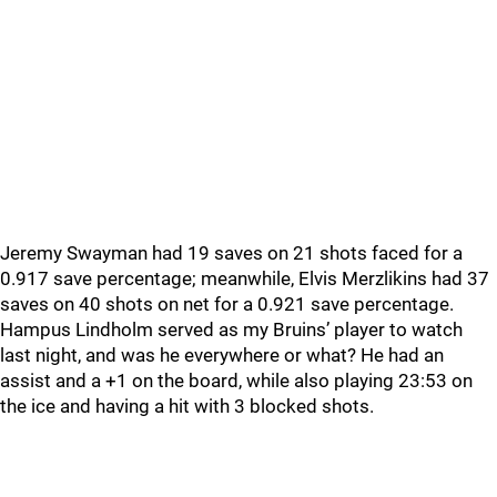
Jeremy Swayman had 19 saves on 21 shots faced for a
0.917 save percentage; meanwhile, Elvis Merzlikins had 37
saves on 40 shots on net for a 0.921 save percentage.
Hampus Lindholm served as my Bruins’ player to watch
last night, and was he everywhere or what? He had an
assist and a +1 on the board, while also playing 23:53 on
the ice and having a hit with 3 blocked shots.