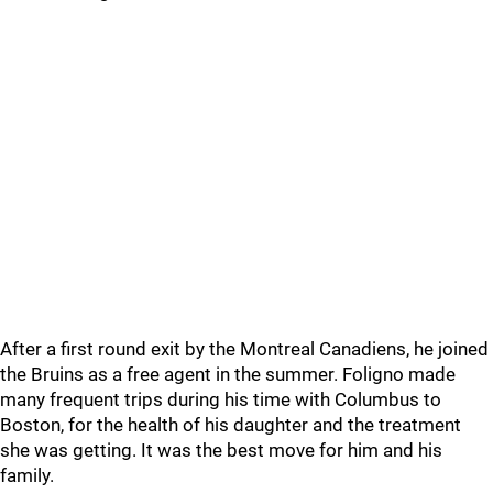
After a first round exit by the Montreal Canadiens, he joined
the Bruins as a free agent in the summer. Foligno made
many frequent trips during his time with Columbus to
Boston, for the health of his daughter and the treatment
she was getting. It was the best move for him and his
family.