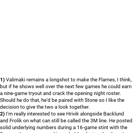
1)
Valimaki remains a longshot to make the Flames, I think,
but if he shows well over the next few games he could earn
a nine-game tryout and crack the opening night roster.
Should he do that, he'd be paired with Stone so I like the
decision to give the two a look together.
2)
I'm really interested to see Hrivik alongside Backlund
and Frolik on what can still be called the 3M line. He posted
solid underlying numbers during a 16-game stint with the