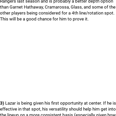
Rangers last season and is probably a better depth option
than Garnet Hathaway, Cramarossa, Glass, and some of the
other players being considered for a 4th line/rotation spot.
This will be a good chance for him to prove it.
3)
Lazar is being given his first opportunity at center. If he is
effective in that spot, his versatility should help him get into
the lineup on a more consistent basis (especially given how