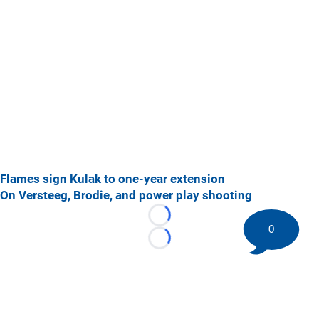
Flames sign Kulak to one-year extension
On Versteeg, Brodie, and power play shooting
Loading...
0
Loading...