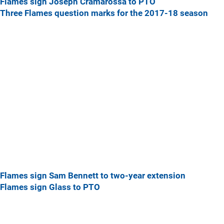
Flames sign Joseph Cramarossa to PTO
Three Flames question marks for the 2017-18 season
Flames sign Sam Bennett to two-year extension
Flames sign Glass to PTO