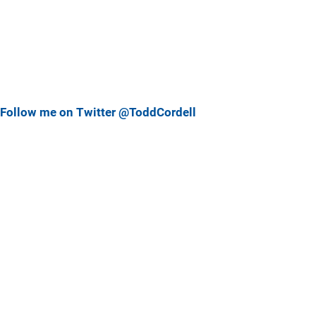
Follow me on Twitter @ToddCordell