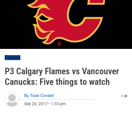
Flames
P3 Calgary Flames vs Vancouver
Canucks: Five things to watch
By
Todd Cordell
0
Sep 20, 2017
•
1:33 pm