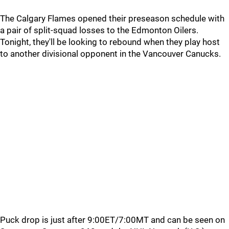
The Calgary Flames opened their preseason schedule with
a pair of split-squad losses to the Edmonton Oilers.
Tonight, they'll be looking to rebound when they play host
to another divisional opponent in the Vancouver Canucks.
Puck drop is just after 9:00ET/7:00MT and can be seen on