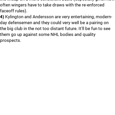
often wingers have to take draws with the re-enforced
faceoff rules).
4)
Kylington and Andersson are very entertaining, modern-
day defensemen and they could very well be a pairing on
the big club in the not too distant future. It'll be fun to see
them go up against some NHL bodies and quality
prospects.