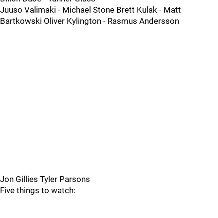
Juuso Valimaki - Michael Stone Brett Kulak - Matt
Bartkowski Oliver Kylington - Rasmus Andersson
Jon Gillies Tyler Parsons
Five things to watch: