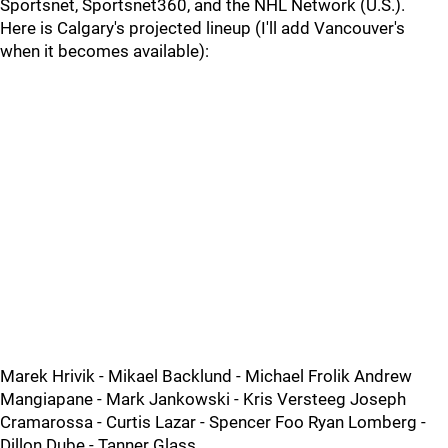
Sportsnet, Sportsnet360, and the NHL Network (U.S.).
Here is Calgary's projected lineup (I'll add Vancouver's
when it becomes available):
Marek Hrivik - Mikael Backlund - Michael Frolik Andrew
Mangiapane - Mark Jankowski - Kris Versteeg Joseph
Cramarossa - Curtis Lazar - Spencer Foo Ryan Lomberg -
Dillon Dube - Tanner Glass