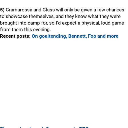
5)
Cramarossa and Glass will only be given a few chances
to showcase themselves, and they know what they were
brought into camp for, so I'd expect a physical, loud game
from them this evening.
Recent posts:
On goaltending, Bennett, Foo and more