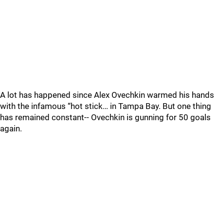
A lot has happened since Alex Ovechkin warmed his hands
with the infamous “hot stick… in Tampa Bay. But one thing
has remained constant-- Ovechkin is gunning for 50 goals
again.