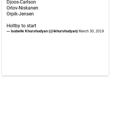
Djoos-Carlson
Orlov-Niskanen
Orpik-Jensen
Holtby to start
— Isabelle Khurshudyan (@ikhurshudyan)
March 30, 2019