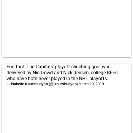
Fun fact: The Capitals' playoff-clinching goal was
delivered by Nic Dowd and Nick Jensen, college BFFs
who have both never played in the NHL playoffs.
— Isabelle Khurshudyan (@ikhurshudyan)
March 29, 2019