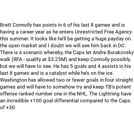
Brett Connolly has points in 6 of his last 8 games and is
having a career year as he enters Unrestricted Free Agency
this summer. It looks like he’ll be getting a huge payday on
the open market and I doubt we will see him back in DC.
There is a scenario whereby, the Caps let Andre Burakovsky
walk (RFA - qualify at $3.25M) and keep Connolly possibly,
but we will have to see. He has 5 goals and 4 assists in his
last 8 games and is a catalyst while he’s on the ice.
Washington has allowed two or fewer goals in four straight
games and will have to somehow try and keep TB’s potent
offense ranked number one in the NHL. The Lightning have
an incredible +100 goal differential compared to the Caps
of +30.