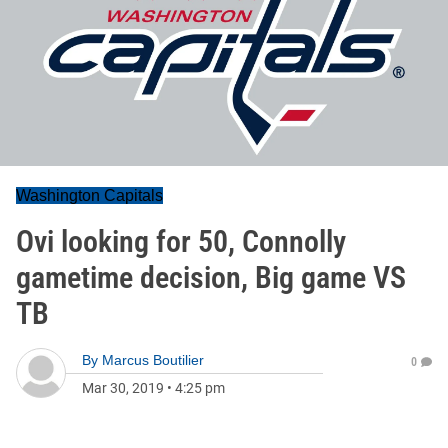
Washington Capitals
Ovi looking for 50, Connolly
gametime decision, Big game VS
TB
By
Marcus Boutilier
0
Mar 30, 2019
•
4:25 pm