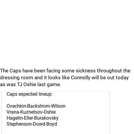
The Caps have been facing some sickness throughout the
dressing room and it looks like Connolly will be out today
as was TJ Oshie last game.
Caps expected lineup:
Ovechkin-Backstrom-Wilson
Vrana-Kuznetsov-Oshie
Hagelin-Eller-Burakovsky
Stephenson-Dowd-Boyd