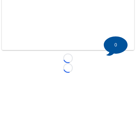
0
Loading...
Loading...