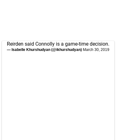
Reirden said Connolly is a game-time decision.
— Isabelle Khurshudyan (@ikhurshudyan)
March 30, 2019