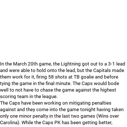
In the March 20th game, the Lightning got out to a 3-1 lead
and were able to hold onto the lead, but the Capitals made
them work for it, firing 58 shots at TB goalie and before
tying the game in the final minute. The Caps would bode
well to not have to chase the game against the highest
scoring team in the league.
The Caps have been working on mitigating penalties
against and they come into the game tonight having taken
only one minor penalty in the last two games (Wins over
Carolina). While the Caps PK has been getting better,