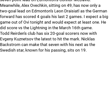
Meanwhile, Alex Ovechkin, sitting on 49, has now only a
two-goal lead on Edmonton’s Leon Draisiatl as the German
forward has scored 4 goals his last 2 games. I expect a big
game out of Ovi tonight and would expect at least one. He
did score vs the Lightning in the March 16th game.
Todd Reirden’s club has six 20-goal scorers now with
Evgeny Kuznetsov the latest to hit the mark. Nicklas
Backstrom can make that seven with his next as the
Swedish star, known for his passing, sits on 19.