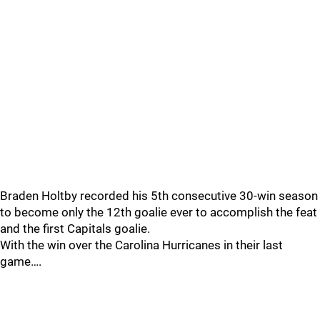
Braden Holtby recorded his 5th consecutive 30-win season
to become only the 12th goalie ever to accomplish the feat
and the first Capitals goalie.
With the win over the Carolina Hurricanes in their last
game….