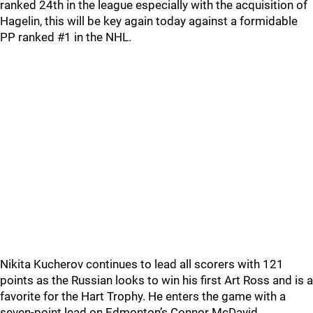
ranked 24th in the league especially with the acquisition of
Hagelin, this will be key again today against a formidable
PP ranked #1 in the NHL.
Nikita Kucherov continues to lead all scorers with 121
points as the Russian looks to win his first Art Ross and is a
favorite for the Hart Trophy. He enters the game with a
seven-point lead on Edmonton’s Connor McDavid.