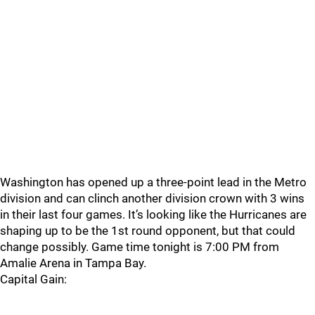
Washington has opened up a three-point lead in the Metro
division and can clinch another division crown with 3 wins
in their last four games. It’s looking like the Hurricanes are
shaping up to be the 1st round opponent, but that could
change possibly. Game time tonight is 7:00 PM from
Amalie Arena in Tampa Bay.
Capital Gain: