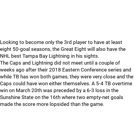
Looking to become only the 3rd player to have at least
eight 50-goal seasons, the Great Eight will also have the
NHL best Tampa Bay Lightning in his sights.
The Caps and Lightning did not meet until a couple of
weeks ago after their 2018 Eastern Conference series and
while TB has won both games, they were very close and the
Caps could have won either themselves. A 5-4 TB overtime
win on March 20th was preceded by a 6-3 loss in the
Sunshine State on the 16th where two empty-net goals
made the score more lopsided than the game.