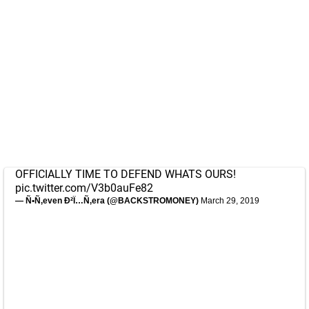
OFFICIALLY TIME TO DEFEND WHATS OURS!
pic.twitter.com/V3b0auFe82
— Ñ•Ñ‚even Ð²Ï…Ñ‚era (@BACKSTROMONEY)
March 29, 2019