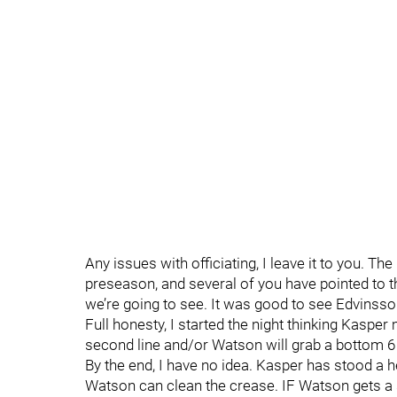
Any issues with officiating, I leave it to you. The
preseason, and several of you have pointed to 
we’re going to see. It was good to see Edvinsson
Full honesty, I started the night thinking Kaspe
second line and/or Watson will grab a bottom 6 
By the end, I have no idea. Kasper has stood a h
Watson can clean the crease. IF Watson gets a 