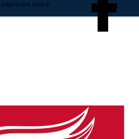
e Edge on NHL News &