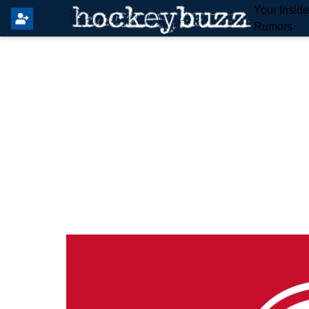
Your Insid
Rumors