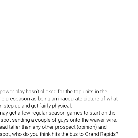
 power play hasn’t clicked for the top units in the
the preseason as being an inaccurate picture of what
 step up and get fairly physical.
r may get a few regular season games to start on the
spot sending a couple of guys onto the waiver wire.
ead taller than any other prospect (opinion) and
spot, who do you think hits the bus to Grand Rapids?