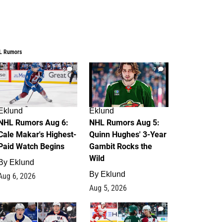
L Rumors
6
7
Eklund
Eklund
NHL Rumors Aug 6:
NHL Rumors Aug 5:
Cale Makar's Highest-
Quinn Hughes' 3-Year
Paid Watch Begins
Gambit Rocks the
Wild
By
Eklund
By
Eklund
Aug 6, 2026
Aug 5, 2026
4
2