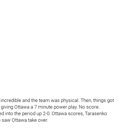
incredible and the team was physical. Then, things got
 giving Ottawa a 7 minute power play. No score.
ed into the period up 2-0. Ottawa scores, Tarasenko
me saw Ottawa take over.