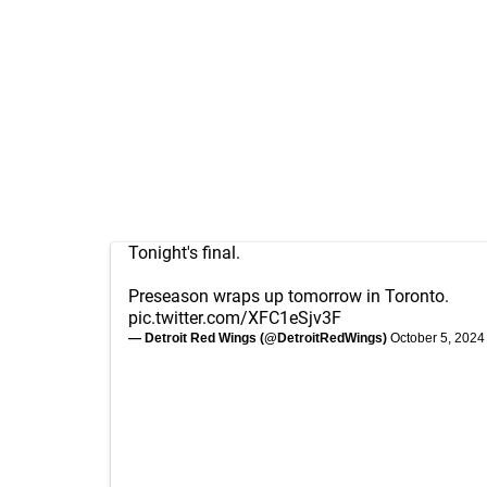
Tonight's final.
Preseason wraps up tomorrow in Toronto.
pic.twitter.com/XFC1eSjv3F
— Detroit Red Wings (@DetroitRedWings)
October 5, 2024