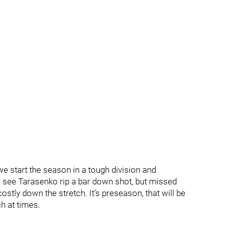
 start the season in a tough division and
see Tarasenko rip a bar down shot, but missed
y down the stretch. It’s preseason, that will be
h at times.