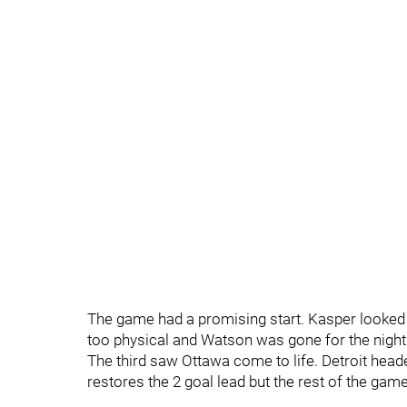
The game had a promising start. Kasper looked 
too physical and Watson was gone for the night
The third saw Ottawa come to life. Detroit head
restores the 2 goal lead but the rest of the ga