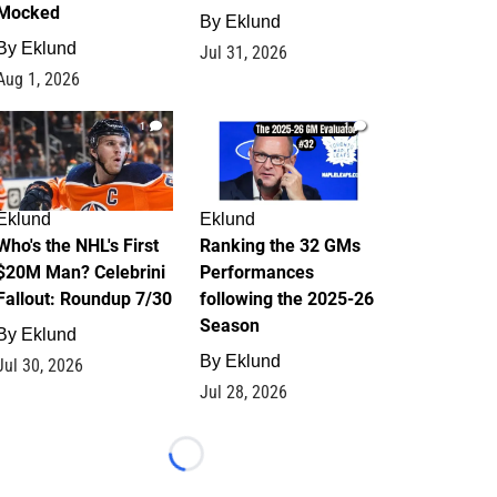
Mocked
By
Eklund
By
Eklund
Jul 31, 2026
Aug 1, 2026
1
1
Eklund
Eklund
Who's the NHL's First
Ranking the 32 GMs
$20M Man? Celebrini
Performances
Fallout: Roundup 7/30
following the 2025-26
Season
By
Eklund
By
Eklund
Jul 30, 2026
Jul 28, 2026
Loading...