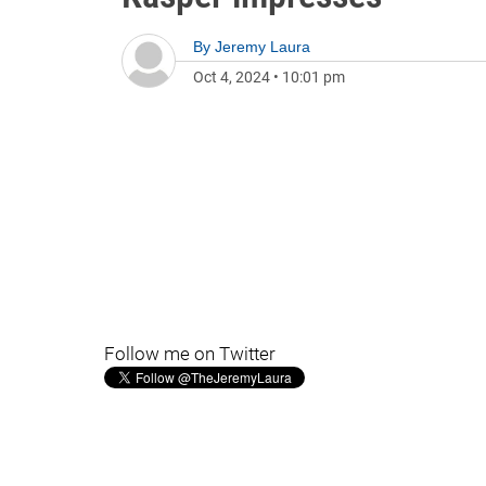
By
Jeremy Laura
Oct 4, 2024
•
10:01 pm
Follow me on Twitter