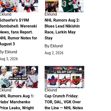
Eklund
Eklund
Schaefer's $19M
NHL Rumors Aug 2:
Bombshell: Werenski
Blues Lead Nikishin
News, fans Report.
Race, Larkin May
NHL Rumor Notes for
Stay
August 3
By
Eklund
By
Eklund
Aug 2, 2026
Aug 3, 2026
1
0
Eklund
Eklund
NHL Rumors Aug 1:
Cap Crunch Friday:
Habs' Marchenko
TOR, DAL, VGK Over
Price Leaks, Wright
the Line — NHL Notes