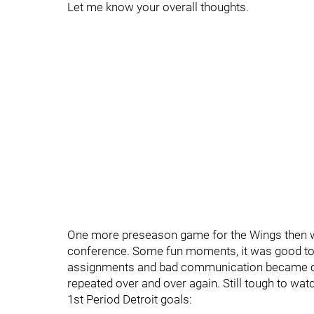
Let me know your overall thoughts.
One more preseason game for the Wings then we
conference. Some fun moments, it was good to 
assignments and bad communication became costl
repeated over and over again. Still tough to watc
1st Period Detroit goals: