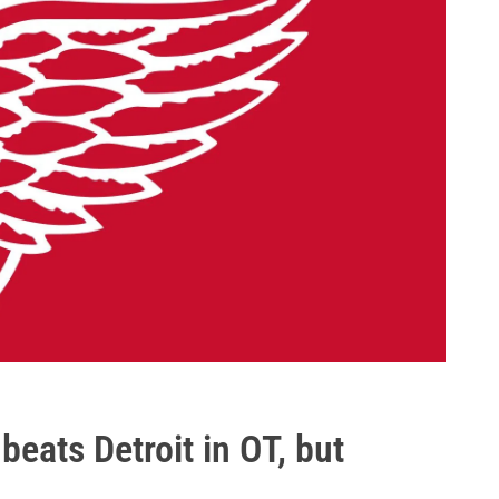
beats Detroit in OT, but