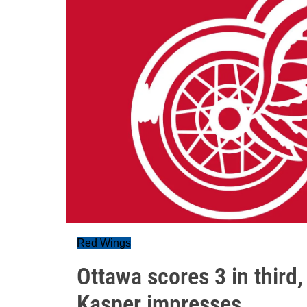
Red Wings
Ottawa scores 3 in third, 
Kasper impresses