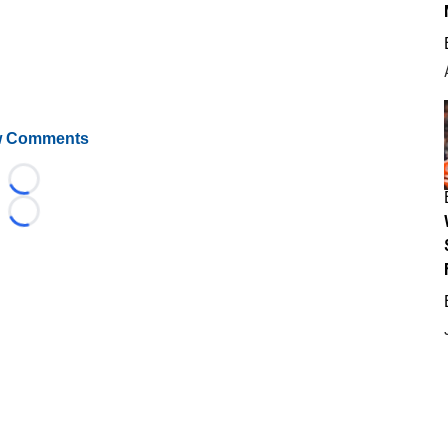
 Comments
Loading...
Loading...