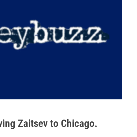
ng Zaitsev to Chicago.