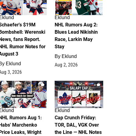
Eklund
Eklund
Schaefer's $19M
NHL Rumors Aug 2:
Bombshell: Werenski
Blues Lead Nikishin
News, fans Report.
Race, Larkin May
NHL Rumor Notes for
Stay
August 3
By
Eklund
By
Eklund
Aug 2, 2026
Aug 3, 2026
1
0
Eklund
Eklund
NHL Rumors Aug 1:
Cap Crunch Friday:
Habs' Marchenko
TOR, DAL, VGK Over
Price Leaks, Wright
the Line — NHL Notes