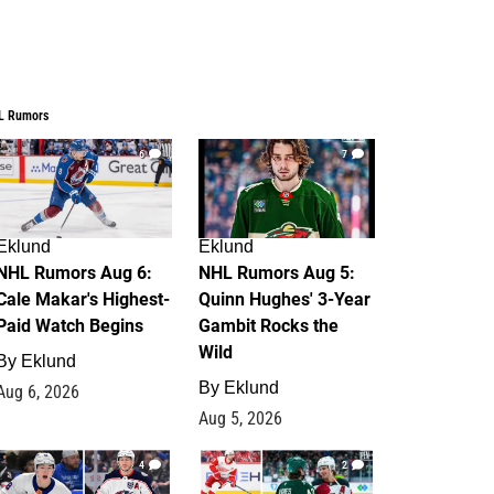
L Rumors
6
7
Eklund
Eklund
NHL Rumors Aug 6:
NHL Rumors Aug 5:
Cale Makar's Highest-
Quinn Hughes' 3-Year
Paid Watch Begins
Gambit Rocks the
Wild
By
Eklund
By
Eklund
Aug 6, 2026
Aug 5, 2026
4
2