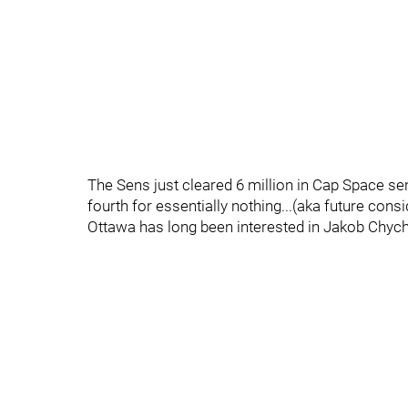
The Sens just cleared 6 million in Cap Space s
fourth for essentially nothing...(aka future cons
Ottawa has long been interested in Jakob Chychr