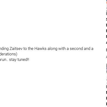
ending Zaitsev to the Hawks along with a second and a
iderations)
un.. stay tuned!!