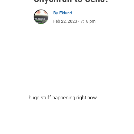
By
Eklund
Feb 22, 2023
•
7:18 pm
huge stuff happening right now.