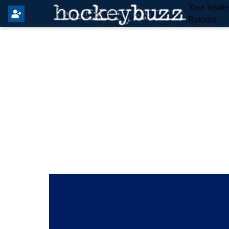
Your Insid
Rumors