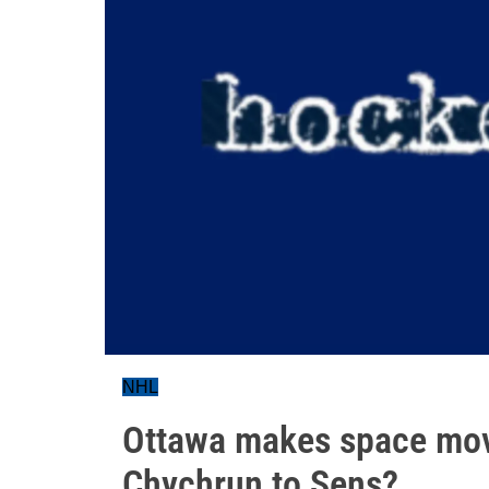
NHL
Ottawa makes space movi
Chychrun to Sens?