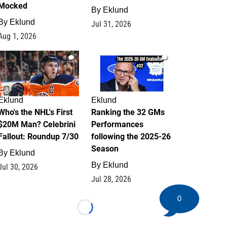
Mocked
By
Eklund
By
Eklund
Jul 31, 2026
Aug 1, 2026
1
1
Eklund
Eklund
Who's the NHL's First
Ranking the 32 GMs
$20M Man? Celebrini
Performances
Fallout: Roundup 7/30
following the 2025-26
Season
By
Eklund
By
Eklund
Jul 30, 2026
Jul 28, 2026
0
Loading...