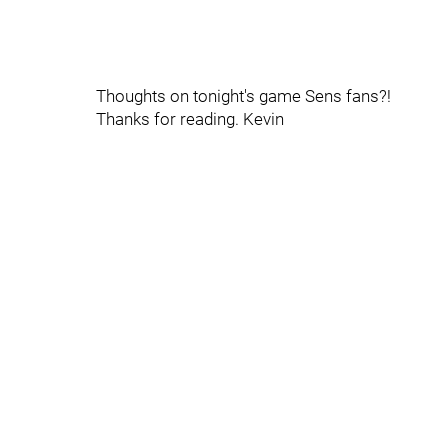
Thoughts on tonight's game Sens fans?!
Thanks for reading. Kevin