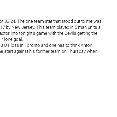
ot 33-24. The one team stat that stood out to me was
7 by New Jersey. This team played in 5 man units all
ctor into tonight's game with the Devils getting the
r lone goal.
3 OT loss in Toronto and one has to think Anton
 the start against his former team on Thursday when