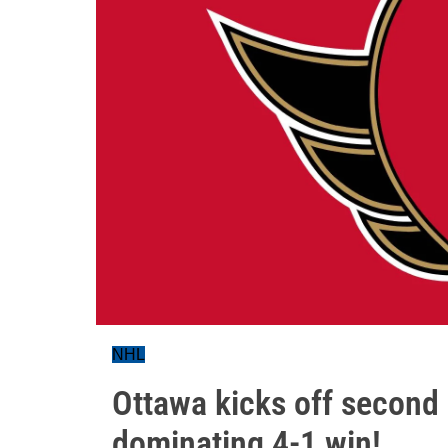
NHL
Ottawa kicks off second 
dominating 4-1 win!