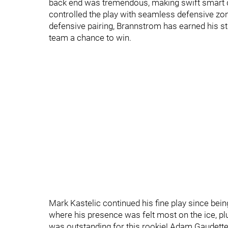
back end was tremendous, making swift smart d
controlled the play with seamless defensive zon
defensive pairing, Brannstrom has earned his st
team a chance to win.
Mark Kastelic continued his fine play since being 
where his presence was felt most on the ice, plu
was outstanding for this rookie! Adam Gaudette