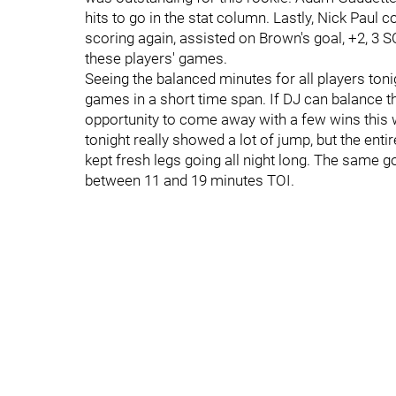
hits to go in the stat column. Lastly, Nick Paul
scoring again, assisted on Brown's goal, +2, 3 SO
these players' games.
Seeing the balanced minutes for all players tonig
games in a short time span. If DJ can balance the
opportunity to come away with a few wins this 
tonight really showed a lot of jump, but the ent
kept fresh legs going all night long. The same g
between 11 and 19 minutes TOI.