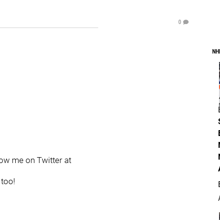
0
NH
llow me on Twitter at
 too!