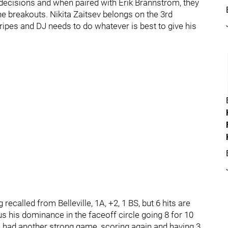
ecisions and when paired with Erik Brannstrom, they
e breakouts. Nikita Zaitsev belongs on the 3rd
ripes and DJ needs to do whatever is best to give his
recalled from Belleville, 1A, +2, 1 BS, but 6 hits are
s his dominance in the faceoff circle going 8 for 10
 had another strong game, scoring again and having 3