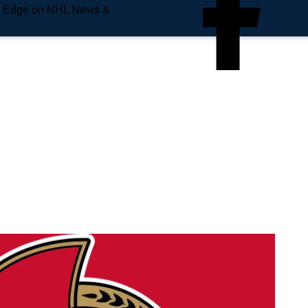
e Edge on NHL News &