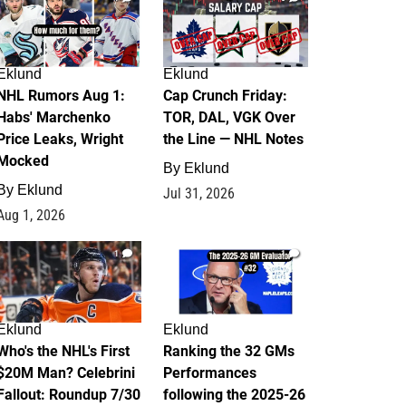
Eklund
Eklund
NHL Rumors Aug 1:
Cap Crunch Friday:
Habs' Marchenko
TOR, DAL, VGK Over
Price Leaks, Wright
the Line — NHL Notes
Mocked
By
Eklund
By
Eklund
Jul 31, 2026
Aug 1, 2026
1
1
Eklund
Eklund
Who's the NHL's First
Ranking the 32 GMs
$20M Man? Celebrini
Performances
Fallout: Roundup 7/30
following the 2025-26