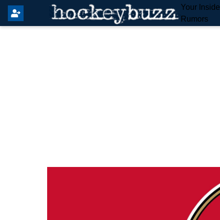
Your Insid
Rumors