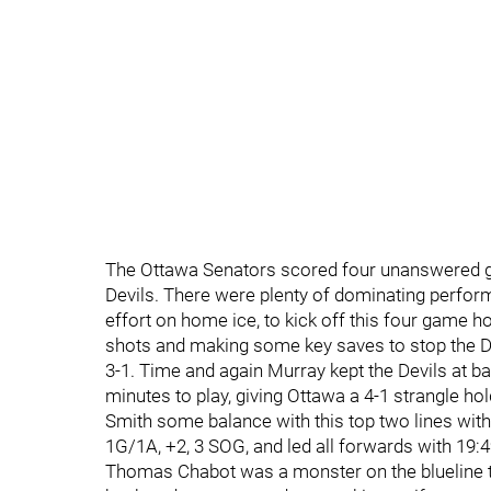
The Ottawa Senators scored four unanswered go
Devils. There were plenty of dominating perfo
effort on home ice, to kick off this four game 
shots and making some key saves to stop the 
3-1. Time and again Murray kept the Devils at 
minutes to play, giving Ottawa a 4-1 strangle ho
Smith some balance with this top two lines with
1G/1A, +2, 3 SOG, and led all forwards with 19:4
Thomas Chabot was a monster on the blueline ton