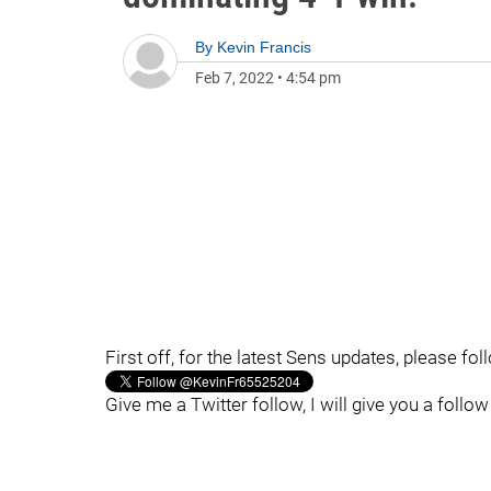
By
Kevin Francis
Feb 7, 2022
•
4:54 pm
First off, for the latest Sens updates, please fo
Give me a Twitter follow, I will give you a follow