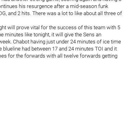
 continues his resurgence after a mid-season funk
G, and 2 hits. There was a lot to like about all three of
ht will prove vital for the success of this team with 5
 minutes like tonight, it will give the Sens an
week. Chabot having just under 24 minutes of ice time
ire blueline had between 17 and 24 minutes TOI and it
oes for the forwards with all twelve forwards getting