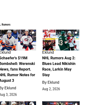
L Rumors
4
2
Eklund
Eklund
Schaefer's $19M
NHL Rumors Aug 2:
Bombshell: Werenski
Blues Lead Nikishin
News, fans Report.
Race, Larkin May
NHL Rumor Notes for
Stay
August 3
By
Eklund
By
Eklund
Aug 2, 2026
Aug 3, 2026
1
0