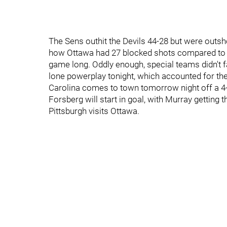
The Sens outhit the Devils 44-28 but were outsh
how Ottawa had 27 blocked shots compared to 1
game long. Oddly enough, special teams didn't fa
lone powerplay tonight, which accounted for thei
Carolina comes to town tomorrow night off a 4-
Forsberg will start in goal, with Murray getting
Pittsburgh visits Ottawa.