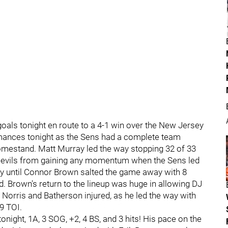
als tonight en route to a 4-1 win over the New Jersey
rmances tonight as the Sens had a complete team
homestand. Matt Murray led the way stopping 32 of 33
Devils from gaining any momentum when the Sens led
bay until Connor Brown salted the game away with 8
ld. Brown's return to the lineup was huge in allowing DJ
 Norris and Batherson injured, as he led the way with
9 TOI.
ight, 1A, 3 SOG, +2, 4 BS, and 3 hits! His pace on the