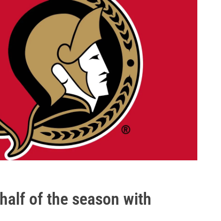
half of the season with