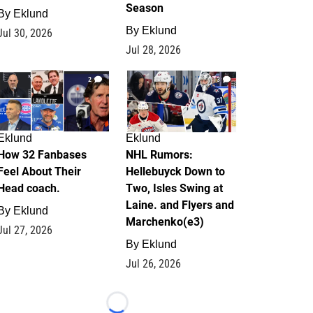
Season
By
Eklund
By
Eklund
Jul 30, 2026
Jul 28, 2026
2
13
Eklund
Eklund
How 32 Fanbases
NHL Rumors:
Feel About Their
Hellebuyck Down to
Head coach.
Two, Isles Swing at
Laine. and Flyers and
By
Eklund
Marchenko(e3)
Jul 27, 2026
By
Eklund
Jul 26, 2026
Loading...