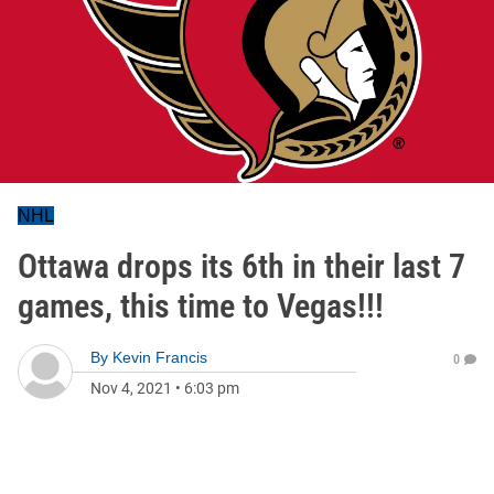
NHL
Ottawa drops its 6th in their last 7
games, this time to Vegas!!!
By
Kevin Francis
0
Nov 4, 2021
•
6:03 pm