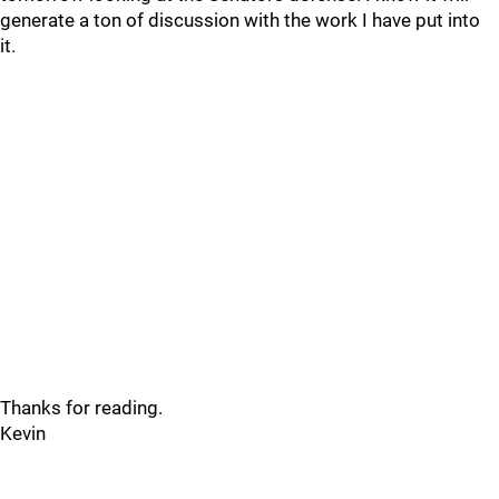
generate a ton of discussion with the work I have put into
it.
Thanks for reading.
Kevin