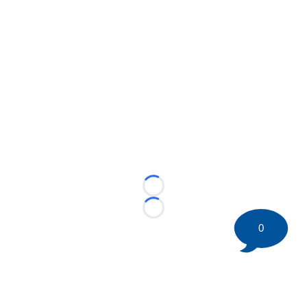
Loading...
Loading...
0