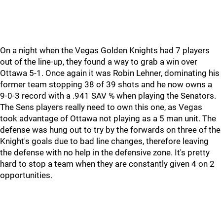
On a night when the Vegas Golden Knights had 7 players
out of the line-up, they found a way to grab a win over
Ottawa 5-1. Once again it was Robin Lehner, dominating his
former team stopping 38 of 39 shots and he now owns a
9-0-3 record with a .941 SAV % when playing the Senators.
The Sens players really need to own this one, as Vegas
took advantage of Ottawa not playing as a 5 man unit. The
defense was hung out to try by the forwards on three of the
Knight's goals due to bad line changes, therefore leaving
the defense with no help in the defensive zone. It's pretty
hard to stop a team when they are constantly given 4 on 2
opportunities.