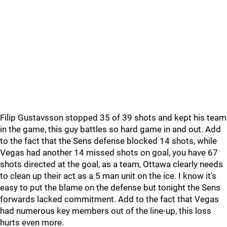
Filip Gustavsson stopped 35 of 39 shots and kept his team
in the game, this guy battles so hard game in and out. Add
to the fact that the Sens defense blocked 14 shots, while
Vegas had another 14 missed shots on goal, you have 67
shots directed at the goal, as a team, Ottawa clearly needs
to clean up their act as a 5 man unit on the ice. I know it's
easy to put the blame on the defense but tonight the Sens
forwards lacked commitment. Add to the fact that Vegas
had numerous key members out of the line-up, this loss
hurts even more.