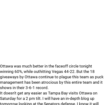
Ottawa was much better in the faceoff circle tonight
winning 60%, while outhitting Vegas 44-22. But the 18
giveaways by Ottawa continue to plague this team as puck
management has been atrocious by this entire team and it
shows in their 3-6-1 record.
It doesn't get any easier as Tampa Bay visits Ottawa on
Saturday for a 2 pm tilt. I will have an in-depth blog up
tomorrow looking at the Senators defense. I know it will