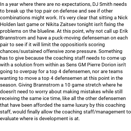
In a year where there are no expectations, DJ Smith needs
to break up the top pair on defense and see if other
combinations might work. It's very clear that sitting a Nick
Holden last game or Nikita Zaitsev tonight isn't fixing the
problems on the blueline. At this point, why not call up Erik
Brannstrom and have a puck-moving defenseman on each
pair to see if it will limit the opposition's scoring
chances/sustained offensive zone pressure. Something
has to give because the coaching staff needs to come up
with a solution from within as Sens GM Pierre Dorion isn't
going to overpay for a top 4 defensemen, nor are teams
wanting to move a top 4 defensemen at this point in the
season. Giving Brannstrom a 10 game stretch where he
doesn't need to worry about making mistakes while still
receiving the same ice time, like all the other defensemen
that have been afforded the same luxury by this coaching
staff, would finally allow the coaching staff/management to
evaluate where is development is at.