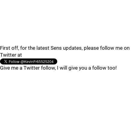
First off, for the latest Sens updates, please follow me on
Twitter at
Give me a Twitter follow, I will give you a follow too!