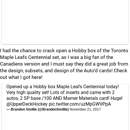
I had the chance to crack open a Hobby box of the Toronto
Maple Leafs Centennial set, as I was a big fan of the
Canadiens version and I must say they did a great job from
the design, subsets, and design of the Auto’d cards! Check
out what I got here!
Opened up a Hobby box Maple Leafs Centennial today!
Very high quality set! Lots of inserts and came with 2
autos, 2 SP base /100 AND Marner Materials card! Huge!
@UpperDeckHockey
pic.twitter.com/uzMpGWVPpA
— Brandon Smillie (@BrandonSmillie)
November 21, 2017