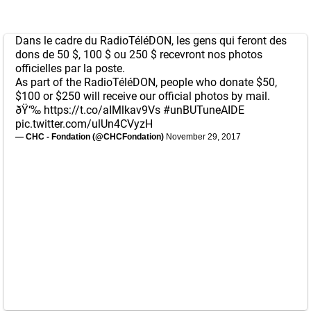
Dans le cadre du RadioTéléDON, les gens qui feront des
dons de 50 $, 100 $ ou 250 $ recevront nos photos
officielles par la poste.
As part of the RadioTéléDON, people who donate $50,
$100 or $250 will receive our official photos by mail.
ðŸ‘‰
https://t.co/aIMlkav9Vs
#unBUTuneAIDE
pic.twitter.com/ulUn4CVyzH
— CHC - Fondation (@CHCFondation)
November 29, 2017