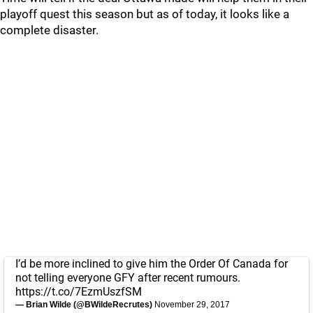
playoff quest this season but as of today, it looks like a
complete disaster.
I’d be more inclined to give him the Order Of Canada for
not telling everyone GFY after recent rumours.
https://t.co/7EzmUszfSM
— Brian Wilde (@BWildeRecrutes)
November 29, 2017