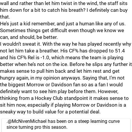
wall and rather than let him twist in the wind, the staff sits
him down for a bit to catch his breath? I definitely can buy
that.
He’s just a kid remember, and just a human like any of us.
Sometimes things get difficult even though we know we
can, and should, be better.
I wouldn’t sweat it. With the way he has played recently why
not let him take a breather. His CF% has dropped to 51.4
and his CF% Rel is -1.0, which means the team is playing
better when he’s not on the ice. Before he slips any further it
makes sense to pull him back and let him rest and get
hungry again, in my opinion anyways. Saying that, I’m not
the biggest Morrow or Davidson fan so as a fan I would
definitely want to see him play before them. However,
thinking from a Hockey Club standpoint it makes sense to
sit him now, especially if playing Morrow or Davidson is a
sneaky way to build value for a potential deal.
.
@McNivenMichael
has been on a steep learning curve
since turning pro this season.