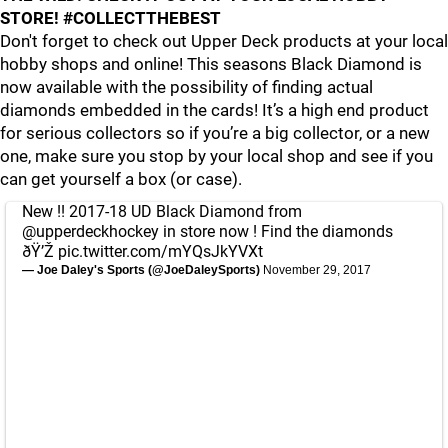
STORE! #COLLECTTHEBEST
Don't forget to check out Upper Deck products at your local
hobby shops and online! This seasons Black Diamond is
now available with the possibility of finding actual
diamonds embedded in the cards! It’s a high end product
for serious collectors so if you’re a big collector, or a new
one, make sure you stop by your local shop and see if you
can get yourself a box (or case).
New !! 2017-18 UD Black Diamond from
@upperdeckhockey
in store now ! Find the diamonds
ðŸ’Ž
pic.twitter.com/mYQsJkYVXt
— Joe Daley's Sports (@JoeDaleySports)
November 29, 2017