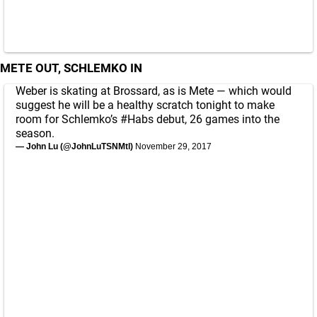
METE OUT, SCHLEMKO IN
Weber is skating at Brossard, as is Mete — which would
suggest he will be a healthy scratch tonight to make
room for Schlemko’s
#Habs
debut, 26 games into the
season.
— John Lu (@JohnLuTSNMtl)
November 29, 2017