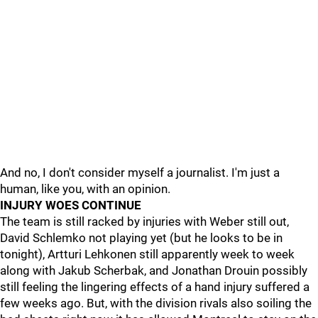
And no, I don't consider myself a journalist. I'm just a
human, like you, with an opinion.
INJURY WOES CONTINUE
The team is still racked by injuries with Weber still out,
David Schlemko not playing yet (but he looks to be in
tonight), Artturi Lehkonen still apparently week to week
along with Jakub Scherbak, and Jonathan Drouin possibly
still feeling the lingering effects of a hand injury suffered a
few weeks ago. But, with the division rivals also soiling the