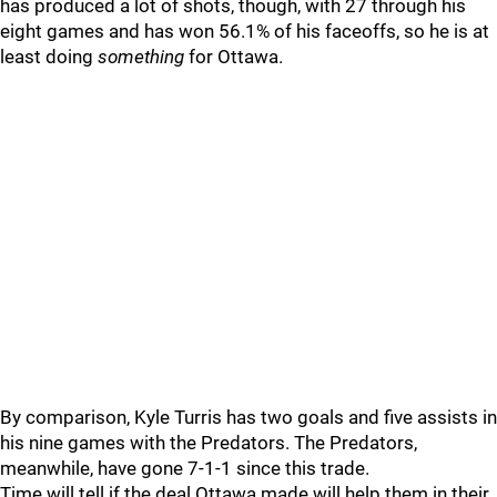
has produced a lot of shots, though, with 27 through his
eight games and has won 56.1% of his faceoffs, so he is at
least doing
something
for Ottawa.
By comparison, Kyle Turris has two goals and five assists in
his nine games with the Predators. The Predators,
meanwhile, have gone 7-1-1 since this trade.
Time will tell if the deal Ottawa made will help them in their