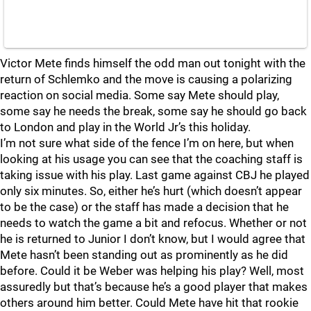
Victor Mete finds himself the odd man out tonight with the
return of Schlemko and the move is causing a polarizing
reaction on social media. Some say Mete should play,
some say he needs the break, some say he should go back
to London and play in the World Jr’s this holiday.
I’m not sure what side of the fence I’m on here, but when
looking at his usage you can see that the coaching staff is
taking issue with his play. Last game against CBJ he played
only six minutes. So, either he’s hurt (which doesn’t appear
to be the case) or the staff has made a decision that he
needs to watch the game a bit and refocus. Whether or not
he is returned to Junior I don’t know, but I would agree that
Mete hasn’t been standing out as prominently as he did
before. Could it be Weber was helping his play? Well, most
assuredly but that’s because he’s a good player that makes
others around him better. Could Mete have hit that rookie