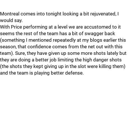
Montreal comes into tonight looking a bit rejuvenated, I
would say.
With Price performing at a level we are accustomed to it
seems the rest of the team has a bit of swagger back
(something I mentioned repeatedly at my blogs earlier this
season, that confidence comes from the net out with this
team). Sure, they have given up some more shots lately but
they are doing a better job limiting the high danger shots
(the shots they kept giving up in the slot were killing them)
and the team is playing better defense.