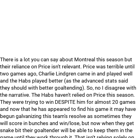
There is a lot you can say about Montreal this season but
their reliance on Price isn't relevant. Price was terrible until
two games ago, Charlie Lindgren came in and played well
and the Habs played better (as the advanced stats said
they should with better goaltending). So, no I disagree with
the narrative. The Habs haven't relied on Price this season.
They were trying to win DESPITE him for almost 20 games
and now that he has appeared to find his game it may have
begun galvanizing this team's resolve as sometimes they
will score in bunches and win/lose, but now when they get
snake bit their goaltender will be able to keep them in the
game until they work through it. That isn't relying solely on