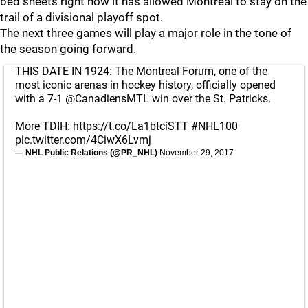
bed sheets right now it has allowed Montreal to stay on the
trail of a divisional playoff spot.
The next three games will play a major role in the tone of
the season going forward.
THIS DATE IN 1924: The Montreal Forum, one of the
most iconic arenas in hockey history, officially opened
with a 7-1
@CanadiensMTL
win over the St. Patricks.
More TDIH:
https://t.co/La1btciSTT
#NHL100
pic.twitter.com/4CiwX6Lvmj
— NHL Public Relations (@PR_NHL)
November 29, 2017