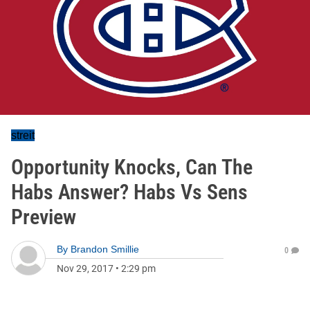
streit
Opportunity Knocks, Can The
Habs Answer? Habs Vs Sens
Preview
By
Brandon Smillie
0
Nov 29, 2017
•
2:29 pm