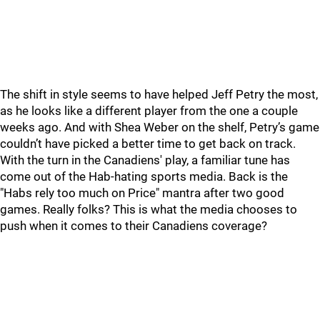
The shift in style seems to have helped Jeff Petry the most,
as he looks like a different player from the one a couple
weeks ago. And with Shea Weber on the shelf, Petry’s game
couldn’t have picked a better time to get back on track.
With the turn in the Canadiens' play, a familiar tune has
come out of the Hab-hating sports media. Back is the
"Habs rely too much on Price" mantra after two good
games. Really folks? This is what the media chooses to
push when it comes to their Canadiens coverage?