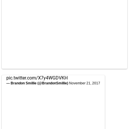
pic.twitter.com/X7y4WGDVKH
— Brandon Smillie (@BrandonSmillie)
November 21, 2017