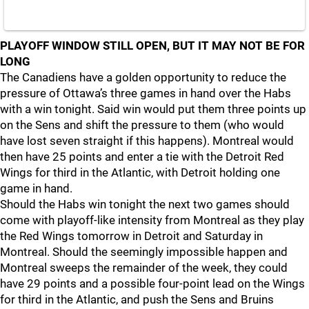
PLAYOFF WINDOW STILL OPEN, BUT IT MAY NOT BE FOR
LONG
The Canadiens have a golden opportunity to reduce the
pressure of Ottawa’s three games in hand over the Habs
with a win tonight. Said win would put them three points up
on the Sens and shift the pressure to them (who would
have lost seven straight if this happens). Montreal would
then have 25 points and enter a tie with the Detroit Red
Wings for third in the Atlantic, with Detroit holding one
game in hand.
Should the Habs win tonight the next two games should
come with playoff-like intensity from Montreal as they play
the Red Wings tomorrow in Detroit and Saturday in
Montreal. Should the seemingly impossible happen and
Montreal sweeps the remainder of the week, they could
have 29 points and a possible four-point lead on the Wings
for third in the Atlantic, and push the Sens and Bruins