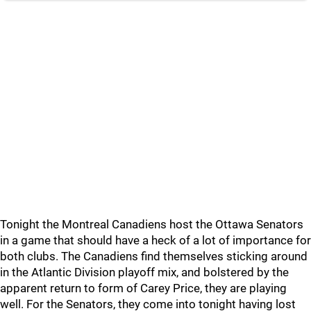
Tonight the Montreal Canadiens host the Ottawa Senators
in a game that should have a heck of a lot of importance for
both clubs. The Canadiens find themselves sticking around
in the Atlantic Division playoff mix, and bolstered by the
apparent return to form of Carey Price, they are playing
well. For the Senators, they come into tonight having lost