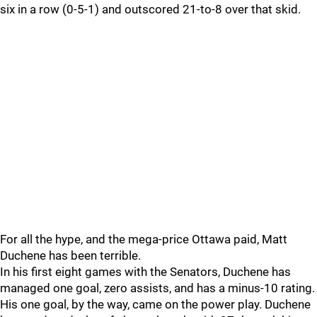
six in a row (0-5-1) and outscored 21-to-8 over that skid.
For all the hype, and the mega-price Ottawa paid, Matt
Duchene has been terrible.
In his first eight games with the Senators, Duchene has
managed one goal, zero assists, and has a minus-10 rating.
His one goal, by the way, came on the power play. Duchene