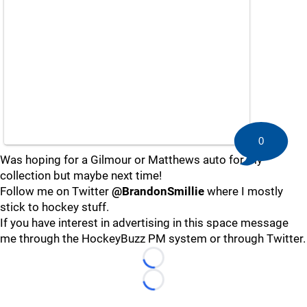
0
Was hoping for a Gilmour or Matthews auto for my
collection but maybe next time!
Follow me on Twitter
@BrandonSmillie
where I mostly
stick to hockey stuff.
If you have interest in advertising in this space message
me through the HockeyBuzz PM system or through Twitter.
Loading...
Loading...