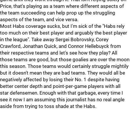
Price, that's playing as a team where different aspects of
the team succeeding can help prop up the struggling
aspects of the team, and vice versa.
Most Habs coverage sucks, but I'm sick of the "Habs rely
too much on their best player and arguably the best player
in the league". Take away Sergei Bobrovsky, Corey
Crawford, Jonathan Quick, and Connor Hellebuyck from
their respective teams and let's see how they play? All
those teams are good, but those goalies are over the moon
this season. Those teams would certainly struggle mightily
but it doesn't mean they are bad teams. They would all be
negatively affected by losing their No. 1 despite having
better center depth and point-per-game players with all
star defensemen. Enough with that garbage, every time I
see it now I am assuming this journalist has no real angle
aside from trying to toss shade at the Habs.