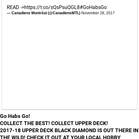
READ ->
https://t.co/sQsPsuQGL8
#GoHabsGo
— Canadiens Montréal (@CanadiensMTL)
November 28, 2017
Go Habs Go!
COLLECT THE BEST! COLLECT UPPER DECK!
2017-18 UPPER DECK BLACK DIAMOND IS OUT THERE IN
THE WILD! CHECK IT OUT AT YOUR LOCAL HOBBY