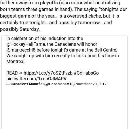
further away from playoffs (also somewhat neutralizing
both teams three games in hand). The saying “tonights our
biggest game of the year… is a overused cliche, but it is
certainly true tonight… and possibly tomorrow… and
possibly Saturday.
In celebration of his induction into the
@HockeyHallFame
, the Canadiens will honor
@markrecchi8
before tonight's game at the Bell Centre.
We caught up with him recently to talk about his time in
Montreal.
READ ->
https://t.co/y7oSZtFvzb
#GoHabsGo
pic.twitter.com/1xnpOJMAPV
— Canadiens Montréal (@CanadiensMTL)
November 29, 2017