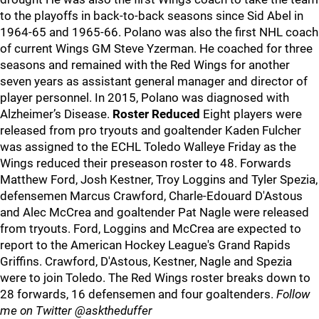
to the playoffs in back-to-back seasons since Sid Abel in
1964-65 and 1965-66. Polano was also the first NHL coach
of current Wings GM Steve Yzerman. He coached for three
seasons and remained with the Red Wings for another
seven years as assistant general manager and director of
player personnel. In 2015, Polano was diagnosed with
Alzheimer’s Disease.
Roster Reduced
Eight players were
released from pro tryouts and goaltender Kaden Fulcher
was assigned to the ECHL Toledo Walleye Friday as the
Wings reduced their preseason roster to 48. Forwards
Matthew Ford, Josh Kestner, Troy Loggins and Tyler Spezia,
defensemen Marcus Crawford, Charle-Edouard D'Astous
and Alec McCrea and goaltender Pat Nagle were released
from tryouts. Ford, Loggins and McCrea are expected to
report to the American Hockey League's Grand Rapids
Griffins. Crawford, D'Astous, Kestner, Nagle and Spezia
were to join Toledo. The Red Wings roster breaks down to
28 forwards, 16 defensemen and four goaltenders.
Follow
me on Twitter @asktheduffer