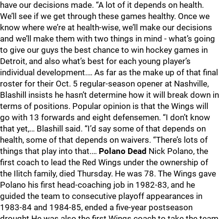
have our decisions made. “A lot of it depends on health.
We’ll see if we get through these games healthy. Once we
know where we’re at health-wise, we’ll make our decisions
and we’ll make them with two things in mind - what’s going
to give our guys the best chance to win hockey games in
Detroit, and also what’s best for each young player’s
individual development.… As far as the make up of that final
roster for their Oct. 5 regular-season opener at Nashville,
Blashill insists he hasn’t determine how it will break down in
terms of positions. Popular opinion is that the Wings will
go with 13 forwards and eight defensemen. “I don’t know
that yet,… Blashill said. “I’d say some of that depends on
health, some of that depends on waivers. “There’s lots of
things that play into that.…
Polano Dead
Nick Polano, the
first coach to lead the Red Wings under the ownership of
the Ilitch family, died Thursday. He was 78. The Wings gave
Polano his first head-coaching job in 1982-83, and he
guided the team to consecutive playoff appearances in
1983-84 and 1984-85, ended a five-year postseason
drought He was also the first Wings coach to take the team