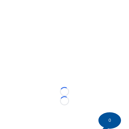
Loading...
Loading...
0