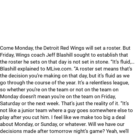
Come Monday, the Detroit Red Wings will set a roster. But
Friday, Wings coach Jeff Blashill sought to establish that
the roster he sets on that day is not set in stone. “It’s fluid,…
Blashill explained to MLive.com. “A roster set means that’s
the decision you’re making on that day, but it’s fluid as we
go through the course of the year. It’s a relentless league,
so whether you’re on the team or not on the team on
Monday doesn’t mean you’re on the team on Friday,
Saturday or the next week. That’s just the reality of it. “It’s
not like a junior team where a guy goes somewhere else to
play after you cut him. I feel like we make too big a deal
about Monday, or Sunday, or whatever. Will we have our
decisions made after tomorrow night’s game? Yeah, we’ll