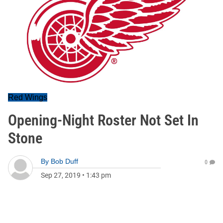
Red Wings
Opening-Night Roster Not Set In
Stone
By
Bob Duff
0
Sep 27, 2019
•
1:43 pm