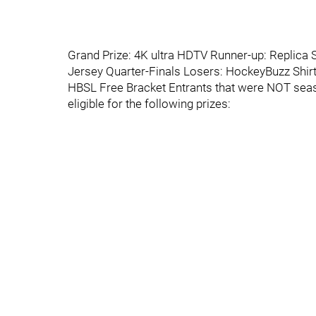
Grand Prize: 4K ultra HDTV Runner-up: Replica
Jersey Quarter-Finals Losers: HockeyBuzz Shi
HBSL Free Bracket Entrants that were NOT seaso
eligible for the following prizes: