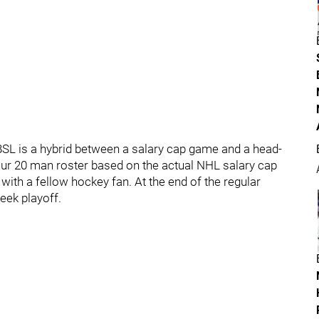
BSL is a hybrid between a salary cap game and a head-
ur 20 man roster based on the actual NHL salary cap
 with a fellow hockey fan. At the end of the regular
eek playoff.