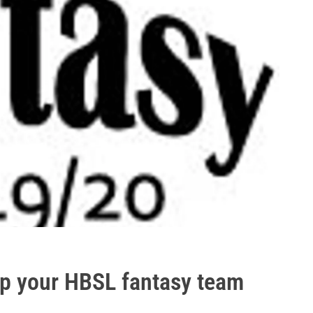
 up your HBSL fantasy team