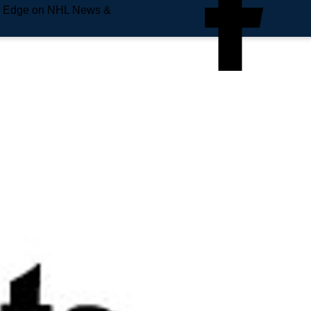
e Edge on NHL News &