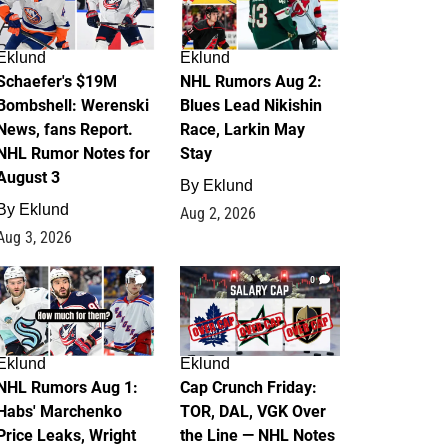
Eklund
Eklund
Schaefer's $19M
NHL Rumors Aug 2:
Bombshell: Werenski
Blues Lead Nikishin
News, fans Report.
Race, Larkin May
NHL Rumor Notes for
Stay
August 3
By
Eklund
By
Eklund
Aug 2, 2026
Aug 3, 2026
1
0
Eklund
Eklund
NHL Rumors Aug 1:
Cap Crunch Friday:
Habs' Marchenko
TOR, DAL, VGK Over
Price Leaks, Wright
the Line — NHL Notes