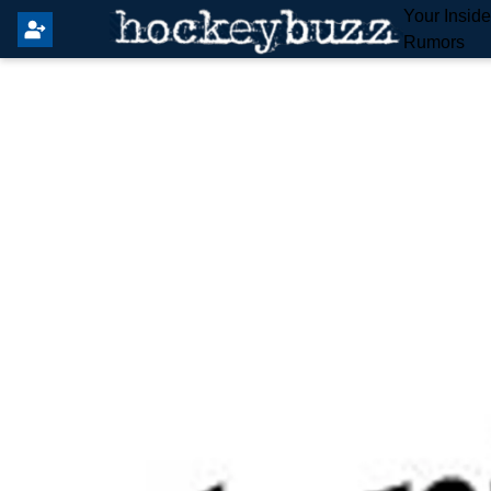
Your Insid
Rumors