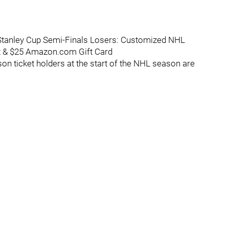
 Stanley Cup Semi-Finals Losers: Customized NHL
rt & $25 Amazon.com Gift Card
n ticket holders at the start of the NHL season are