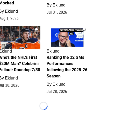
Mocked
By
Eklund
By
Eklund
Jul 31, 2026
Aug 1, 2026
1
1
Eklund
Eklund
Who's the NHL's First
Ranking the 32 GMs
$20M Man? Celebrini
Performances
Fallout: Roundup 7/30
following the 2025-26
Season
By
Eklund
By
Eklund
Jul 30, 2026
Jul 28, 2026
Loading...