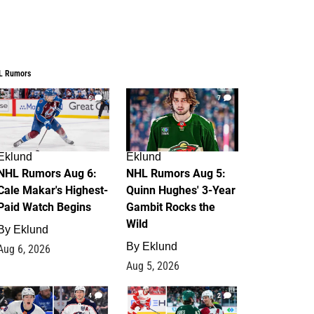
L Rumors
6
7
Eklund
Eklund
NHL Rumors Aug 6:
NHL Rumors Aug 5:
Cale Makar's Highest-
Quinn Hughes' 3-Year
Paid Watch Begins
Gambit Rocks the
Wild
By
Eklund
By
Eklund
Aug 6, 2026
Aug 5, 2026
4
2