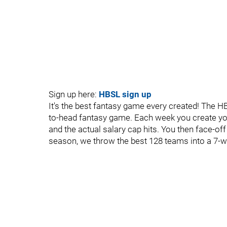
Sign up here:
HBSL sign up
It's the best fantasy game every created! The H
to-head fantasy game. Each week you create yo
and the actual salary cap hits. You then face-off
season, we throw the best 128 teams into a 7-w