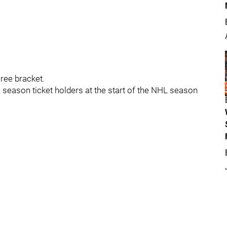
ree bracket.
eason ticket holders at the start of the NHL season