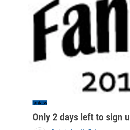
fantasy
Only 2 days left to sign