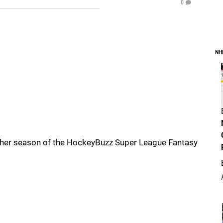
0
NH
other season of the HockeyBuzz Super League Fantasy