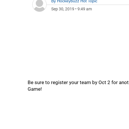
By
Hockeybuzz Hot Topic
Sep 30, 2019
•
9:49 am
Be sure to register your team by Oct 2 for an
Game!