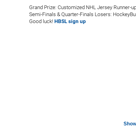
Grand Prize: Customized NHL Jersey Runner-up
Semi-Finals & Quarter-Finals Losers: HockeyBuz
Good luck!
HBSL sign up
Show