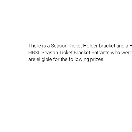
There is a Season Ticket Holder bracket and a F
HBSL Season Ticket Bracket Entrants who were s
are eligible for the following prizes: