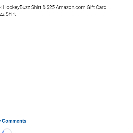
: HockeyBuzz Shirt & $25 Amazon.com Gift Card
z Shirt
 Comments