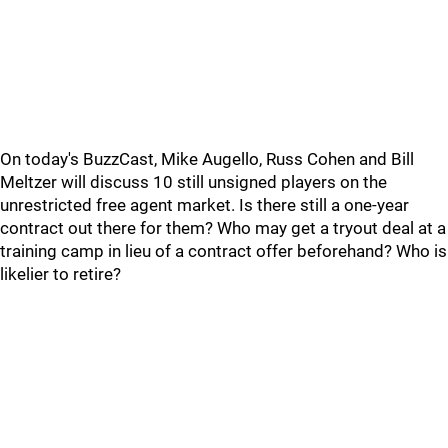
On today's BuzzCast, Mike Augello, Russ Cohen and Bill
Meltzer will discuss 10 still unsigned players on the
unrestricted free agent market. Is there still a one-year
contract out there for them? Who may get a tryout deal at a
training camp in lieu of a contract offer beforehand? Who is
likelier to retire?