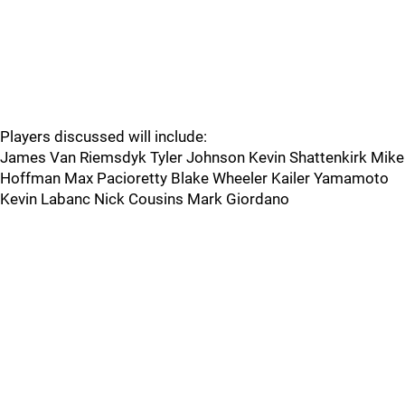
Players discussed will include:
James Van Riemsdyk Tyler Johnson Kevin Shattenkirk Mike
Hoffman Max Pacioretty Blake Wheeler Kailer Yamamoto
Kevin Labanc Nick Cousins Mark Giordano