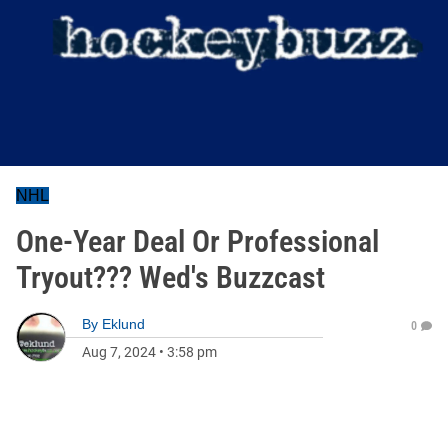
NHL
One-Year Deal Or Professional
Tryout??? Wed's Buzzcast
By
Eklund
0
Aug 7, 2024
•
3:58 pm