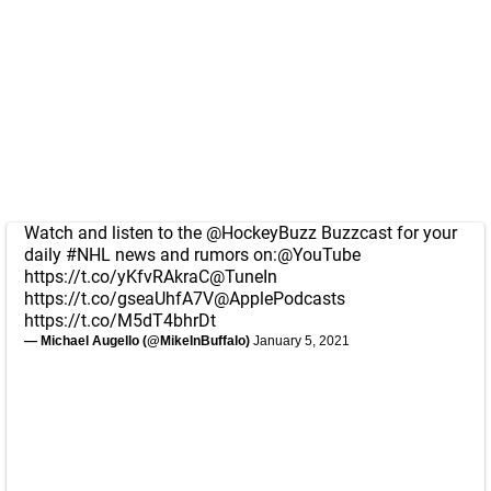
Watch and listen to the
@HockeyBuzz
Buzzcast for your
daily
#NHL
news and rumors on:
@YouTube
https://t.co/yKfvRAkraC
@TuneIn
https://t.co/gseaUhfA7V
@ApplePodcasts
https://t.co/M5dT4bhrDt
— Michael Augello (@MikeInBuffalo)
January 5, 2021