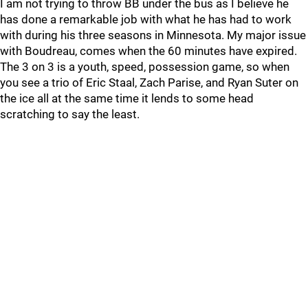
I am not trying to throw BB under the bus as I believe he
has done a remarkable job with what he has had to work
with during his three seasons in Minnesota. My major issue
with Boudreau, comes when the 60 minutes have expired.
The 3 on 3 is a youth, speed, possession game, so when
you see a trio of Eric Staal, Zach Parise, and Ryan Suter on
the ice all at the same time it lends to some head
scratching to say the least.