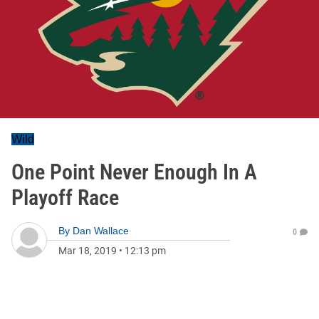
Wild
One Point Never Enough In A
Playoff Race
By
Dan Wallace
0
Mar 18, 2019
•
12:13 pm