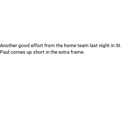
Another good effort from the home team last night in St.
Paul comes up short in the extra frame.