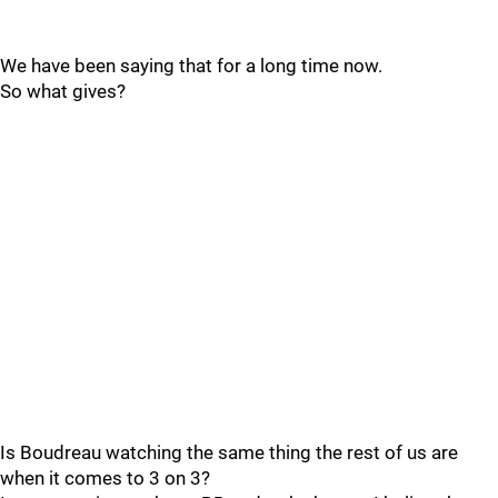
We have been saying that for a long time now.
So what gives?
Is Boudreau watching the same thing the rest of us are
when it comes to 3 on 3?