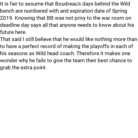
It is fair to assume that Boudreau's days behind the Wild
bench are numbered with and expiration date of Spring
2019. Knowing that BB was not privy to the war room on
deadline day says all that anyone needs to know about his
future here.
That said I still believe that he would like nothing more than
to have a perfect record of making the playoffs in each of
his seasons as Wild head coach. Therefore it makes one
wonder why he fails to give the team their best chance to
grab the extra point.