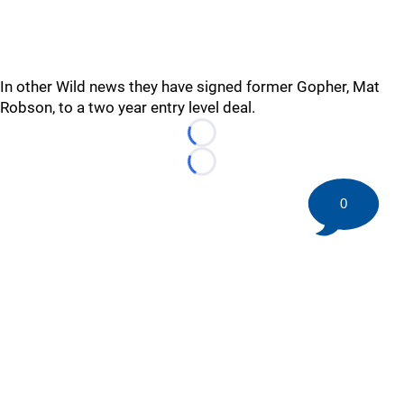
In other Wild news they have signed former Gopher, Mat
Robson, to a two year entry level deal.
Loading...
Loading...
0
©
2026 HockeyBuzz.com - NHL Rumors