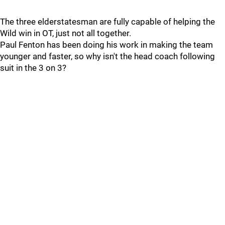
The three elderstatesman are fully capable of helping the
Wild win in OT, just not all together.
Paul Fenton has been doing his work in making the team
younger and faster, so why isn't the head coach following
suit in the 3 on 3?