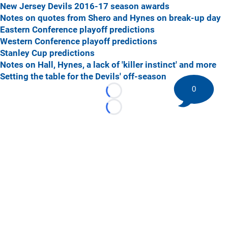
New Jersey Devils 2016-17 season awards
Notes on quotes from Shero and Hynes on break-up day
Eastern Conference playoff predictions
Western Conference playoff predictions
Stanley Cup predictions
Notes on Hall, Hynes, a lack of 'killer instinct' and more
Setting the table for the Devils' off-season
0
Loading...
Loading...