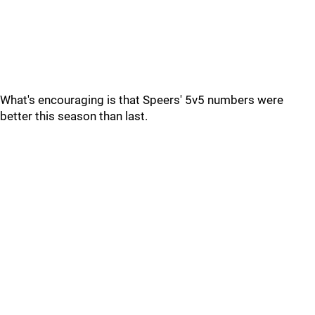
What's encouraging is that Speers' 5v5 numbers were
better this season than last.