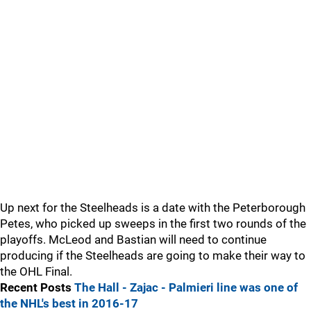
Up next for the Steelheads is a date with the Peterborough
Petes, who picked up sweeps in the first two rounds of the
playoffs. McLeod and Bastian will need to continue
producing if the Steelheads are going to make their way to
the OHL Final.
Recent Posts
The Hall - Zajac - Palmieri line was one of
the NHL's best in 2016-17