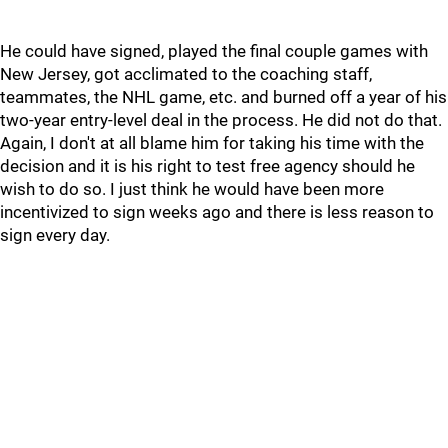
He could have signed, played the final couple games with
New Jersey, got acclimated to the coaching staff,
teammates, the NHL game, etc. and burned off a year of his
two-year entry-level deal in the process. He did not do that.
Again, I don't at all blame him for taking his time with the
decision and it is his right to test free agency should he
wish to do so. I just think he would have been more
incentivized to sign weeks ago and there is less reason to
sign every day.