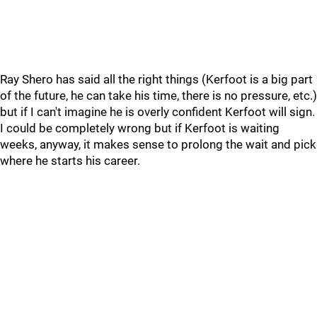
Ray Shero has said all the right things (Kerfoot is a big part
of the future, he can take his time, there is no pressure, etc.)
but if I can't imagine he is overly confident Kerfoot will sign.
I could be completely wrong but if Kerfoot is waiting
weeks, anyway, it makes sense to prolong the wait and pick
where he starts his career.