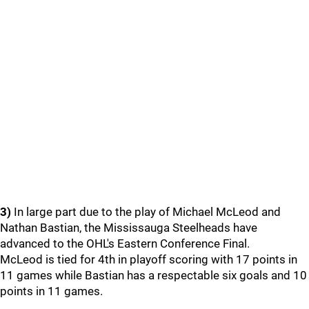
3)
In large part due to the play of Michael McLeod and
Nathan Bastian, the Mississauga Steelheads have
advanced to the OHL's Eastern Conference Final.
McLeod is tied for 4th in playoff scoring with 17 points in
11 games while Bastian has a respectable six goals and 10
points in 11 games.