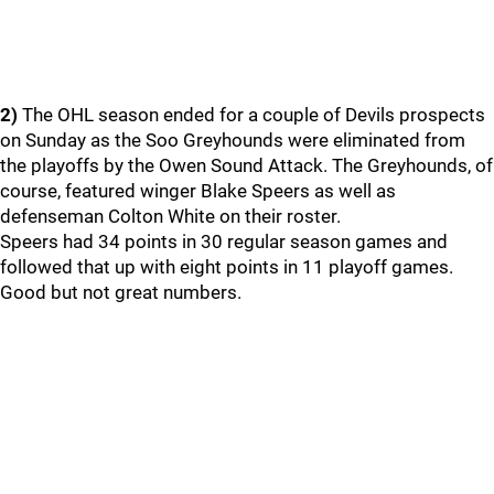
2)
The OHL season ended for a couple of Devils prospects
on Sunday as the Soo Greyhounds were eliminated from
the playoffs by the Owen Sound Attack. The Greyhounds, of
course, featured winger Blake Speers as well as
defenseman Colton White on their roster.
Speers had 34 points in 30 regular season games and
followed that up with eight points in 11 playoff games.
Good but not great numbers.