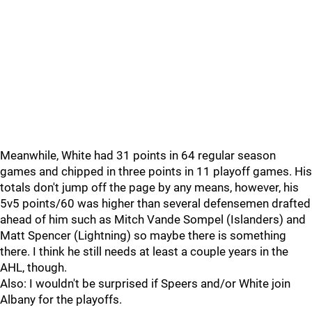
Meanwhile, White had 31 points in 64 regular season
games and chipped in three points in 11 playoff games. His
totals don't jump off the page by any means, however, his
5v5 points/60 was higher than several defensemen drafted
ahead of him such as Mitch Vande Sompel (Islanders) and
Matt Spencer (Lightning) so maybe there is something
there. I think he still needs at least a couple years in the
AHL, though.
Also: I wouldn't be surprised if Speers and/or White join
Albany for the playoffs.