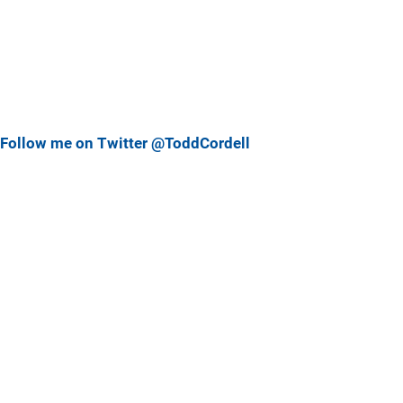
Follow me on Twitter @ToddCordell