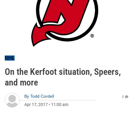
NHL
On the Kerfoot situation, Speers,
and more
By
Todd Cordell
0
Apr 17, 2017
•
11:00 am