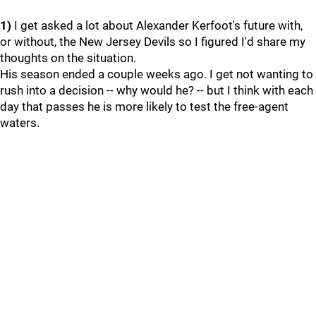
1)
I get asked a lot about Alexander Kerfoot's future with,
or without, the New Jersey Devils so I figured I'd share my
thoughts on the situation.
His season ended a couple weeks ago. I get not wanting to
rush into a decision -- why would he? -- but I think with each
day that passes he is more likely to test the free-agent
waters.