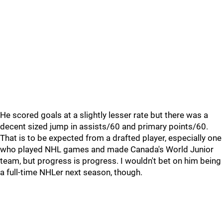
He scored goals at a slightly lesser rate but there was a
decent sized jump in assists/60 and primary points/60.
That is to be expected from a drafted player, especially one
who played NHL games and made Canada's World Junior
team, but progress is progress. I wouldn't bet on him being
a full-time NHLer next season, though.