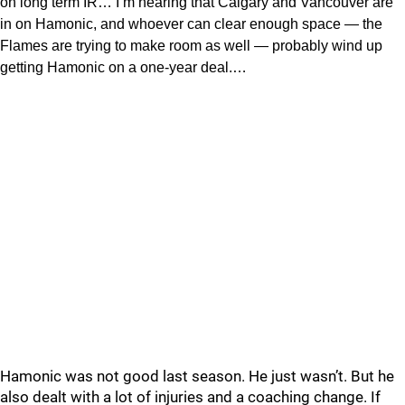
on long term IR… I’m hearing that Calgary and Vancouver are
in on Hamonic, and whoever can clear enough space — the
Flames are trying to make room as well — probably wind up
getting Hamonic on a one-year deal.…
Hamonic was not good last season. He just wasn’t. But he
also dealt with a lot of injuries and a coaching change. If