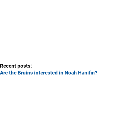
Recent posts:
Are the Bruins interested in Noah Hanifin?