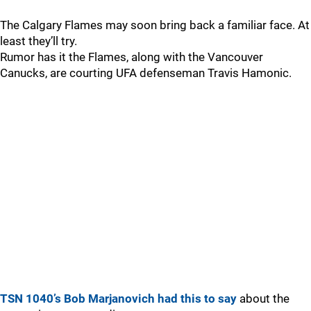
The Calgary Flames may soon bring back a familiar face. At
least they’ll try.
Rumor has it the Flames, along with the Vancouver
Canucks, are courting UFA defenseman Travis Hamonic.
TSN 1040’s Bob Marjanovich had this to say
about the