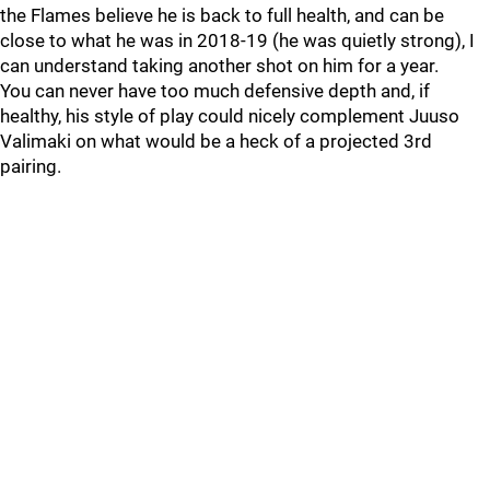
the Flames believe he is back to full health, and can be
close to what he was in 2018-19 (he was quietly strong), I
can understand taking another shot on him for a year.
You can never have too much defensive depth and, if
healthy, his style of play could nicely complement Juuso
Valimaki on what would be a heck of a projected 3rd
pairing.