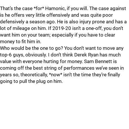
That’s the case *for* Hamonic, if you will. The case against
is he offers very little offensively and was quite poor
defensively a season ago. He is also injury prone and has a
lot of mileage on him. If 2019-20 isn’t a one-off, you don’t
want him on your team; especially if you have to clear
money to fit him in.
Who would be the one to go? You don’t want to move any
top-6 guys, obviously. I don’t think Derek Ryan has much
value with everyone hurting for money. Sam Bennett is
coming off the best string of performances we’ve seen in
years so, theoretically, *now* isn’t the time they’re finally
going to pull the plug on him.