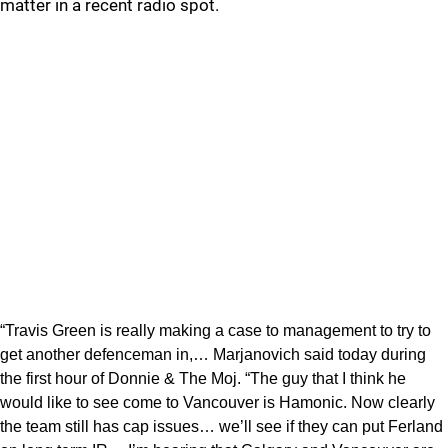
matter in a recent radio spot.
“Travis Green is really making a case to management to try to
get another defenceman in,… Marjanovich said today during
the first hour of Donnie & The Moj. “The guy that I think he
would like to see come to Vancouver is Hamonic. Now clearly
the team still has cap issues… we’ll see if they can put Ferland