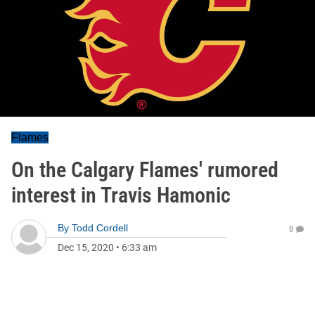
Flames
On the Calgary Flames' rumored
interest in Travis Hamonic
By
Todd Cordell
0
Dec 15, 2020
•
6:33 am