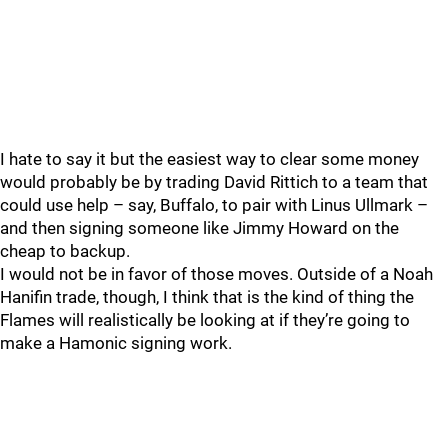
I hate to say it but the easiest way to clear some money
would probably be by trading David Rittich to a team that
could use help – say, Buffalo, to pair with Linus Ullmark –
and then signing someone like Jimmy Howard on the
cheap to backup.
I would not be in favor of those moves. Outside of a Noah
Hanifin trade, though, I think that is the kind of thing the
Flames will realistically be looking at if they’re going to
make a Hamonic signing work.