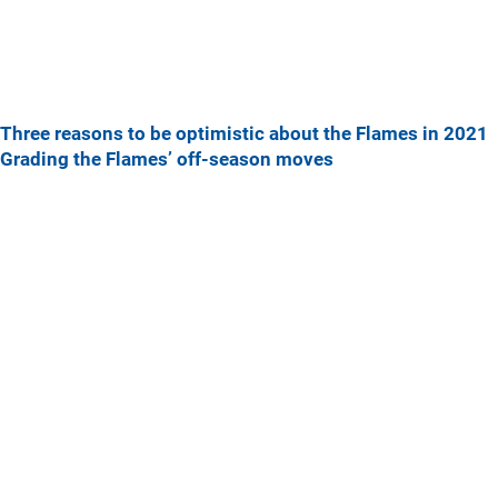
Three reasons to be optimistic about the Flames in 2021
Grading the Flames’ off-season moves