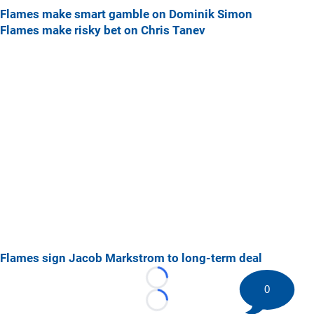
Flames make smart gamble on Dominik Simon
Flames make risky bet on Chris Tanev
Flames sign Jacob Markstrom to long-term deal
Loading...
0
Loading...