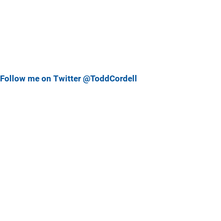
Follow me on Twitter @ToddCordell