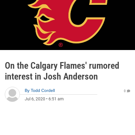
On the Calgary Flames' rumored
interest in Josh Anderson
By
Todd Cordell
0
Jul 6, 2020
•
6:51 am