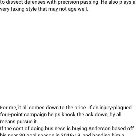
to dissect defenses with precision passing. He also plays a
very taxing style that may not age well.
For me, it all comes down to the price. If an injury-plagued
four-point campaign helps knock the ask down, by all
means pursue it.
If the cost of doing business is buying Anderson based off
his near 30 goal season in 2018-19, and handing him a