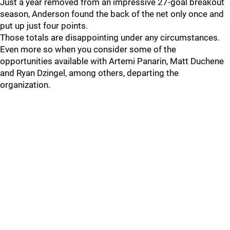
Just a year removed from an impressive 27-goal breakout
season, Anderson found the back of the net only once and
put up just four points.
Those totals are disappointing under any circumstances.
Even more so when you consider some of the
opportunities available with Artemi Panarin, Matt Duchene
and Ryan Dzingel, among others, departing the
organization.