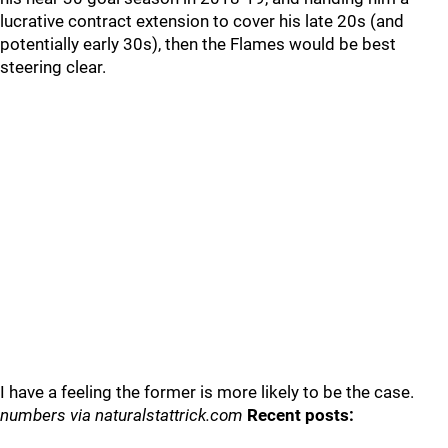
lucrative contract extension to cover his late 20s (and
potentially early 30s), then the Flames would be best
steering clear.
I have a feeling the former is more likely to be the case.
numbers via naturalstattrick.com
Recent posts: