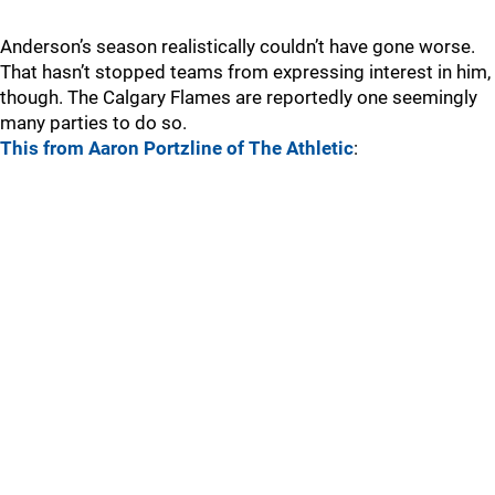
Anderson’s season realistically couldn’t have gone worse.
That hasn’t stopped teams from expressing interest in him,
though. The Calgary Flames are reportedly one seemingly
many parties to do so.
This from Aaron Portzline of The Athletic
: