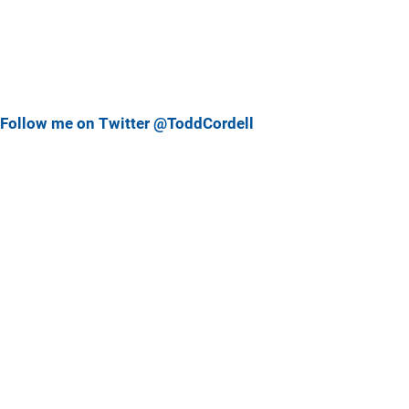
Follow me on Twitter @ToddCordell