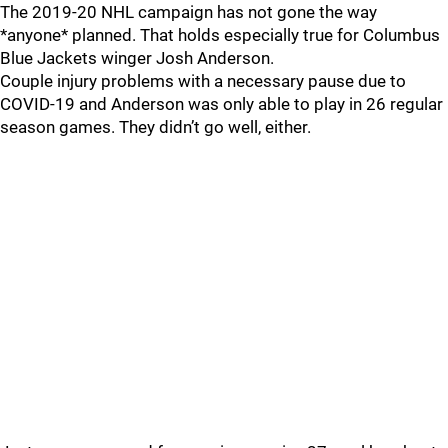
The 2019-20 NHL campaign has not gone the way
*anyone* planned. That holds especially true for Columbus
Blue Jackets winger Josh Anderson.
Couple injury problems with a necessary pause due to
COVID-19 and Anderson was only able to play in 26 regular
season games. They didn’t go well, either.