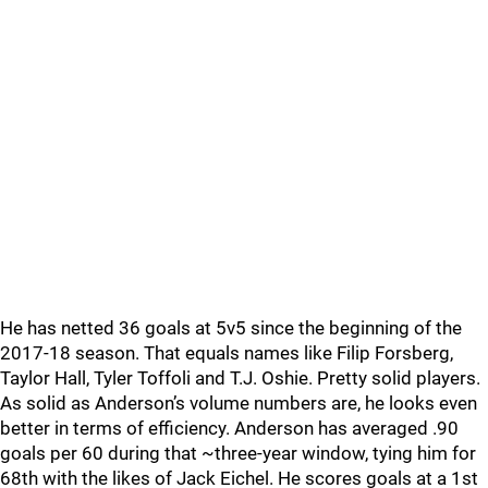
He has netted 36 goals at 5v5 since the beginning of the
2017-18 season. That equals names like Filip Forsberg,
Taylor Hall, Tyler Toffoli and T.J. Oshie. Pretty solid players.
As solid as Anderson’s volume numbers are, he looks even
better in terms of efficiency. Anderson has averaged .90
goals per 60 during that ~three-year window, tying him for
68th with the likes of Jack Eichel. He scores goals at a 1st