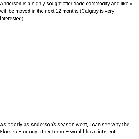
Anderson is a highly-sought after trade commodity and likely
will be moved in the next 12 months (Calgary is very
interested).
As poorly as Anderson’s season went, I can see why the
Flames – or any other team – would have interest.