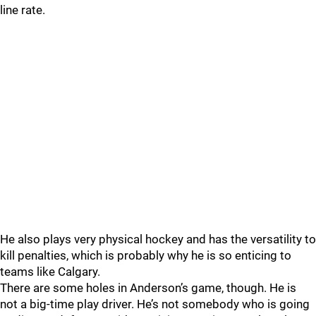
line rate.
He also plays very physical hockey and has the versatility to
kill penalties, which is probably why he is so enticing to
teams like Calgary.
There are some holes in Anderson’s game, though. He is
not a big-time play driver. He’s not somebody who is going