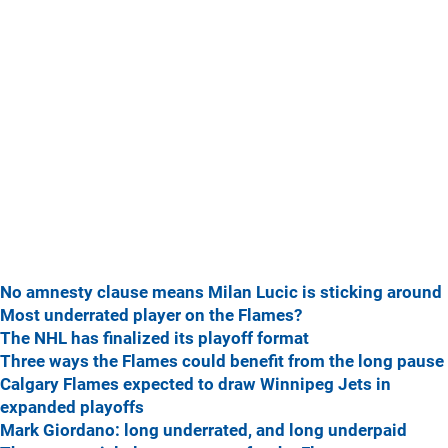
No amnesty clause means Milan Lucic is sticking around
Most underrated player on the Flames?
The NHL has finalized its playoff format
Three ways the Flames could benefit from the long pause
Calgary Flames expected to draw Winnipeg Jets in
expanded playoffs
Mark Giordano: long underrated, and long underpaid