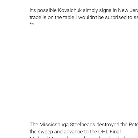
It's possible Kovalchuk simply signs in New Jerse
trade is on the table I wouldn't be surprised to 
**
The Mississauga Steelheads destroyed the Pete
the sweep and advance to the OHL Final.