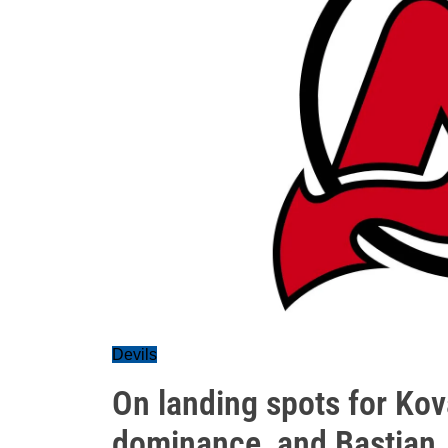
Devils
On landing spots for Kov
dominance, and Bastian