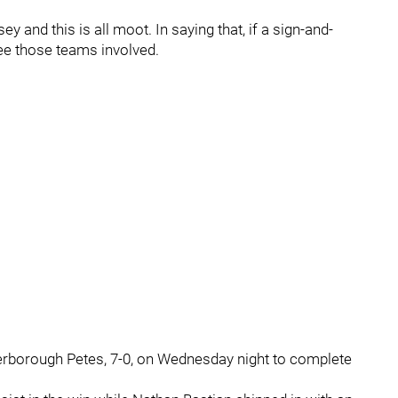
y and this is all moot. In saying that, if a sign-and-
see those teams involved.
rborough Petes, 7-0, on Wednesday night to complete