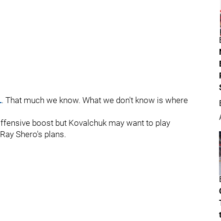
L
. That much we know. What we don't know is where
offensive boost but Kovalchuk may want to play
Ray Shero's plans.