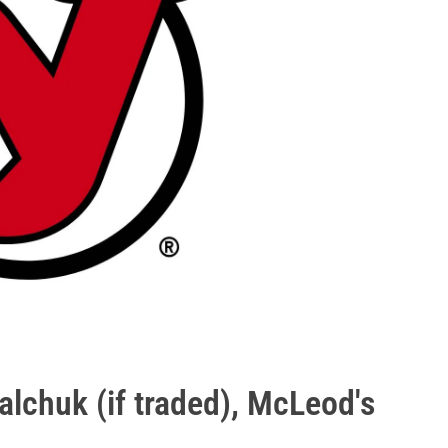
alchuk (if traded), McLeod's