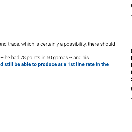
d-trade, which is certainly a possibility, there should
- he had 78 points in 60 games -- and his
 still be able to produce at a 1st line rate in the