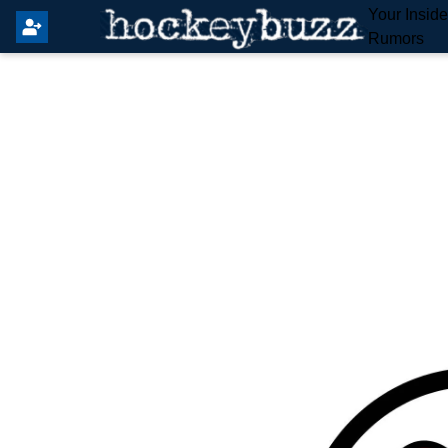
Your Insid
Rumors