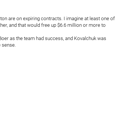
on are on expiring contracts. I imagine at least one of
her, and that would free up $6.6 million or more to
eBoer as the team had success, and Kovalchuk was
e sense.