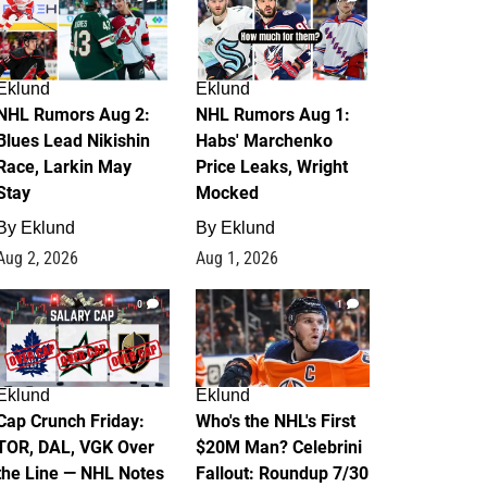
Eklund
Eklund
NHL Rumors Aug 2:
NHL Rumors Aug 1:
Blues Lead Nikishin
Habs' Marchenko
Race, Larkin May
Price Leaks, Wright
Stay
Mocked
By
Eklund
By
Eklund
Aug 2, 2026
Aug 1, 2026
0
1
Eklund
Eklund
Cap Crunch Friday:
Who's the NHL's First
TOR, DAL, VGK Over
$20M Man? Celebrini
the Line — NHL Notes
Fallout: Roundup 7/30