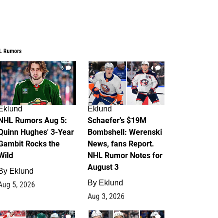
L Rumors
6
4
Eklund
Eklund
NHL Rumors Aug 5:
Schaefer's $19M
Quinn Hughes' 3-Year
Bombshell: Werenski
Gambit Rocks the
News, fans Report.
Wild
NHL Rumor Notes for
August 3
By
Eklund
By
Eklund
Aug 5, 2026
Aug 3, 2026
2
1