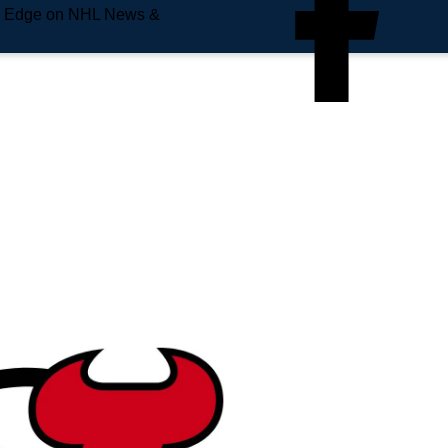
e Edge on NHL News &