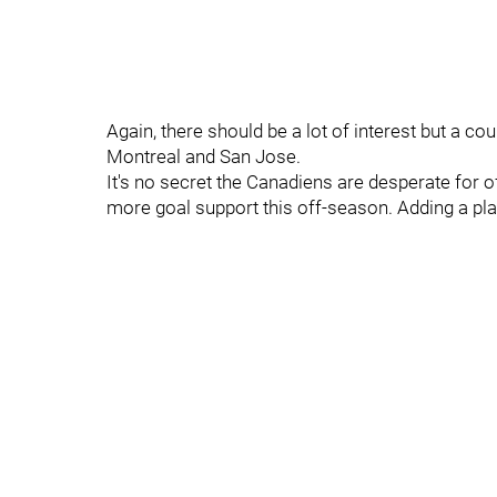
Again, there should be a lot of interest but a co
Montreal and San Jose.
It's no secret the Canadiens are desperate for o
more goal support this off-season. Adding a pla