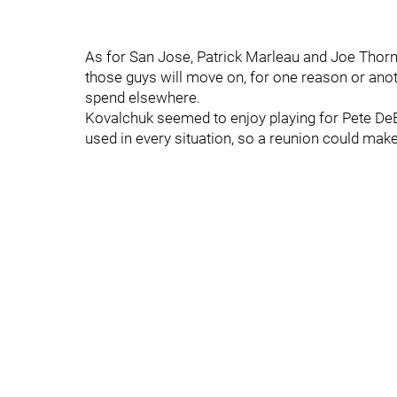
As for San Jose, Patrick Marleau and Joe Thornt
those guys will move on, for one reason or anot
spend elsewhere.
Kovalchuk seemed to enjoy playing for Pete D
used in every situation, so a reunion could mak