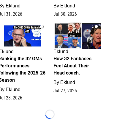
By
Eklund
By
Eklund
Jul 31, 2026
Jul 30, 2026
1
2
Eklund
Eklund
Ranking the 32 GMs
How 32 Fanbases
Performances
Feel About Their
following the 2025-26
Head coach.
Season
By
Eklund
By
Eklund
Jul 27, 2026
Jul 28, 2026
Loading...