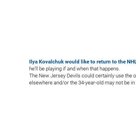
Ilya Kovalchuk would like to return to the NH
he'll be playing if and when that happens.
The New Jersey Devils could certainly use the 
elsewhere and/or the 34-year-old may not be in 