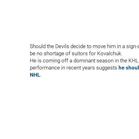
Should the Devils decide to move him in a sign-an
be no shortage of suitors for Kovalchuk.
He is coming off a dominant season in the KHL -
performance in recent years suggests
he should
NHL
.