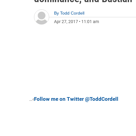
By
Todd Cordell
Apr 27, 2017
•
11:01 am
…‹
Follow me on Twitter @ToddCordell