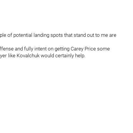
uple of potential landing spots that stand out to me are
ffense and fully intent on getting Carey Price some
yer like Kovalchuk would certainly help.