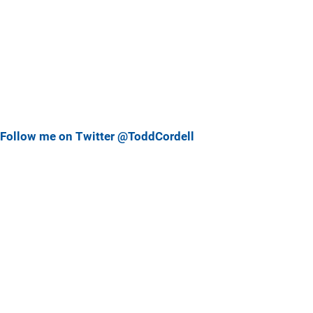
Follow me on Twitter @ToddCordell