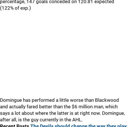
percentage, 147 goals conceded on 120.81 expected
(122% of exp.)
Domingue has performed a little worse than Blackwood
and actually fared better than the $6 million man, which
says a lot about where the latter is at right now. Domingue,
after all, is the guy currently in the AHL.
Recent Posts
The Devils should change the way they play