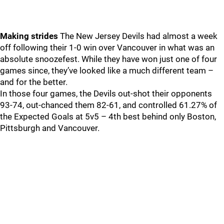
Making strides
The New Jersey Devils had almost a week
off following their 1-0 win over Vancouver in what was an
absolute snoozefest. While they have won just one of four
games since, they’ve looked like a much different team –
and for the better.
In those four games, the Devils out-shot their opponents
93-74, out-chanced them 82-61, and controlled 61.27% of
the Expected Goals at 5v5 – 4th best behind only Boston,
Pittsburgh and Vancouver.