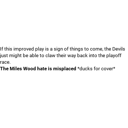
If this improved play is a sign of things to come, the Devils
just might be able to claw their way back into the playoff
race.
The Miles Wood hate is misplaced
*ducks for cover*