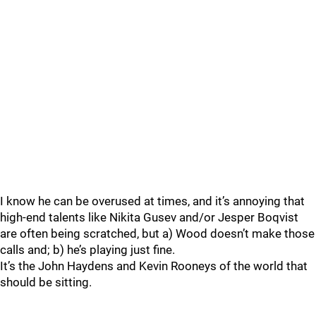
I know he can be overused at times, and it’s annoying that
high-end talents like Nikita Gusev and/or Jesper Boqvist
are often being scratched, but a) Wood doesn’t make those
calls and; b) he’s playing just fine.
It’s the John Haydens and Kevin Rooneys of the world that
should be sitting.