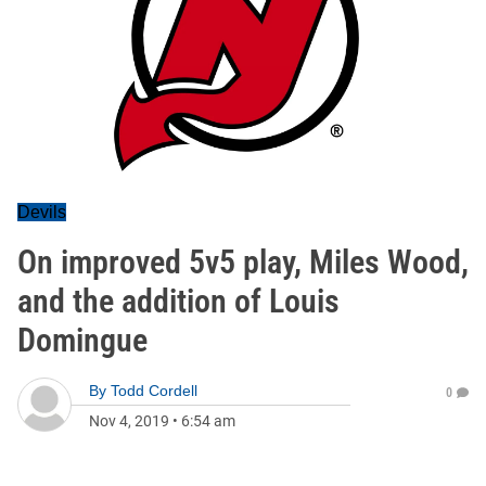
Devils
On improved 5v5 play, Miles Wood,
and the addition of Louis
Domingue
By
Todd Cordell
0
Nov 4, 2019
•
6:54 am