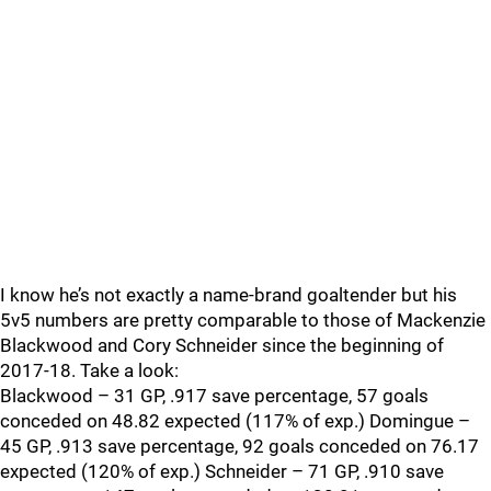
I know he’s not exactly a name-brand goaltender but his
5v5 numbers are pretty comparable to those of Mackenzie
Blackwood and Cory Schneider since the beginning of
2017-18. Take a look:
Blackwood – 31 GP, .917 save percentage, 57 goals
conceded on 48.82 expected (117% of exp.) Domingue –
45 GP, .913 save percentage, 92 goals conceded on 76.17
expected (120% of exp.) Schneider – 71 GP, .910 save