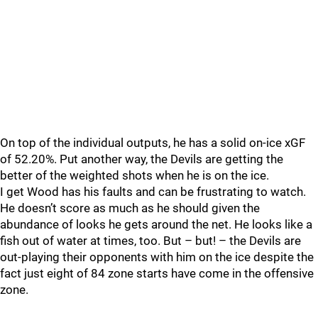
On top of the individual outputs, he has a solid on-ice xGF
of 52.20%. Put another way, the Devils are getting the
better of the weighted shots when he is on the ice.
I get Wood has his faults and can be frustrating to watch.
He doesn’t score as much as he should given the
abundance of looks he gets around the net. He looks like a
fish out of water at times, too. But – but! – the Devils are
out-playing their opponents with him on the ice despite the
fact just eight of 84 zone starts have come in the offensive
zone.