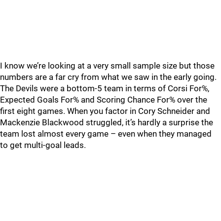
I know we’re looking at a very small sample size but those
numbers are a far cry from what we saw in the early going.
The Devils were a bottom-5 team in terms of Corsi For%,
Expected Goals For% and Scoring Chance For% over the
first eight games. When you factor in Cory Schneider and
Mackenzie Blackwood struggled, it’s hardly a surprise the
team lost almost every game – even when they managed
to get multi-goal leads.