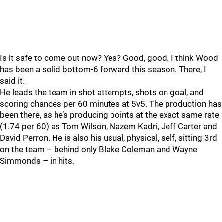
Is it safe to come out now? Yes? Good, good. I think Wood
has been a solid bottom-6 forward this season. There, I
said it.
He leads the team in shot attempts, shots on goal, and
scoring chances per 60 minutes at 5v5. The production has
been there, as he’s producing points at the exact same rate
(1.74 per 60) as Tom Wilson, Nazem Kadri, Jeff Carter and
David Perron. He is also his usual, physical, self, sitting 3rd
on the team – behind only Blake Coleman and Wayne
Simmonds – in hits.