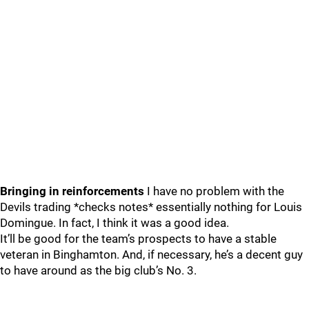
Bringing in reinforcements
I have no problem with the
Devils trading *checks notes* essentially nothing for Louis
Domingue. In fact, I think it was a good idea.
It’ll be good for the team’s prospects to have a stable
veteran in Binghamton. And, if necessary, he’s a decent guy
to have around as the big club’s No. 3.