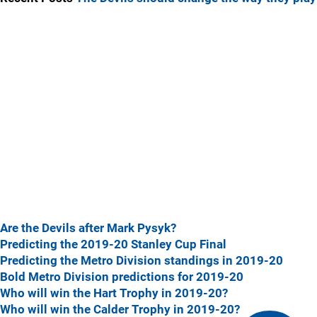
Are the Devils after Mark Pysyk?
Predicting the 2019-20 Stanley Cup Final
Predicting the Metro Division standings in 2019-20
Bold Metro Division predictions for 2019-20
Who will win the Hart Trophy in 2019-20?
Who will win the Calder Trophy in 2019-20?