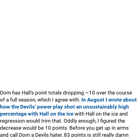
Dom has Hall's point totals dropping ~10 over the course
of a full season, which I agree with.
In August I wrote about
how the Devils' power play shot an unsustainably high
percentage with Hall on the ice
with Hall on the ice and
regression would trim that. Oddly enough, I figured the
decrease would be 10 points. Before you get up in arms
and call Dom a Devils hater, 83 points is still really damn