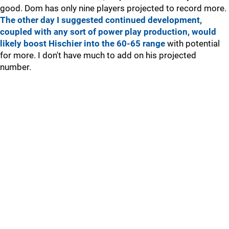
good. Dom has only nine players projected to record more.
The other day I suggested continued development,
coupled with any sort of power play production, would
likely boost Hischier into the 60-65 range
with potential
for more. I don't have much to add on his projected
number.