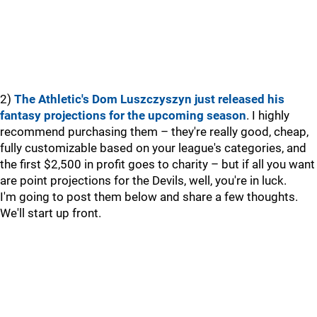
2)
The Athletic's Dom Luszczyszyn just released his
fantasy projections for the upcoming season
. I highly
recommend purchasing them – they're really good, cheap,
fully customizable based on your league's categories, and
the first $2,500 in profit goes to charity – but if all you want
are point projections for the Devils, well, you're in luck.
I'm going to post them below and share a few thoughts.
We'll start up front.