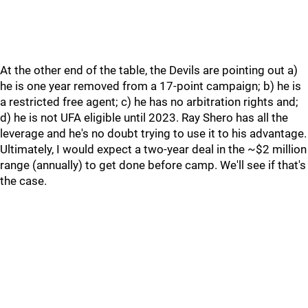
At the other end of the table, the Devils are pointing out a)
he is one year removed from a 17-point campaign; b) he is
a restricted free agent; c) he has no arbitration rights and;
d) he is not UFA eligible until 2023. Ray Shero has all the
leverage and he's no doubt trying to use it to his advantage.
Ultimately, I would expect a two-year deal in the ~$2 million
range (annually) to get done before camp. We'll see if that's
the case.