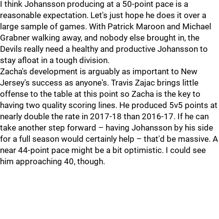
I think Johansson producing at a 50-point pace is a
reasonable expectation. Let's just hope he does it over a
large sample of games. With Patrick Maroon and Michael
Grabner walking away, and nobody else brought in, the
Devils really need a healthy and productive Johansson to
stay afloat in a tough division.
Zacha's development is arguably as important to New
Jersey's success as anyone's. Travis Zajac brings little
offense to the table at this point so Zacha is the key to
having two quality scoring lines. He produced 5v5 points at
nearly double the rate in 2017-18 than 2016-17. If he can
take another step forward – having Johansson by his side
for a full season would certainly help – that'd be massive. A
near 44-point pace might be a bit optimistic. I could see
him approaching 40, though.