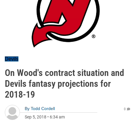
Devils
On Wood's contract situation and
Devils fantasy projections for
2018-19
By
Todd Cordell
0
Sep 5, 2018
•
6:34 am