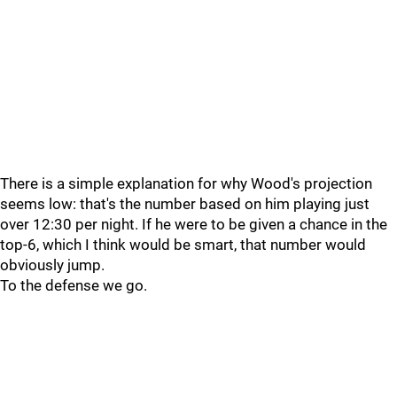
There is a simple explanation for why Wood's projection
seems low: that's the number based on him playing just
over 12:30 per night. If he were to be given a chance in the
top-6, which I think would be smart, that number would
obviously jump.
To the defense we go.