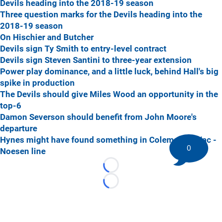
Devils heading into the 2018-19 season
Three question marks for the Devils heading into the
2018-19 season
On Hischier and Butcher
Devils sign Ty Smith to entry-level contract
Devils sign Steven Santini to three-year extension
Power play dominance, and a little luck, behind Hall's big
spike in production
The Devils should give Miles Wood an opportunity in the
top-6
Damon Severson should benefit from John Moore's
departure
Hynes might have found something in Coleman - Zajac -
0
Noesen line
Loading...
Loading...