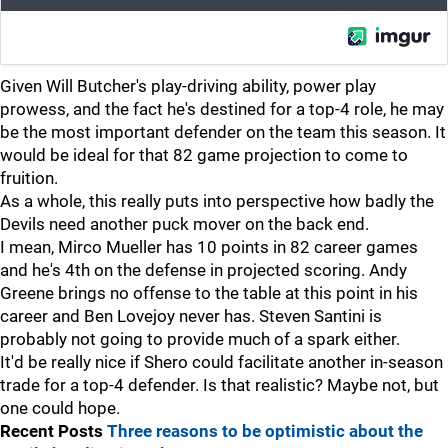
Given Will Butcher's play-driving ability, power play
prowess, and the fact he's destined for a top-4 role, he may
be the most important defender on the team this season. It
would be ideal for that 82 game projection to come to
fruition.
As a whole, this really puts into perspective how badly the
Devils need another puck mover on the back end.
I mean, Mirco Mueller has 10 points in 82 career games
and he's 4th on the defense in projected scoring. Andy
Greene brings no offense to the table at this point in his
career and Ben Lovejoy never has. Steven Santini is
probably not going to provide much of a spark either.
It'd be really nice if Shero could facilitate another in-season
trade for a top-4 defender. Is that realistic? Maybe not, but
one could hope.
Recent Posts
Three reasons to be optimistic about the