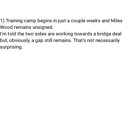
1) Training camp begins in just a couple weeks and Miles
Wood remains unsigned.
I'm told the two sides are working towards a bridge deal
but, obviously, a gap still remains. That's not necessarily
surprising.