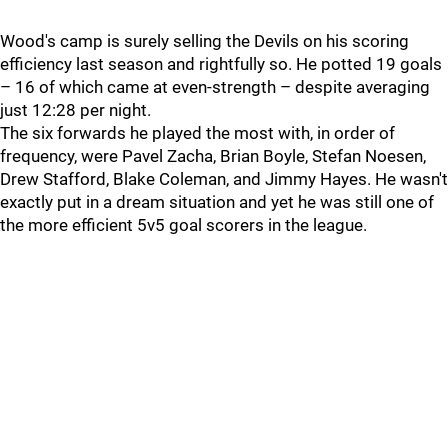
Wood's camp is surely selling the Devils on his scoring
efficiency last season and rightfully so. He potted 19 goals
– 16 of which came at even-strength – despite averaging
just 12:28 per night.
The six forwards he played the most with, in order of
frequency, were Pavel Zacha, Brian Boyle, Stefan Noesen,
Drew Stafford, Blake Coleman, and Jimmy Hayes. He wasn't
exactly put in a dream situation and yet he was still one of
the more efficient 5v5 goal scorers in the league.