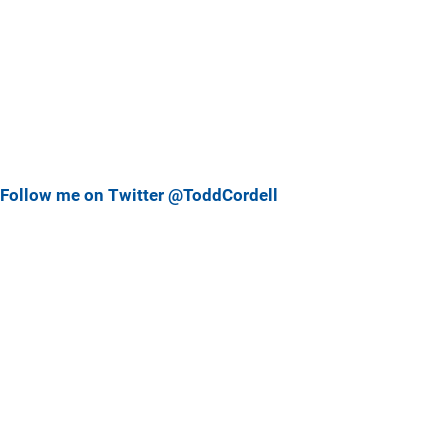
Follow me on Twitter @ToddCordell