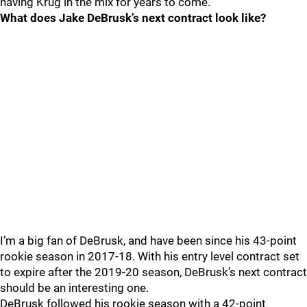
having Krug in the mix for years to come.
What does Jake DeBrusk’s next contract look like?
I’m a big fan of DeBrusk, and have been since his 43-point
rookie season in 2017-18. With his entry level contract set
to expire after the 2019-20 season, DeBrusk’s next contract
should be an interesting one.
DeBrusk followed his rookie season with a 42-point