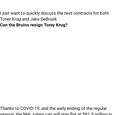
I just want to quickly discuss the next contracts for both
Torey Krug and Jake DeBrusk
Can the Bruins resign Torey Krug?
Thanks to COVID-19, and the early ending of the regular
season, the NHL salary cap will stay flat at $81.5 million in