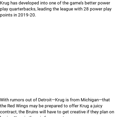
Krug has developed into one of the game’s better power
play quarterbacks, leading the league with 28 power play
points in 2019-20.
With rumors out of Detroit—Krug is from Michigan—that
the Red Wings may be prepared to offer Krug a juicy
contract, the Bruins will have to get creative if they plan on