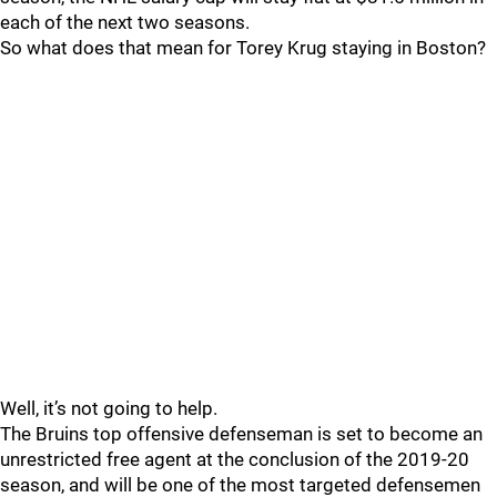
each of the next two seasons.
So what does that mean for Torey Krug staying in Boston?
Well, it’s not going to help.
The Bruins top offensive defenseman is set to become an
unrestricted free agent at the conclusion of the 2019-20
season, and will be one of the most targeted defensemen