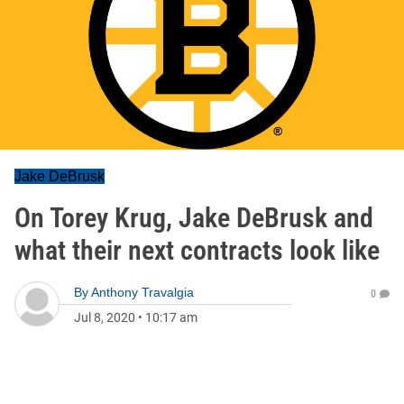
Jake DeBrusk
On Torey Krug, Jake DeBrusk and
what their next contracts look like
By
Anthony Travalgia
0
Jul 8, 2020
•
10:17 am