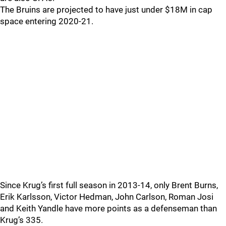
The Bruins are projected to have just under $18M in cap
space entering 2020-21.
Since Krug’s first full season in 2013-14, only Brent Burns,
Erik Karlsson, Victor Hedman, John Carlson, Roman Josi
and Keith Yandle have more points as a defenseman than
Krug’s 335.