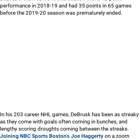
performance in 2018-19 and had 35 points in 65 games
before the 2019-20 season was prematurely ended.
In his 203 career NHL games, DeBrusk has been as streaky
as they come with goals often coming in bunches, and
lengthy scoring droughts coming between the streaks.
Joining NBC Sports Boston’s Joe Haggerty
on a zoom