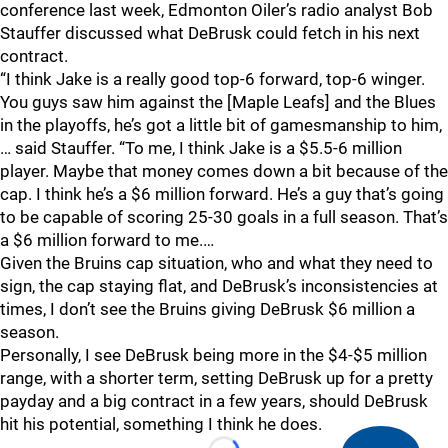
conference last week, Edmonton Oiler’s radio analyst Bob
Stauffer discussed what DeBrusk could fetch in his next
contract.
“I think Jake is a really good top-6 forward, top-6 winger.
You guys saw him against the [Maple Leafs] and the Blues
in the playoffs, he’s got a little bit of gamesmanship to him,
… said Stauffer. “To me, I think Jake is a $5.5-6 million
player. Maybe that money comes down a bit because of the
cap. I think he’s a $6 million forward. He’s a guy that’s going
to be capable of scoring 25-30 goals in a full season. That’s
a $6 million forward to me.…
Given the Bruins cap situation, who and what they need to
sign, the cap staying flat, and DeBrusk’s inconsistencies at
times, I don’t see the Bruins giving DeBrusk $6 million a
season.
Personally, I see DeBrusk being more in the $4-$5 million
range, with a shorter term, setting DeBrusk up for a pretty
payday and a big contract in a few years, should DeBrusk
hit his potential, something I think he does.