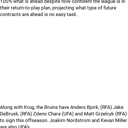
100% what is ahead despite how confident the league is in
their return-to-play plan, projecting what type of future
contracts are ahead is no easy task.
Along with Krug, the Bruins have Anders Bjork, (RFA) Jake
DeBrusk, (RFA) Zdeno Chara (UFA) and Matt Grzelcyk (RFA)
to sign this offseason. Joakim Nordstrom and Kevan Miller
are also UFA’s.