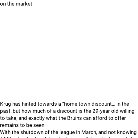
on the market.
Krug has hinted towards a “home town discount… in the
past, but how much of a discount is the 29-year old willing
to take, and exactly what the Bruins can afford to offer
remains to be seen.
With the shutdown of the league in March, and not knowing