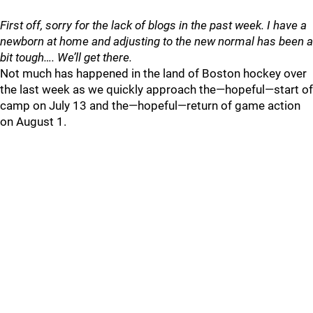
First off, sorry for the lack of blogs in the past week. I have a
newborn at home and adjusting to the new normal has been a
bit tough…. We’ll get there.
Not much has happened in the land of Boston hockey over
the last week as we quickly approach the—hopeful—start of
camp on July 13 and the—hopeful—return of game action
on August 1.