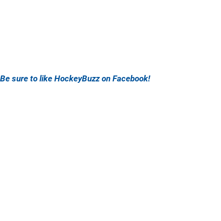
Be sure to like HockeyBuzz on Facebook!